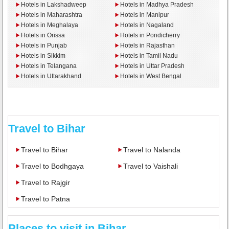
Hotels in Lakshadweep
Hotels in Madhya Pradesh
Hotels in Maharashtra
Hotels in Manipur
Hotels in Meghalaya
Hotels in Nagaland
Hotels in Orissa
Hotels in Pondicherry
Hotels in Punjab
Hotels in Rajasthan
Hotels in Sikkim
Hotels in Tamil Nadu
Hotels in Telangana
Hotels in Uttar Pradesh
Hotels in Uttarakhand
Hotels in West Bengal
Travel to Bihar
Travel to Bihar
Travel to Nalanda
Travel to Bodhgaya
Travel to Vaishali
Travel to Rajgir
Travel to Patna
Places to visit in Bihar