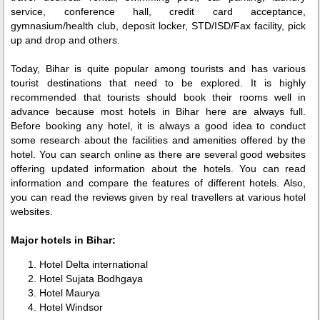
service, conference hall, credit card acceptance,
gymnasium/health club, deposit locker, STD/ISD/Fax facility, pick
up and drop and others.
Today, Bihar is quite popular among tourists and has various
tourist destinations that need to be explored. It is highly
recommended that tourists should book their rooms well in
advance because most hotels in Bihar here are always full.
Before booking any hotel, it is always a good idea to conduct
some research about the facilities and amenities offered by the
hotel. You can search online as there are several good websites
offering updated information about the hotels. You can read
information and compare the features of different hotels. Also,
you can read the reviews given by real travellers at various hotel
websites.
Major hotels in Bihar:
Hotel Delta international
Hotel Sujata Bodhgaya
Hotel Maurya
Hotel Windsor