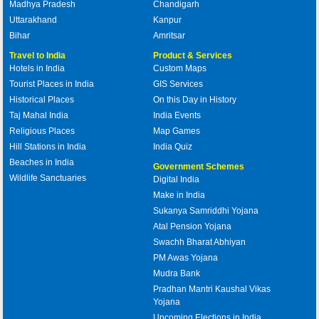
Madhya Pradesh
Chandigarh
Uttarakhand
Kanpur
Bihar
Amritsar
Travel to India
Product & Services
Hotels in India
Custom Maps
Tourist Places in India
GIS Services
Historical Places
On this Day in History
Taj Mahal India
India Events
Religious Places
Map Games
Hill Stations in India
India Quiz
Beaches in India
Government Schemes
Wildlife Sanctuaries
Digital India
Make in India
Sukanya Samriddhi Yojana
Atal Pension Yojana
Swachh Bharat Abhiyan
PM Awas Yojana
Mudra Bank
Pradhan Mantri Kaushal Vikas
Yojana
Upcoming Elections in India