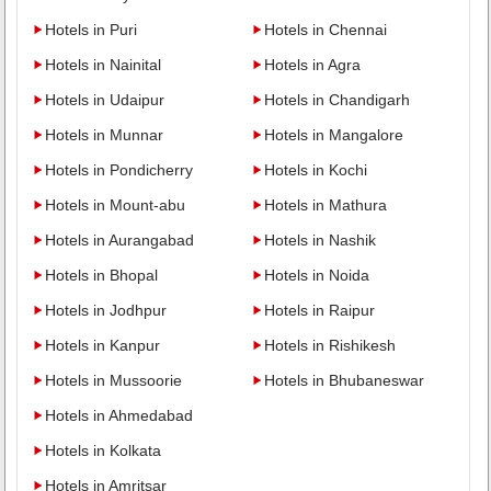
Hotels in Puri
Hotels in Chennai
Hotels in Nainital
Hotels in Agra
Hotels in Udaipur
Hotels in Chandigarh
Hotels in Munnar
Hotels in Mangalore
Hotels in Pondicherry
Hotels in Kochi
Hotels in Mount-abu
Hotels in Mathura
Hotels in Aurangabad
Hotels in Nashik
Hotels in Bhopal
Hotels in Noida
Hotels in Jodhpur
Hotels in Raipur
Hotels in Kanpur
Hotels in Rishikesh
Hotels in Mussoorie
Hotels in Bhubaneswar
Hotels in Ahmedabad
Hotels in Kolkata
Hotels in Amritsar