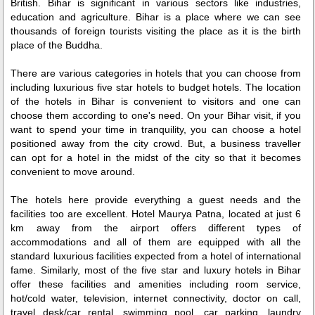
British. Bihar is significant in various sectors like industries,
education and agriculture. Bihar is a place where we can see
thousands of foreign tourists visiting the place as it is the birth
place of the Buddha.
There are various categories in hotels that you can choose from
including luxurious five star hotels to budget hotels. The location
of the hotels in Bihar is convenient to visitors and one can
choose them according to one's need. On your Bihar visit, if you
want to spend your time in tranquility, you can choose a hotel
positioned away from the city crowd. But, a business traveller
can opt for a hotel in the midst of the city so that it becomes
convenient to move around.
The hotels here provide everything a guest needs and the
facilities too are excellent. Hotel Maurya Patna, located at just 6
km away from the airport offers different types of
accommodations and all of them are equipped with all the
standard luxurious facilities expected from a hotel of international
fame. Similarly, most of the five star and luxury hotels in Bihar
offer these facilities and amenities including room service,
hot/cold water, television, internet connectivity, doctor on call,
travel desk/car rental, swimming pool, car parking, laundry