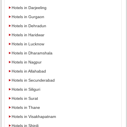
Hotels in Darjeeling
Hotels in Gurgaon
Hotels in Dehradun
Hotels in Haridwar
Hotels in Lucknow
Hotels in Dharamshala
Hotels in Nagpur
Hotels in Allahabad
Hotels in Secunderabad
Hotels in Siliguri
Hotels in Surat
Hotels in Thane
Hotels in Visakhapatnam
Hotels in Shirdi