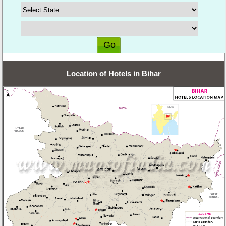
Location of Hotels in Bihar