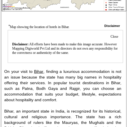
*
Disclaimer
Map showing the location of hotels in Bihar.
Close
Disclaimer:
All efforts have been made to make this image accurate. However
Mapping Digiworld Pvt Ltd and its directors do not own any responsibility for
the correctness or authenticity of the same.
On your visit to
Bihar
, finding a luxurious accommodation is not
an issue because the state has many big names in hospitality
offering their services. In popular tourist destinations in Bihar,
such as Patna, Bodh Gaya and Rajgir, you can choose an
accommodation that suits your budget, lifestyle, expectations
about hospitality and comfort.
Bihar, an important state in India, is recognized for its historical,
cultural and religious importance. The state has a rich
background of rulers like the Mauryas, the Mughals and the