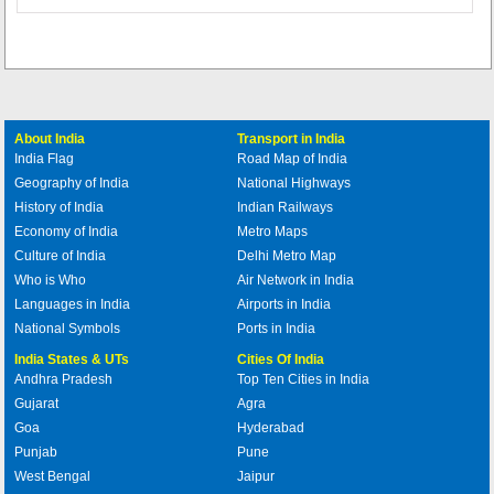
About India
Transport in India
India Flag
Road Map of India
Geography of India
National Highways
History of India
Indian Railways
Economy of India
Metro Maps
Culture of India
Delhi Metro Map
Who is Who
Air Network in India
Languages in India
Airports in India
National Symbols
Ports in India
India States & UTs
Cities Of India
Andhra Pradesh
Top Ten Cities in India
Gujarat
Agra
Goa
Hyderabad
Punjab
Pune
West Bengal
Jaipur