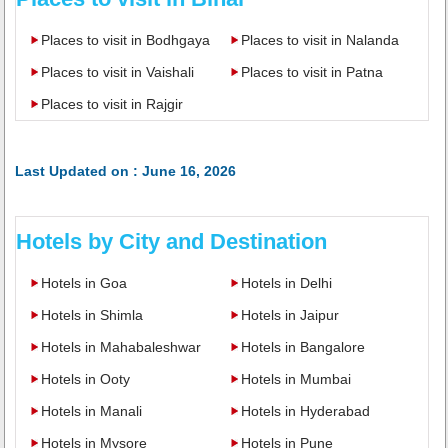
Places to visit in Bodhgaya
Places to visit in Nalanda
Places to visit in Vaishali
Places to visit in Patna
Places to visit in Rajgir
Last Updated on : June 16, 2026
Hotels by City and Destination
Hotels in Goa
Hotels in Delhi
Hotels in Shimla
Hotels in Jaipur
Hotels in Mahabaleshwar
Hotels in Bangalore
Hotels in Ooty
Hotels in Mumbai
Hotels in Manali
Hotels in Hyderabad
Hotels in Mysore
Hotels in Pune