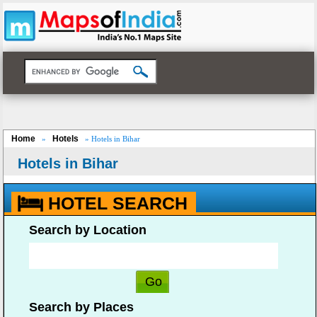
Home
Hotels
»
» Hotels in Bihar
Hotels in Bihar
HOTEL SEARCH
Search by Location
Search by Places