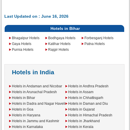
Last Updated on : June 16, 2026
Hotels in Bihar
Bhagalpur Hotels
Bodhgaya Hotels
Forbesganj Hotels
Gaya Hotels
Katihar Hotels
Patna Hotels
Purnia Hotels
Rajgir Hotels
Hotels in India
Hotels in Andaman and Nicobar
Hotels in Andhra Pradesh
Hotels in Arunachal Pradesh
Hotels in Assam
Hotels in Bihar
Hotels in Chhattisgarh
Hotels in Dadra and Nagar Haveli
Hotels in Daman and Diu
Hotels in Goa
Hotels in Gujarat
Hotels in Haryana
Hotels in Himachal Pradesh
Hotels in Jammu and Kashmir
Hotels in Jharkhand
Hotels in Karnataka
Hotels in Kerala