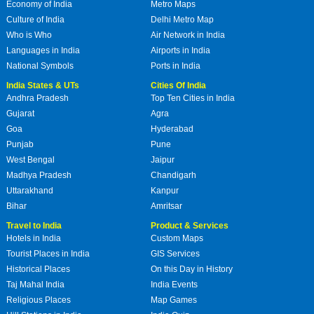
Economy of India
Metro Maps
Culture of India
Delhi Metro Map
Who is Who
Air Network in India
Languages in India
Airports in India
National Symbols
Ports in India
India States & UTs
Cities Of India
Andhra Pradesh
Top Ten Cities in India
Gujarat
Agra
Goa
Hyderabad
Punjab
Pune
West Bengal
Jaipur
Madhya Pradesh
Chandigarh
Uttarakhand
Kanpur
Bihar
Amritsar
Travel to India
Product & Services
Hotels in India
Custom Maps
Tourist Places in India
GIS Services
Historical Places
On this Day in History
Taj Mahal India
India Events
Religious Places
Map Games