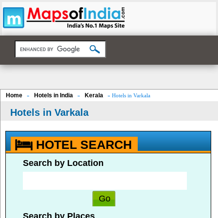
Home
Hotels in India
Kerala
»
»
» Hotels in Varkala
Hotels in Varkala
HOTEL SEARCH
Search by Location
Search by Places