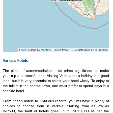
| Maps by
. Routes from
, data uses
license
Leaflet
MapBox
OSRM
ODbL
Varkala Hotels
The place of accommodation holds prime significance to make
your trip a successful one. Visiting Varkala for a holiday is a good
idea, but it is very essential to select your hotel wisely. To enjoy to
the fullest in the coastal town, one must prefer to spend days in a
seaside hotel.
From cheap hotels to luxurious resorts, you will have a plenty of
choices to choose from in Varkala. Starting from as low as
INR500, the tariff of hotels goes up to INR10,000 as per the