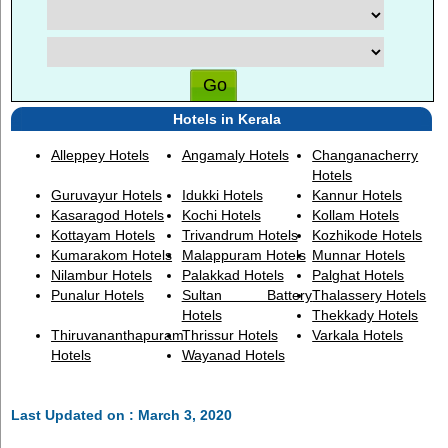
Hotels in Kerala
Alleppey Hotels
Angamaly Hotels
Changanacherry
Hotels
Guruvayur Hotels
Idukki Hotels
Kannur Hotels
Kasaragod Hotels
Kochi Hotels
Kollam Hotels
Kottayam Hotels
Trivandrum Hotels
Kozhikode Hotels
Kumarakom Hotels
Malappuram Hotels
Munnar Hotels
Nilambur Hotels
Palakkad Hotels
Palghat Hotels
Punalur Hotels
Sultan Battery
Thalassery Hotels
Hotels
Thekkady Hotels
Thiruvananthapuram
Thrissur Hotels
Varkala Hotels
Hotels
Wayanad Hotels
Last Updated on : March 3, 2020