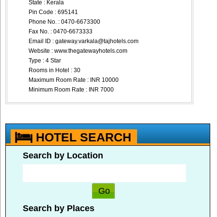
State : Kerala
Pin Code : 695141
Phone No. : 0470-6673300
Fax No. : 0470-6673333
Email ID :
gateway.varkala@tajhotels.com
Website : www.thegatewayhotels.com
Type : 4 Star
Rooms in Hotel : 30
Maximum Room Rate : INR 10000
Minimum Room Rate : INR 7000
HOTEL SEARCH
Search by Location
Search by Places