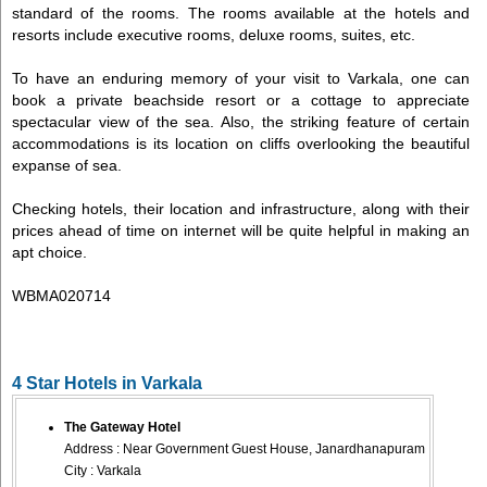
standard of the rooms. The rooms available at the hotels and
resorts include executive rooms, deluxe rooms, suites, etc.
To have an enduring memory of your visit to Varkala, one can
book a private beachside resort or a cottage to appreciate
spectacular view of the sea. Also, the striking feature of certain
accommodations is its location on cliffs overlooking the beautiful
expanse of sea.
Checking hotels, their location and infrastructure, along with their
prices ahead of time on internet will be quite helpful in making an
apt choice.
WBMA020714
4 Star Hotels in Varkala
The Gateway Hotel
Address : Near Government Guest House, Janardhanapuram
City : Varkala