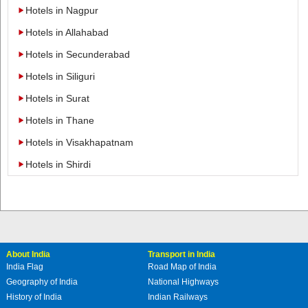
Hotels in Nagpur
Hotels in Allahabad
Hotels in Secunderabad
Hotels in Siliguri
Hotels in Surat
Hotels in Thane
Hotels in Visakhapatnam
Hotels in Shirdi
About India
Transport in India
India Flag
Road Map of India
Geography of India
National Highways
History of India
Indian Railways