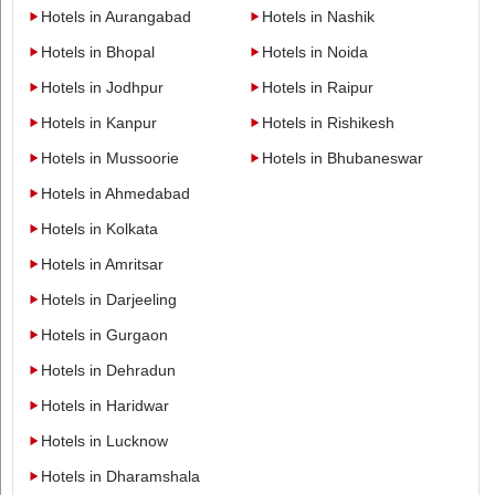
Hotels in Aurangabad
Hotels in Nashik
Hotels in Bhopal
Hotels in Noida
Hotels in Jodhpur
Hotels in Raipur
Hotels in Kanpur
Hotels in Rishikesh
Hotels in Mussoorie
Hotels in Bhubaneswar
Hotels in Ahmedabad
Hotels in Kolkata
Hotels in Amritsar
Hotels in Darjeeling
Hotels in Gurgaon
Hotels in Dehradun
Hotels in Haridwar
Hotels in Lucknow
Hotels in Dharamshala