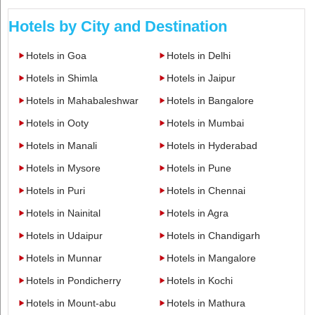
Hotels by City and Destination
Hotels in Goa
Hotels in Delhi
Hotels in Shimla
Hotels in Jaipur
Hotels in Mahabaleshwar
Hotels in Bangalore
Hotels in Ooty
Hotels in Mumbai
Hotels in Manali
Hotels in Hyderabad
Hotels in Mysore
Hotels in Pune
Hotels in Puri
Hotels in Chennai
Hotels in Nainital
Hotels in Agra
Hotels in Udaipur
Hotels in Chandigarh
Hotels in Munnar
Hotels in Mangalore
Hotels in Pondicherry
Hotels in Kochi
Hotels in Mount-abu
Hotels in Mathura