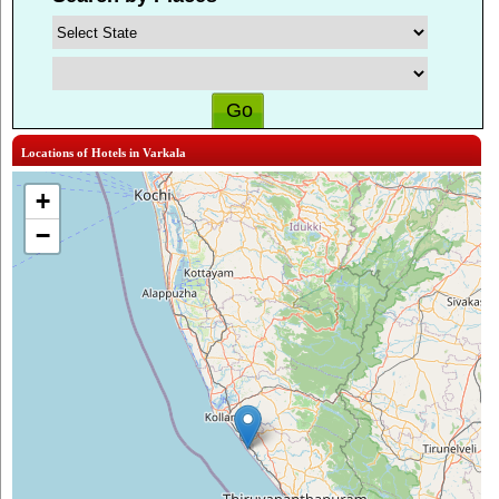
Locations of Hotels in Varkala
+
−