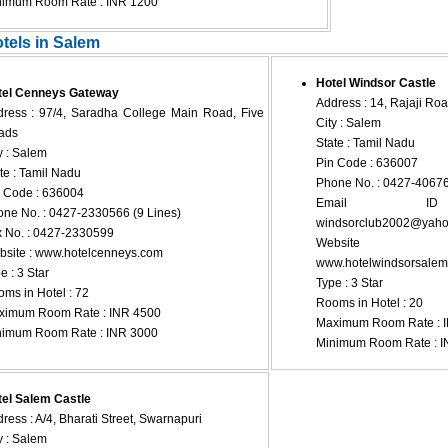
nimum Room Rate : INR 1200
otels in Salem
Hotel Windsor Castle
tel Cenneys Gateway
Address : 14, Rajaji Ro
ress : 97/4, Saradha College Main Road, Five
City : Salem
ads
State : Tamil Nadu
y : Salem
Pin Code : 636007
te : Tamil Nadu
Phone No. : 0427-4067
 Code : 636004
Email 
ne No. : 0427-2330566 (9 Lines)
windsorclub2002@yahoo
 No. : 0427-2330599
Websi
site : www.hotelcenneys.com
www.hotelwindsorsale
e : 3 Star
Type : 3 Star
ms in Hotel : 72
Rooms in Hotel : 20
ximum Room Rate : INR 4500
Maximum Room Rate : 
nimum Room Rate : INR 3000
Minimum Room Rate : I
el Salem Castle
ress : A/4, Bharati Street, Swarnapuri
y : Salem