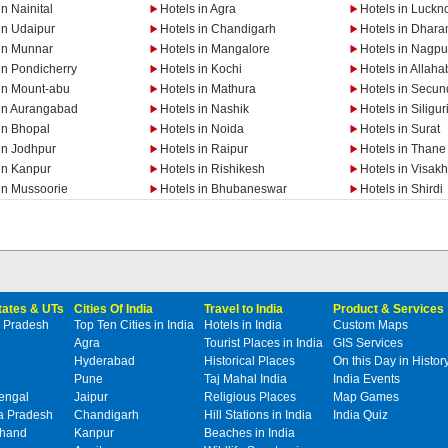
in Nainital
Hotels in Agra
Hotels in Luckn
in Udaipur
Hotels in Chandigarh
Hotels in Dhar
 in Munnar
Hotels in Mangalore
Hotels in Nagpu
in Pondicherry
Hotels in Kochi
Hotels in Allah
 in Mount-abu
Hotels in Mathura
Hotels in Secu
 in Aurangabad
Hotels in Nashik
Hotels in Siligur
in Bhopal
Hotels in Noida
Hotels in Surat
in Jodhpur
Hotels in Raipur
Hotels in Thane
in Kanpur
Hotels in Rishikesh
Hotels in Visa
in Mussoorie
Hotels in Bhubaneswar
Hotels in Shirdi
States & UTs
Cities Of India
Travel to India
Product & Services
 Pradesh
Top Ten Cities in India
Hotels in India
Custom Maps
Agra
Tourist Places in India
GIS Services
Hyderabad
Historical Places
On this Day in Histor
Pune
Taj Mahal India
India Events
engal
Jaipur
Religious Places
Map Games
 Pradesh
Chandigarh
Hill Stations in India
India Quiz
khand
Kanpur
Beaches in India