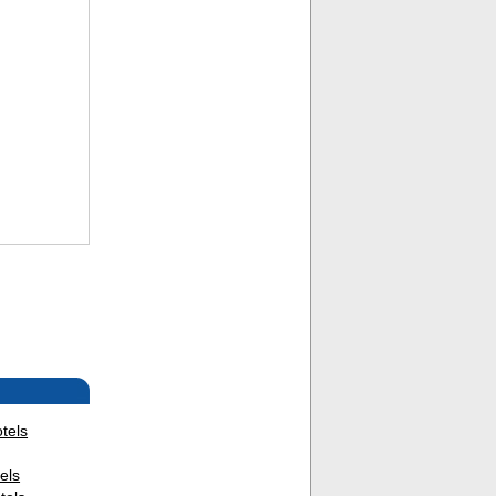
tels
els