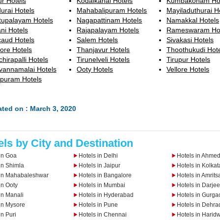
ur Hotels
Kodaikanal Hotels
Kumbakonam Hot
urai Hotels
Mahabalipuram Hotels
Mayiladuthurai H
tupalayam Hotels
Nagapattinam Hotels
Namakkal Hotels
ni Hotels
Rajapalayam Hotels
Rameswaram Hot
caud Hotels
Salem Hotels
Sivakasi Hotels
ore Hotels
Thanjavur Hotels
Thoothukudi Hot
chirapalli Hotels
Tirunelveli Hotels
Tirupur Hotels
uvannamalai Hotels
Ooty Hotels
Vellore Hotels
upuram Hotels
ted on : March 3, 2020
els by City and Destination
in Goa
Hotels in Delhi
Hotels in Ahme
in Shimla
Hotels in Jaipur
Hotels in Kolkat
 in Mahabaleshwar
Hotels in Bangalore
Hotels in Amrits
in Ooty
Hotels in Mumbai
Hotels in Darjee
in Manali
Hotels in Hyderabad
Hotels in Gurga
in Mysore
Hotels in Pune
Hotels in Dehra
in Puri
Hotels in Chennai
Hotels in Harid