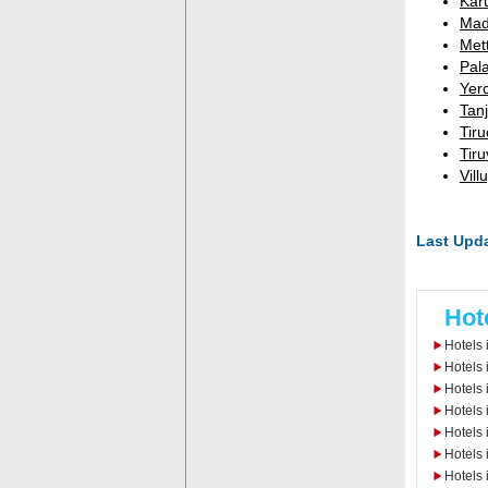
Kar
Mad
Met
Pala
Yer
Tanj
Tiru
Tir
Vill
Last Upda
Hot
Hotels 
Hotels 
Hotels
Hotels 
Hotels 
Hotels 
Hotels 