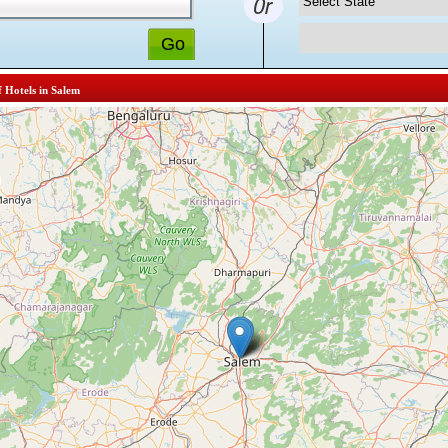
f Hotels in Salem