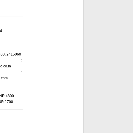
ad
600, 2415060
ID :
.co.in
te :
m.com
INR 4800
NR 1700