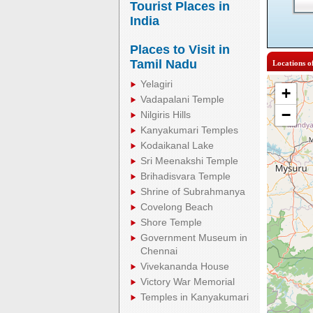
Tourist Places in
India
Places to Visit in
Tamil Nadu
Locations o
Yelagiri
+
Vadapalani Temple
−
Nilgiris Hills
Kanyakumari Temples
Kodaikanal Lake
Sri Meenakshi Temple
Brihadisvara Temple
Shrine of Subrahmanya
Covelong Beach
Shore Temple
Government Museum in
Chennai
Vivekananda House
Victory War Memorial
Temples in Kanyakumari