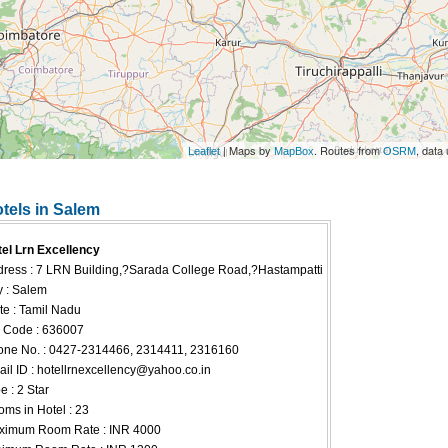
| Maps by
. Routes from
, data
Leaflet
MapBox
OSRM
otels in Salem
el Lrn Excellency
ress : 7 LRN Building,?Sarada College Road,?Hastampatti
y : Salem
te : Tamil Nadu
 Code : 636007
ne No. : 0427-2314466, 2314411, 2316160
il ID :
hotellrnexcellency@yahoo.co.in
e : 2 Star
ms in Hotel : 23
ximum Room Rate : INR 4000