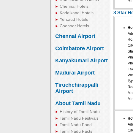
Mi
Chennai Hotels
3 Star H
Kodaikanal Hotels
Yercaud Hotels
Coonoor Hotels
Ho
Add
Chennai Airport
Ro
Cit
Coimbatore Airport
Sta
Pin
Kanyakumari Airport
Pho
Fax
Madurai Airport
Web
Typ
Tiruchchirappalli
Roo
Airport
Ma
Mi
About Tamil Nadu
History of Tamil Nadu
Tamil Nadu Festivals
Hot
Tamil Nadu Food
Add
Cit
Tamil Nadu Facts