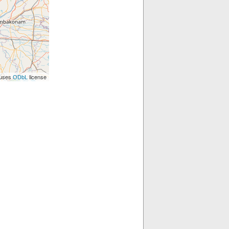
 uses
license
ODbL