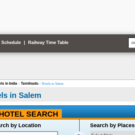
 Schedule
|
Railway Time Table
ls in India
Tamilnadu
»
» Hotels in Salem
ls in Salem
HOTEL SEARCH
rch by Location
Search by Places