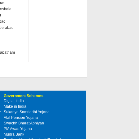
ow
amshala
r
abad
nderabad
i
khapatnam
Government Schemes
Digital India
Make in India
y
Sukanya Samriddhi Yojana
Atal Pension Yojana
Swachh Bharat Abhiyan
PM Awas Yojana
Mudra Bank