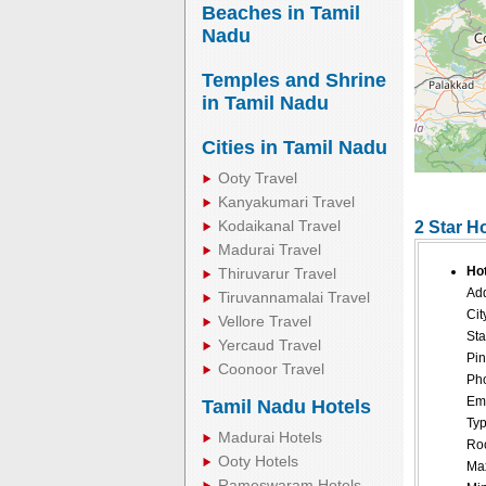
Beaches in Tamil
Nadu
Temples and Shrine
in Tamil Nadu
Cities in Tamil Nadu
Ooty Travel
Kanyakumari Travel
Kodaikanal Travel
2 Star H
Madurai Travel
Hot
Thiruvarur Travel
Add
Tiruvannamalai Travel
Cit
Vellore Travel
Sta
Yercaud Travel
Pin
Coonoor Travel
Pho
Ema
Tamil Nadu Hotels
Typ
Madurai Hotels
Roo
Ooty Hotels
Ma
Rameswaram Hotels