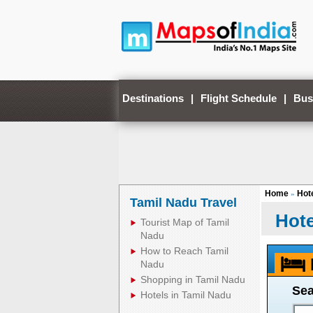
Destinations
|
Flight Schedule
|
Bus
Home
Hote
»
Tamil Nadu Travel
Hote
Tourist Map of Tamil
Nadu
How to Reach Tamil
Nadu
Shopping in Tamil Nadu
Sea
Hotels in Tamil Nadu