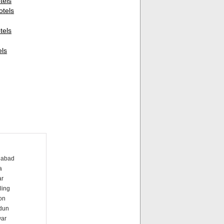
els
otels
els
els
dabad
a
ar
ling
on
dun
war