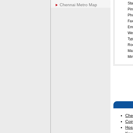
Sta
Chennai Metro Map
Pin
Pho
Fax
Ema
Web
Typ
Roo
Ma
Mi
Che
Coi
Hos