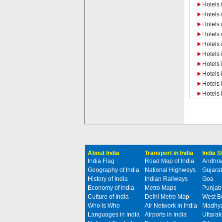
Hotels 
Hotels 
Hotels
Hotels 
Hotels
Hotels
Hotels 
Hotels 
Hotels 
Hotels 
About India
Transport in India
India 
India Flag
Road Map of India
Andhra
Geography of India
National Highways
Gujarat
History of India
Indian Railways
Goa
Economy of India
Metro Maps
Punjab
Culture of India
Delhi Metro Map
West B
Who is Who
Air Network in India
Madhya
Languages in India
Airports in India
Uttara