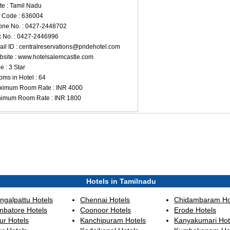
te : Tamil Nadu
 Code : 636004
ne No. : 0427-2448702
 No. : 0427-2446996
il ID :
centralreservations@pridehotel.com
site : www.hotelsalemcastle.com
e : 3 Star
ms in Hotel : 64
ximum Room Rate : INR 4000
nimum Room Rate : INR 1800
Hotels in Tamilnadu
ngalpattu Hotels
Chennai Hotels
Chidambaram Ho
mbatore Hotels
Coonoor Hotels
Erode Hotels
ur Hotels
Kanchipuram Hotels
Kanyakumari Hot