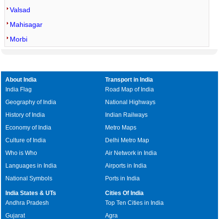
Valsad
Mahisagar
Morbi
About India
Transport in India
India Flag
Road Map of India
Geography of India
National Highways
History of India
Indian Railways
Economy of India
Metro Maps
Culture of India
Delhi Metro Map
Who is Who
Air Network in India
Languages in India
Airports in India
National Symbols
Ports in India
India States & UTs
Cities Of India
Andhra Pradesh
Top Ten Cities in India
Gujarat
Agra