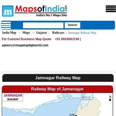
India Map
Maps
Gujarat
Railways
»
»
»
» Jamnagar Railway Map
For Custom/ Business Map Quote
+91 8929683196 |
apoorv@mappingdigiworld.com
Jamnagar Railway Map
Railway Map of Jamanagar