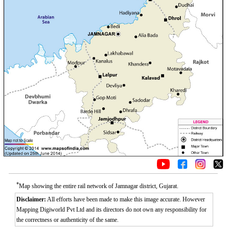
*
Map showing the entire rail network of Jamnagar district, Gujarat.
Disclaimer:
All efforts have been made to make this image accurate. However
Mapping Digiworld Pvt Ltd and its directors do not own any responsibility for
the correctness or authenticity of the same.