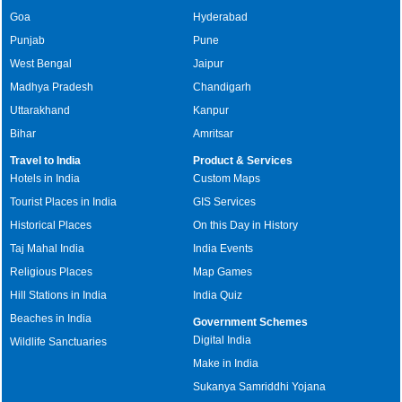
Goa
Hyderabad
Punjab
Pune
West Bengal
Jaipur
Madhya Pradesh
Chandigarh
Uttarakhand
Kanpur
Bihar
Amritsar
Travel to India
Product & Services
Hotels in India
Custom Maps
Tourist Places in India
GIS Services
Historical Places
On this Day in History
Taj Mahal India
India Events
Religious Places
Map Games
Hill Stations in India
India Quiz
Beaches in India
Government Schemes
Digital India
Wildlife Sanctuaries
Make in India
Sukanya Samriddhi Yojana