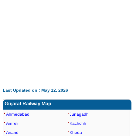
0:01
/
2:02
Loaded
:
Unmute
Next
Pause
Current
Duration
Fullscreen
Backward
Pause
Forward
29.34%
Time
Skip
Video
Skip
10s
10s
Last Updated on : May 12, 2026
Gujarat Railway Map
Ahmedabad
Junagadh
Amreli
Kachchh
Anand
Kheda