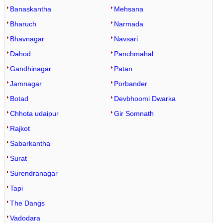
Banaskantha
Mehsana
Bharuch
Narmada
Bhavnagar
Navsari
Dahod
Panchmahal
Gandhinagar
Patan
Jamnagar
Porbander
Botad
Devbhoomi Dwarka
Chhota udaipur
Gir Somnath
Rajkot
Sabarkantha
Surat
Surendranagar
Tapi
The Dangs
Vadodara