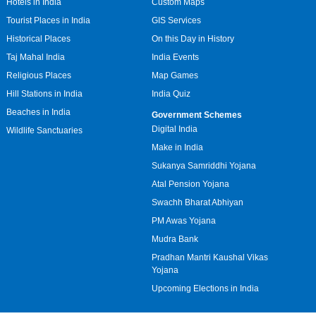
Hotels in India
Custom Maps
Tourist Places in India
GIS Services
Historical Places
On this Day in History
Taj Mahal India
India Events
Religious Places
Map Games
Hill Stations in India
India Quiz
Beaches in India
Government Schemes
Digital India
Wildlife Sanctuaries
Make in India
Sukanya Samriddhi Yojana
Atal Pension Yojana
Swachh Bharat Abhiyan
PM Awas Yojana
Mudra Bank
Pradhan Mantri Kaushal Vikas
Yojana
Upcoming Elections in India