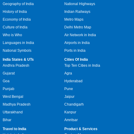
Geography of India
National Highways
History of India
Indian Railways
Economy of India
Metro Maps
Culture of India
Delhi Metro Map
Who is Who
Air Network in India
Languages in India
Airports in India
National Symbols
Ports in India
India States & UTs
Cities Of India
Andhra Pradesh
Top Ten Cities in India
Gujarat
Agra
Goa
Hyderabad
Punjab
Pune
West Bengal
Jaipur
Madhya Pradesh
Chandigarh
Uttarakhand
Kanpur
Bihar
Amritsar
Travel to India
Product & Services