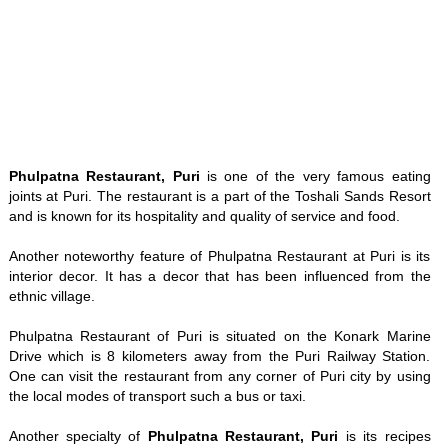
Phulpatna Restaurant, Puri
is one of the very famous eating
joints at Puri. The restaurant is a part of the Toshali Sands Resort
and is known for its hospitality and quality of service and food.
Another noteworthy feature of Phulpatna Restaurant at Puri is its
interior decor. It has a decor that has been influenced from the
ethnic village.
Phulpatna Restaurant of Puri is situated on the Konark Marine
Drive which is 8 kilometers away from the Puri Railway Station.
One can visit the restaurant from any corner of Puri city by using
the local modes of transport such a bus or taxi.
Another specialty of
Phulpatna Restaurant, Puri
is its recipes