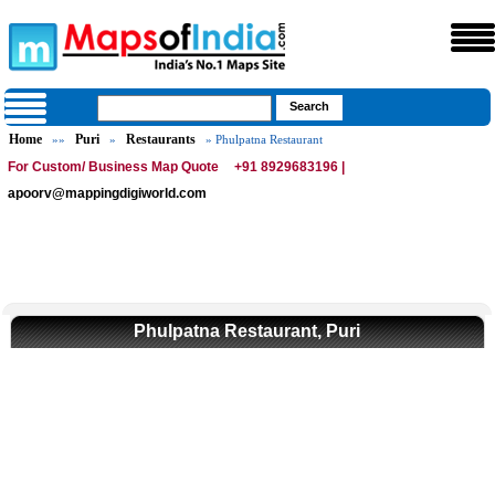
Home
Puri
Restaurants
»»
»
» Phulpatna Restaurant
For Custom/ Business Map Quote
+91 8929683196 |
apoorv@mappingdigiworld.com
Phulpatna Restaurant, Puri
0:01
/
2:02
Loaded
:
Mute
Next
Pause
Current
Duration
Fullscreen
Backward
Pause
Forward
26.08%
Time
Skip
Video
Skip
10s
10s