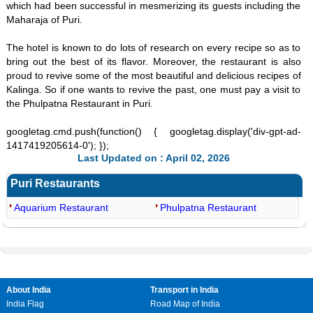
which had been successful in mesmerizing its guests including the
Maharaja of Puri.
The hotel is known to do lots of research on every recipe so as to
bring out the best of its flavor. Moreover, the restaurant is also
proud to revive some of the most beautiful and delicious recipes of
Kalinga. So if one wants to revive the past, one must pay a visit to
the Phulpatna Restaurant in Puri.
googletag.cmd.push(function() { googletag.display('div-gpt-ad-
1417419205614-0'); });
Last Updated on : April 02, 2026
Puri Restaurants
Aquarium Restaurant
Phulpatna Restaurant
About India
Transport in India
India Flag
Road Map of India