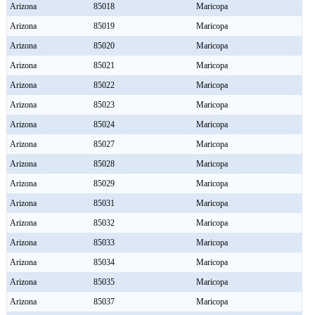
Arizona
85018
Maricopa
Arizona
85019
Maricopa
Arizona
85020
Maricopa
Arizona
85021
Maricopa
Arizona
85022
Maricopa
Arizona
85023
Maricopa
Arizona
85024
Maricopa
Arizona
85027
Maricopa
Arizona
85028
Maricopa
Arizona
85029
Maricopa
Arizona
85031
Maricopa
Arizona
85032
Maricopa
Arizona
85033
Maricopa
Arizona
85034
Maricopa
Arizona
85035
Maricopa
Arizona
85037
Maricopa