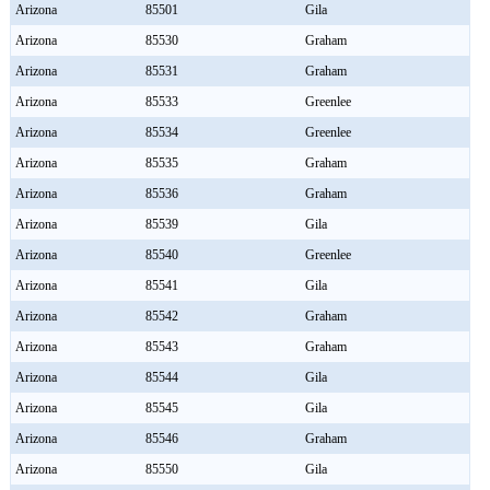
Arizona
85501
Gila
Arizona
85530
Graham
Arizona
85531
Graham
Arizona
85533
Greenlee
Arizona
85534
Greenlee
Arizona
85535
Graham
Arizona
85536
Graham
Arizona
85539
Gila
Arizona
85540
Greenlee
Arizona
85541
Gila
Arizona
85542
Graham
Arizona
85543
Graham
Arizona
85544
Gila
Arizona
85545
Gila
Arizona
85546
Graham
Arizona
85550
Gila