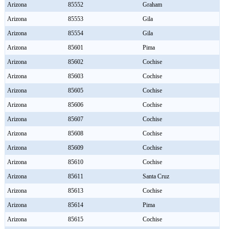
Arizona
85552
Graham
Arizona
85553
Gila
Arizona
85554
Gila
Arizona
85601
Pima
Arizona
85602
Cochise
Arizona
85603
Cochise
Arizona
85605
Cochise
Arizona
85606
Cochise
Arizona
85607
Cochise
Arizona
85608
Cochise
Arizona
85609
Cochise
Arizona
85610
Cochise
Arizona
85611
Santa Cruz
Arizona
85613
Cochise
Arizona
85614
Pima
Arizona
85615
Cochise