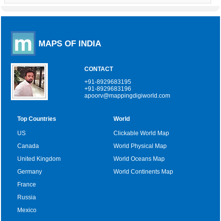
MAPS OF INDIA
CONTACT
+91-8929683195
+91-8929683196
apoorv@mappingdigiworld.com
Top Countries
World
US
Clickable World Map
Canada
World Physical Map
United Kingdom
World Oceans Map
Germany
World Continents Map
France
Russia
Mexico