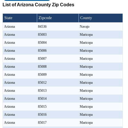
List of Arizona County Zip Codes
State
Zipcode
County
Arizona
84536
Navajo
Arizona
85003
Maricopa
Arizona
85004
Maricopa
Arizona
85006
Maricopa
Arizona
85007
Maricopa
Arizona
85008
Maricopa
Arizona
85009
Maricopa
Arizona
85012
Maricopa
Arizona
85013
Maricopa
Arizona
85014
Maricopa
Arizona
85015
Maricopa
Arizona
85016
Maricopa
Arizona
85017
Maricopa