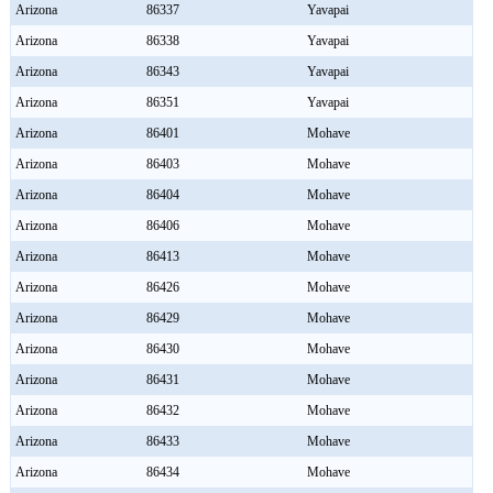
Arizona
86337
Yavapai
Arizona
86338
Yavapai
Arizona
86343
Yavapai
Arizona
86351
Yavapai
Arizona
86401
Mohave
Arizona
86403
Mohave
Arizona
86404
Mohave
Arizona
86406
Mohave
Arizona
86413
Mohave
Arizona
86426
Mohave
Arizona
86429
Mohave
Arizona
86430
Mohave
Arizona
86431
Mohave
Arizona
86432
Mohave
Arizona
86433
Mohave
Arizona
86434
Mohave