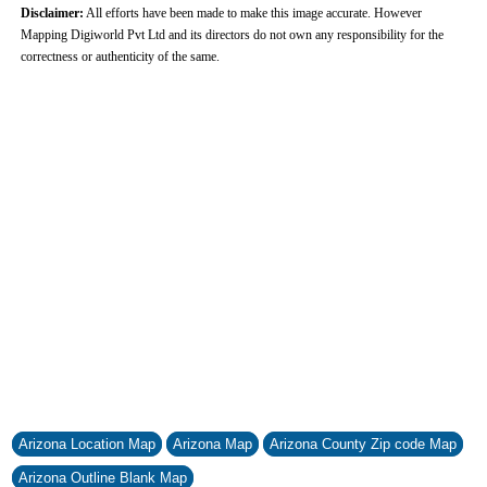
Disclaimer:
All efforts have been made to make this image accurate. However
Mapping Digiworld Pvt Ltd and its directors do not own any responsibility for the
correctness or authenticity of the same.
Arizona Location Map
Arizona Map
Arizona County Zip code Map
Arizona Outline Blank Map