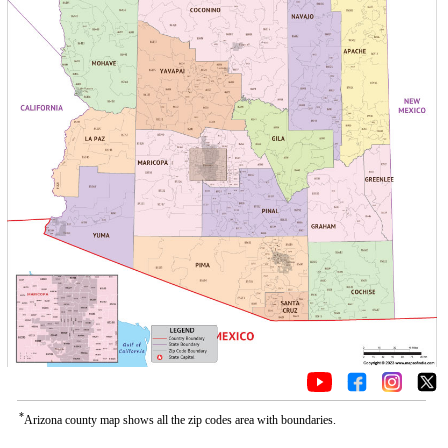
*
Arizona county map shows all the zip codes area with boundaries.