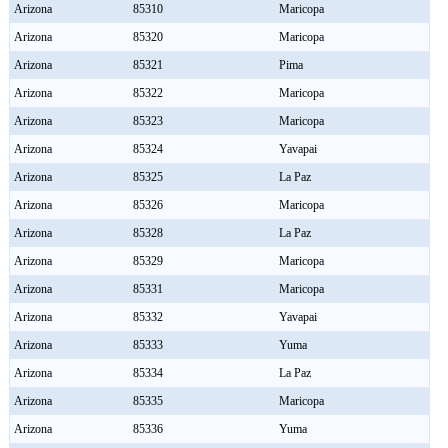
Arizona
85310
Maricopa
Arizona
85320
Maricopa
Arizona
85321
Pima
Arizona
85322
Maricopa
Arizona
85323
Maricopa
Arizona
85324
Yavapai
Arizona
85325
La Paz
Arizona
85326
Maricopa
Arizona
85328
La Paz
Arizona
85329
Maricopa
Arizona
85331
Maricopa
Arizona
85332
Yavapai
Arizona
85333
Yuma
Arizona
85334
La Paz
Arizona
85335
Maricopa
Arizona
85336
Yuma