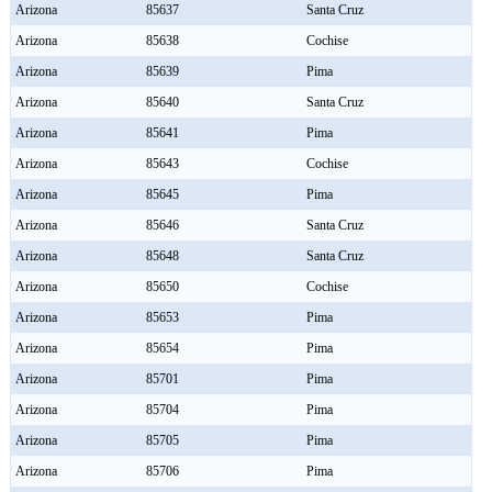
Arizona
85637
Santa Cruz
Arizona
85638
Cochise
Arizona
85639
Pima
Arizona
85640
Santa Cruz
Arizona
85641
Pima
Arizona
85643
Cochise
Arizona
85645
Pima
Arizona
85646
Santa Cruz
Arizona
85648
Santa Cruz
Arizona
85650
Cochise
Arizona
85653
Pima
Arizona
85654
Pima
Arizona
85701
Pima
Arizona
85704
Pima
Arizona
85705
Pima
Arizona
85706
Pima