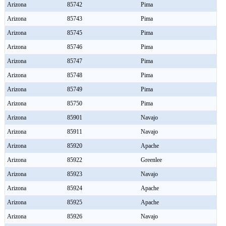
Arizona
85742
Pima
Arizona
85743
Pima
Arizona
85745
Pima
Arizona
85746
Pima
Arizona
85747
Pima
Arizona
85748
Pima
Arizona
85749
Pima
Arizona
85750
Pima
Arizona
85901
Navajo
Arizona
85911
Navajo
Arizona
85920
Apache
Arizona
85922
Greenlee
Arizona
85923
Navajo
Arizona
85924
Apache
Arizona
85925
Apache
Arizona
85926
Navajo