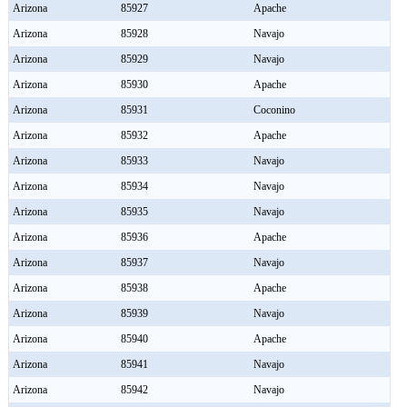
Arizona
85927
Apache
Arizona
85928
Navajo
Arizona
85929
Navajo
Arizona
85930
Apache
Arizona
85931
Coconino
Arizona
85932
Apache
Arizona
85933
Navajo
Arizona
85934
Navajo
Arizona
85935
Navajo
Arizona
85936
Apache
Arizona
85937
Navajo
Arizona
85938
Apache
Arizona
85939
Navajo
Arizona
85940
Apache
Arizona
85941
Navajo
Arizona
85942
Navajo