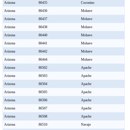
Arizona
86435
Coconino
Arizona
86436
Mohave
Arizona
86437
Mohave
Arizona
86438
Mohave
Arizona
86440
Mohave
Arizona
86441
Mohave
Arizona
86442
Mohave
Arizona
86444
Mohave
Arizona
86502
Apache
Arizona
86503
Apache
Arizona
86504
Apache
Arizona
86505
Apache
Arizona
86506
Apache
Arizona
86507
Apache
Arizona
86508
Apache
Arizona
86510
Navajo