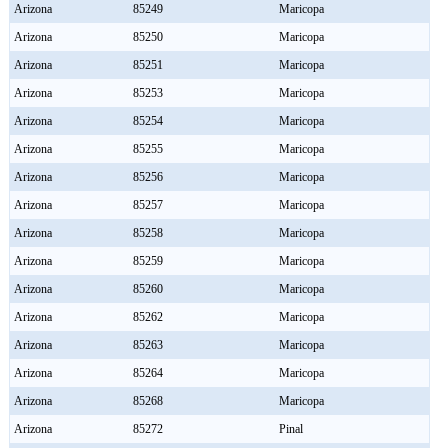
Arizona
85249
Maricopa
Arizona
85250
Maricopa
Arizona
85251
Maricopa
Arizona
85253
Maricopa
Arizona
85254
Maricopa
Arizona
85255
Maricopa
Arizona
85256
Maricopa
Arizona
85257
Maricopa
Arizona
85258
Maricopa
Arizona
85259
Maricopa
Arizona
85260
Maricopa
Arizona
85262
Maricopa
Arizona
85263
Maricopa
Arizona
85264
Maricopa
Arizona
85268
Maricopa
Arizona
85272
Pinal