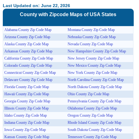
Last Updated on: June 22, 2026
County with Zipcode Maps of
USA
States
Alabama County Zip Code Map
Montana County Zip Code Map
Arizona County Zip Code Map
Nebraska County Zip Code Map
Alaska County Zip Code Map
Nevada County Zip Code Map
Arkansas County Zip Code Map
New Hampshire County Zip Code Map
California County Zip Code Map
New Jersey County Zip Code Map
Colorado County Zip Code Map
New Mexico County Zip Code Map
Connecticut County Zip Code Map
New York County Zip Code Map
Delaware County Zip Code Map
North Carolina County Zip Code Map
Florida County Zip Code Map
North Dakota County Zip Code Map
Hawaii County Zip Code Map
Ohio County Zip Code Map
Georgia County Zip Code Map
Pennsylvania County Zip Code Map
Illinois County Zip Code Map
Oklahoma County Zip Code Map
Idaho County Zip Code Map
Oregon County Zip Code Map
Indiana County Zip Code Map
Rhode Island County Zip Code Map
Iowa County Zip Code Map
South Dakota County Zip Code Map
Kansas County Zip Code Map
Tennessee County Zip Code Map