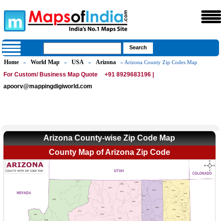
Home
World Map
USA
Arizona
»
»
»
» Arizona County Zip Codes Map
For Custom/ Business Map Quote
+91 8929683196 |
apoorv@mappingdigiworld.com
Arizona County-wise Zip Code Map
County Map of Arizona Zip Code