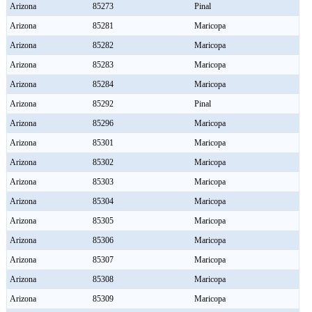
Arizona
85273
Pinal
Arizona
85281
Maricopa
Arizona
85282
Maricopa
Arizona
85283
Maricopa
Arizona
85284
Maricopa
Arizona
85292
Pinal
Arizona
85296
Maricopa
Arizona
85301
Maricopa
Arizona
85302
Maricopa
Arizona
85303
Maricopa
Arizona
85304
Maricopa
Arizona
85305
Maricopa
Arizona
85306
Maricopa
Arizona
85307
Maricopa
Arizona
85308
Maricopa
Arizona
85309
Maricopa