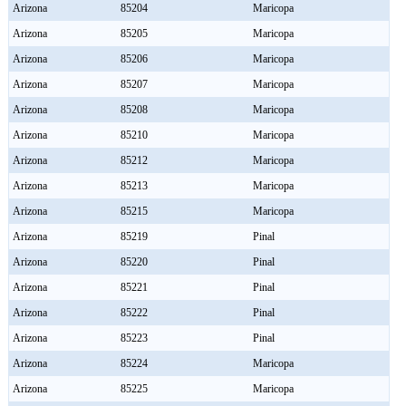
Arizona
85204
Maricopa
Arizona
85205
Maricopa
Arizona
85206
Maricopa
Arizona
85207
Maricopa
Arizona
85208
Maricopa
Arizona
85210
Maricopa
Arizona
85212
Maricopa
Arizona
85213
Maricopa
Arizona
85215
Maricopa
Arizona
85219
Pinal
Arizona
85220
Pinal
Arizona
85221
Pinal
Arizona
85222
Pinal
Arizona
85223
Pinal
Arizona
85224
Maricopa
Arizona
85225
Maricopa