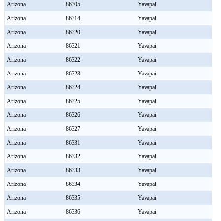
Arizona
86305
Yavapai
Arizona
86314
Yavapai
Arizona
86320
Yavapai
Arizona
86321
Yavapai
Arizona
86322
Yavapai
Arizona
86323
Yavapai
Arizona
86324
Yavapai
Arizona
86325
Yavapai
Arizona
86326
Yavapai
Arizona
86327
Yavapai
Arizona
86331
Yavapai
Arizona
86332
Yavapai
Arizona
86333
Yavapai
Arizona
86334
Yavapai
Arizona
86335
Yavapai
Arizona
86336
Yavapai