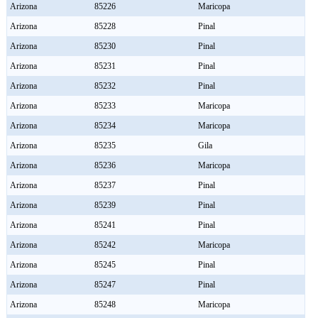
Arizona
85226
Maricopa
Arizona
85228
Pinal
Arizona
85230
Pinal
Arizona
85231
Pinal
Arizona
85232
Pinal
Arizona
85233
Maricopa
Arizona
85234
Maricopa
Arizona
85235
Gila
Arizona
85236
Maricopa
Arizona
85237
Pinal
Arizona
85239
Pinal
Arizona
85241
Pinal
Arizona
85242
Maricopa
Arizona
85245
Pinal
Arizona
85247
Pinal
Arizona
85248
Maricopa