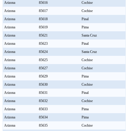
Arizona
85616
Cochise
Arizona
85617
Cochise
Arizona
85618
Pinal
Arizona
85619
Pima
Arizona
85621
Santa Cruz
Arizona
85623
Pinal
Arizona
85624
Santa Cruz
Arizona
85625
Cochise
Arizona
85627
Cochise
Arizona
85629
Pima
Arizona
85630
Cochise
Arizona
85631
Pinal
Arizona
85632
Cochise
Arizona
85633
Pima
Arizona
85634
Pima
Arizona
85635
Cochise