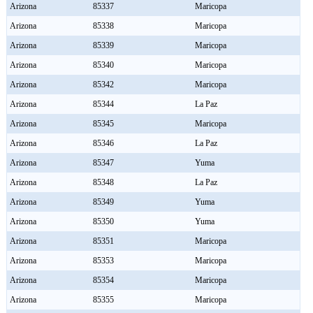
Arizona
85337
Maricopa
Arizona
85338
Maricopa
Arizona
85339
Maricopa
Arizona
85340
Maricopa
Arizona
85342
Maricopa
Arizona
85344
La Paz
Arizona
85345
Maricopa
Arizona
85346
La Paz
Arizona
85347
Yuma
Arizona
85348
La Paz
Arizona
85349
Yuma
Arizona
85350
Yuma
Arizona
85351
Maricopa
Arizona
85353
Maricopa
Arizona
85354
Maricopa
Arizona
85355
Maricopa