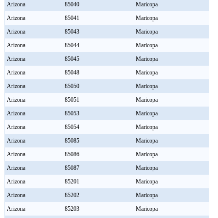
Arizona
85040
Maricopa
Arizona
85041
Maricopa
Arizona
85043
Maricopa
Arizona
85044
Maricopa
Arizona
85045
Maricopa
Arizona
85048
Maricopa
Arizona
85050
Maricopa
Arizona
85051
Maricopa
Arizona
85053
Maricopa
Arizona
85054
Maricopa
Arizona
85085
Maricopa
Arizona
85086
Maricopa
Arizona
85087
Maricopa
Arizona
85201
Maricopa
Arizona
85202
Maricopa
Arizona
85203
Maricopa