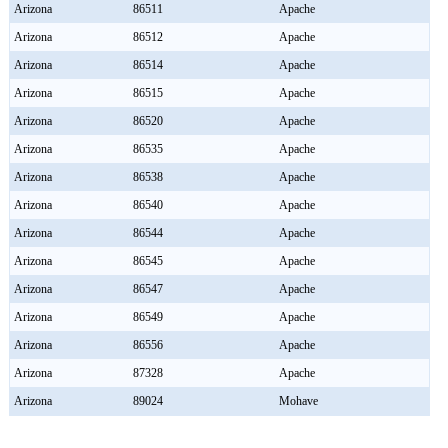
Arizona
86511
Apache
Arizona
86512
Apache
Arizona
86514
Apache
Arizona
86515
Apache
Arizona
86520
Apache
Arizona
86535
Apache
Arizona
86538
Apache
Arizona
86540
Apache
Arizona
86544
Apache
Arizona
86545
Apache
Arizona
86547
Apache
Arizona
86549
Apache
Arizona
86556
Apache
Arizona
87328
Apache
Arizona
89024
Mohave