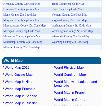
Kentucky County Zip Code Map
Texas County Zip Code Map
Louisiana County Zip Code Map
Utah County Zip Code Map
Maine County Zip Code Map
Vermont County Zip Code Map
Maryland County Zip Code Map
Virginia County Zip Code Map
Massachusetts County Zip Code Map
Washington County Zip Code Map
Michigan County Zip Code Map
West Virginia County Zip Code Map
Minnesota County Zip Code Map
Wisconsin County Zip Code Map
Mississippi County Zip Code Map
Wyoming County Zip Code Map
Missouri County Zip Code Map
World Map
World Map 2012
World Physical Map
World Outline Map
World Continent Map
World Map in Hindi
World Map with Latitude and
Longitude
World Map Printable
World Map in French
World Map in Spanish
World Map in German
World Map in Russian