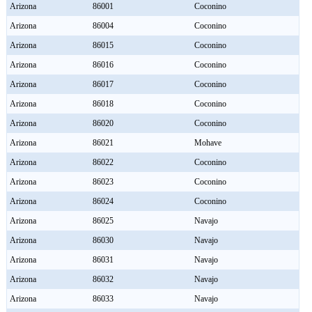
Arizona
86001
Coconino
Arizona
86004
Coconino
Arizona
86015
Coconino
Arizona
86016
Coconino
Arizona
86017
Coconino
Arizona
86018
Coconino
Arizona
86020
Coconino
Arizona
86021
Mohave
Arizona
86022
Coconino
Arizona
86023
Coconino
Arizona
86024
Coconino
Arizona
86025
Navajo
Arizona
86030
Navajo
Arizona
86031
Navajo
Arizona
86032
Navajo
Arizona
86033
Navajo