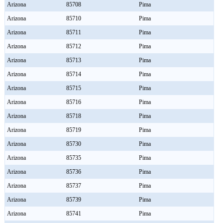
Arizona
85708
Pima
Arizona
85710
Pima
Arizona
85711
Pima
Arizona
85712
Pima
Arizona
85713
Pima
Arizona
85714
Pima
Arizona
85715
Pima
Arizona
85716
Pima
Arizona
85718
Pima
Arizona
85719
Pima
Arizona
85730
Pima
Arizona
85735
Pima
Arizona
85736
Pima
Arizona
85737
Pima
Arizona
85739
Pima
Arizona
85741
Pima