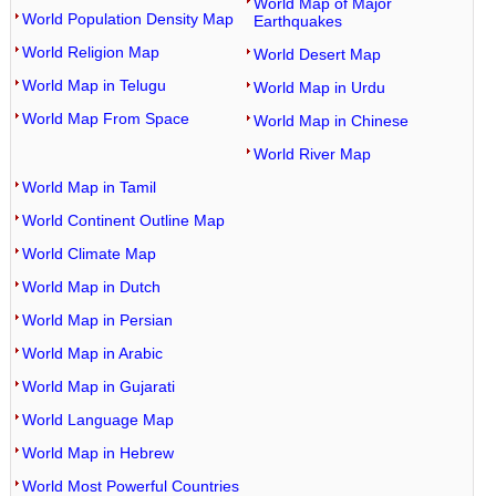
World Map of Major
World Population Density Map
Earthquakes
World Religion Map
World Desert Map
World Map in Telugu
World Map in Urdu
World Map From Space
World Map in Chinese
World River Map
World Map in Tamil
World Continent Outline Map
World Climate Map
World Map in Dutch
World Map in Persian
World Map in Arabic
World Map in Gujarati
World Language Map
World Map in Hebrew
World Most Powerful Countries