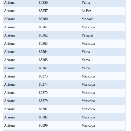
Arizona
85356
Yuma
Arizona
85357
La Paz
Arizona
85360
Mohave
Arizona
85361
Maricopa
Arizona
85362
Yavapai
Arizona
85363
Maricopa
Arizona
85364
Yuma
Arizona
85365
Yuma
Arizona
85367
Yuma
Arizona
85373
Maricopa
Arizona
85374
Maricopa
Arizona
85375
Maricopa
Arizona
85379
Maricopa
Arizona
85381
Maricopa
Arizona
85382
Maricopa
Arizona
85390
Maricopa