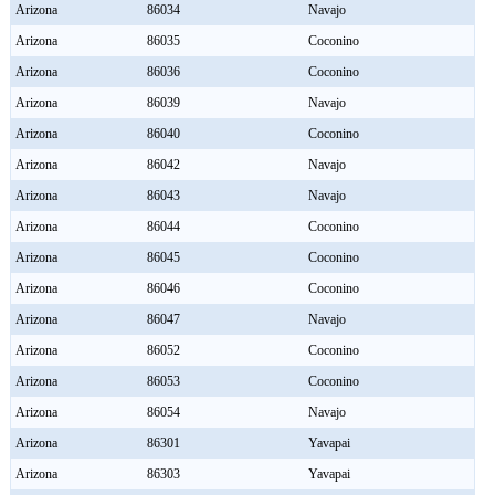
Arizona
86034
Navajo
Arizona
86035
Coconino
Arizona
86036
Coconino
Arizona
86039
Navajo
Arizona
86040
Coconino
Arizona
86042
Navajo
Arizona
86043
Navajo
Arizona
86044
Coconino
Arizona
86045
Coconino
Arizona
86046
Coconino
Arizona
86047
Navajo
Arizona
86052
Coconino
Arizona
86053
Coconino
Arizona
86054
Navajo
Arizona
86301
Yavapai
Arizona
86303
Yavapai