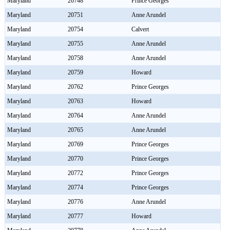
Maryland
20748
Prince Georges
Maryland
20751
Anne Arundel
Maryland
20754
Calvert
Maryland
20755
Anne Arundel
Maryland
20758
Anne Arundel
Maryland
20759
Howard
Maryland
20762
Prince Georges
Maryland
20763
Howard
Maryland
20764
Anne Arundel
Maryland
20765
Anne Arundel
Maryland
20769
Prince Georges
Maryland
20770
Prince Georges
Maryland
20772
Prince Georges
Maryland
20774
Prince Georges
Maryland
20776
Anne Arundel
Maryland
20777
Howard