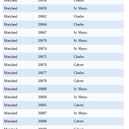
Maryland
20658
Charles
Maryland
20659
St. Marys
Maryland
20662
Charles
Maryland
20664
Charles
Maryland
20667
St. Marys
Maryland
20670
St. Marys
Maryland
20674
St. Marys
Maryland
20675
Charles
Maryland
20676
Calvert
Maryland
20677
Charles
Maryland
20678
Calvert
Maryland
20680
St. Marys
Maryland
20684
St. Marys
Maryland
20685
Calvert
Maryland
20687
St. Marys
Maryland
20688
Calvert