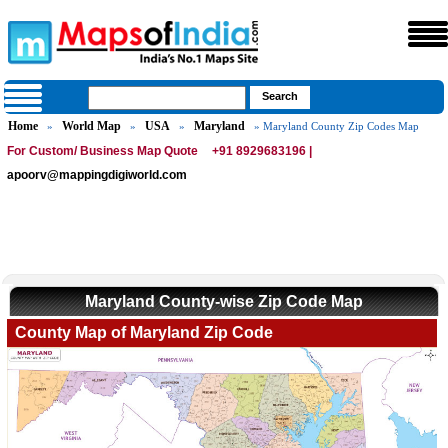
Home
World Map
USA
Maryland
»
»
»
» Maryland County Zip Codes Map
For Custom/ Business Map Quote
+91 8929683196 |
apoorv@mappingdigiworld.com
Maryland County-wise Zip Code Map
County Map of Maryland Zip Code