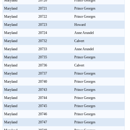
Maryland
20720
Prince Georges
Maryland
20721
Prince Georges
Maryland
20722
Prince Georges
Maryland
20723
Howard
Maryland
20724
Anne Arundel
Maryland
20732
Calvert
Maryland
20733
Anne Arundel
Maryland
20735
Prince Georges
Maryland
20736
Calvert
Maryland
20737
Prince Georges
Maryland
20740
Prince Georges
Maryland
20743
Prince Georges
Maryland
20744
Prince Georges
Maryland
20745
Prince Georges
Maryland
20746
Prince Georges
Maryland
20747
Prince Georges