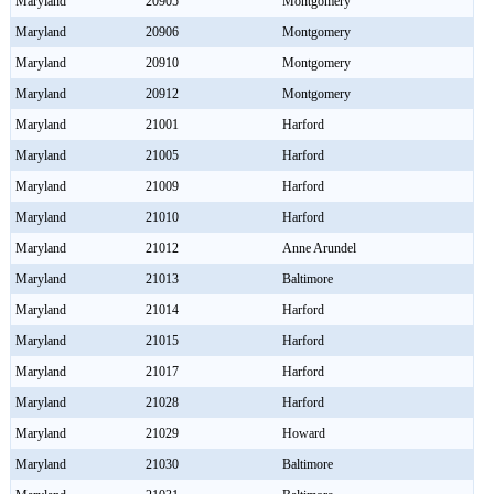
Maryland
20905
Montgomery
Maryland
20906
Montgomery
Maryland
20910
Montgomery
Maryland
20912
Montgomery
Maryland
21001
Harford
Maryland
21005
Harford
Maryland
21009
Harford
Maryland
21010
Harford
Maryland
21012
Anne Arundel
Maryland
21013
Baltimore
Maryland
21014
Harford
Maryland
21015
Harford
Maryland
21017
Harford
Maryland
21028
Harford
Maryland
21029
Howard
Maryland
21030
Baltimore