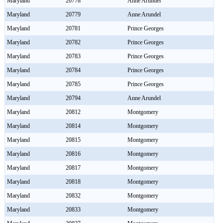
Maryland
20778
Anne Arundel
Maryland
20779
Anne Arundel
Maryland
20781
Prince Georges
Maryland
20782
Prince Georges
Maryland
20783
Prince Georges
Maryland
20784
Prince Georges
Maryland
20785
Prince Georges
Maryland
20794
Anne Arundel
Maryland
20812
Montgomery
Maryland
20814
Montgomery
Maryland
20815
Montgomery
Maryland
20816
Montgomery
Maryland
20817
Montgomery
Maryland
20818
Montgomery
Maryland
20832
Montgomery
Maryland
20833
Montgomery