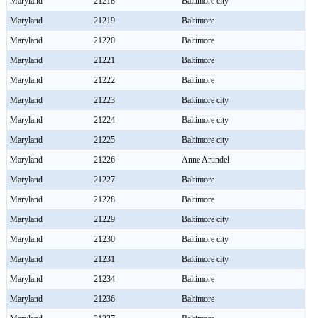
Maryland
21218
Baltimore city
Maryland
21219
Baltimore
Maryland
21220
Baltimore
Maryland
21221
Baltimore
Maryland
21222
Baltimore
Maryland
21223
Baltimore city
Maryland
21224
Baltimore city
Maryland
21225
Baltimore city
Maryland
21226
Anne Arundel
Maryland
21227
Baltimore
Maryland
21228
Baltimore
Maryland
21229
Baltimore city
Maryland
21230
Baltimore city
Maryland
21231
Baltimore city
Maryland
21234
Baltimore
Maryland
21236
Baltimore