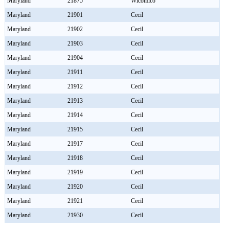
Maryland
21875
Wicomico
Maryland
21901
Cecil
Maryland
21902
Cecil
Maryland
21903
Cecil
Maryland
21904
Cecil
Maryland
21911
Cecil
Maryland
21912
Cecil
Maryland
21913
Cecil
Maryland
21914
Cecil
Maryland
21915
Cecil
Maryland
21917
Cecil
Maryland
21918
Cecil
Maryland
21919
Cecil
Maryland
21920
Cecil
Maryland
21921
Cecil
Maryland
21930
Cecil