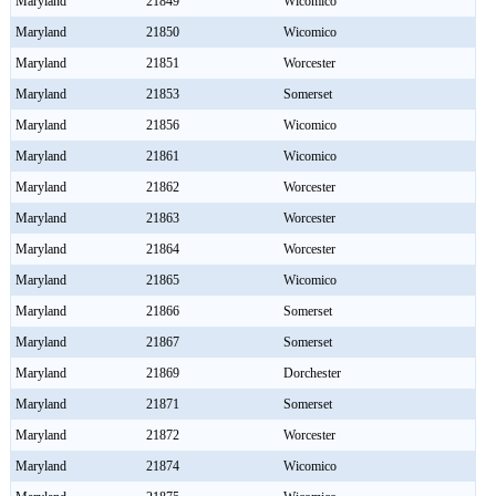
Maryland
21849
Wicomico
Maryland
21850
Wicomico
Maryland
21851
Worcester
Maryland
21853
Somerset
Maryland
21856
Wicomico
Maryland
21861
Wicomico
Maryland
21862
Worcester
Maryland
21863
Worcester
Maryland
21864
Worcester
Maryland
21865
Wicomico
Maryland
21866
Somerset
Maryland
21867
Somerset
Maryland
21869
Dorchester
Maryland
21871
Somerset
Maryland
21872
Worcester
Maryland
21874
Wicomico