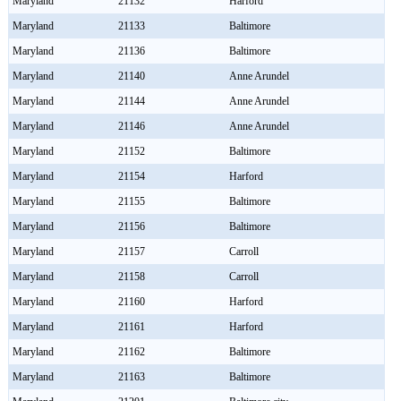
Maryland
21132
Harford
Maryland
21133
Baltimore
Maryland
21136
Baltimore
Maryland
21140
Anne Arundel
Maryland
21144
Anne Arundel
Maryland
21146
Anne Arundel
Maryland
21152
Baltimore
Maryland
21154
Harford
Maryland
21155
Baltimore
Maryland
21156
Baltimore
Maryland
21157
Carroll
Maryland
21158
Carroll
Maryland
21160
Harford
Maryland
21161
Harford
Maryland
21162
Baltimore
Maryland
21163
Baltimore