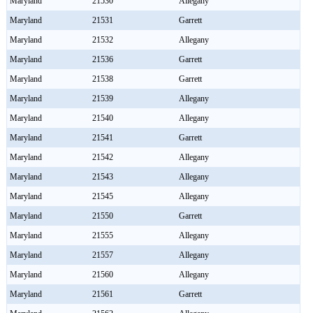
Maryland
21530
Allegany
Maryland
21531
Garrett
Maryland
21532
Allegany
Maryland
21536
Garrett
Maryland
21538
Garrett
Maryland
21539
Allegany
Maryland
21540
Allegany
Maryland
21541
Garrett
Maryland
21542
Allegany
Maryland
21543
Allegany
Maryland
21545
Allegany
Maryland
21550
Garrett
Maryland
21555
Allegany
Maryland
21557
Allegany
Maryland
21560
Allegany
Maryland
21561
Garrett