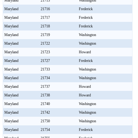
Maryland
21713
Washington
Maryland
21716
Frederick
Maryland
21717
Frederick
Maryland
21718
Frederick
Maryland
21719
Washington
Maryland
21722
Washington
Maryland
21723
Howard
Maryland
21727
Frederick
Maryland
21733
Washington
Maryland
21734
Washington
Maryland
21737
Howard
Maryland
21738
Howard
Maryland
21740
Washington
Maryland
21742
Washington
Maryland
21750
Washington
Maryland
21754
Frederick