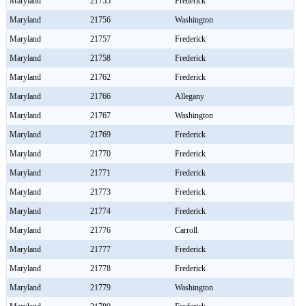
Maryland
21755
Frederick
Maryland
21756
Washington
Maryland
21757
Frederick
Maryland
21758
Frederick
Maryland
21762
Frederick
Maryland
21766
Allegany
Maryland
21767
Washington
Maryland
21769
Frederick
Maryland
21770
Frederick
Maryland
21771
Frederick
Maryland
21773
Frederick
Maryland
21774
Frederick
Maryland
21776
Carroll
Maryland
21777
Frederick
Maryland
21778
Frederick
Maryland
21779
Washington