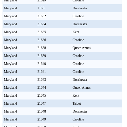
Maryland
21629
Caroline
Maryland
21631
Dorchester
Maryland
21632
Caroline
Maryland
21634
Dorchester
Maryland
21635
Kent
Maryland
21636
Caroline
Maryland
21638
Queen Annes
Maryland
21639
Caroline
Maryland
21640
Caroline
Maryland
21641
Caroline
Maryland
21643
Dorchester
Maryland
21644
Queen Annes
Maryland
21645
Kent
Maryland
21647
Talbot
Maryland
21648
Dorchester
Maryland
21649
Caroline