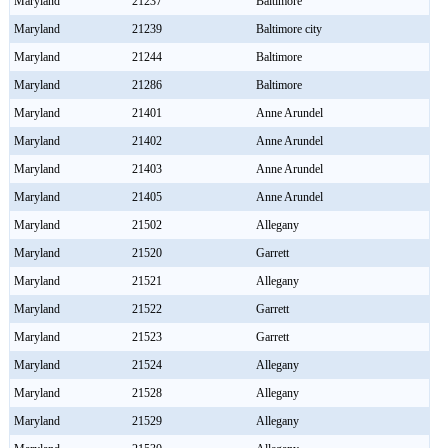
Maryland
21237
Baltimore
Maryland
21239
Baltimore city
Maryland
21244
Baltimore
Maryland
21286
Baltimore
Maryland
21401
Anne Arundel
Maryland
21402
Anne Arundel
Maryland
21403
Anne Arundel
Maryland
21405
Anne Arundel
Maryland
21502
Allegany
Maryland
21520
Garrett
Maryland
21521
Allegany
Maryland
21522
Garrett
Maryland
21523
Garrett
Maryland
21524
Allegany
Maryland
21528
Allegany
Maryland
21529
Allegany