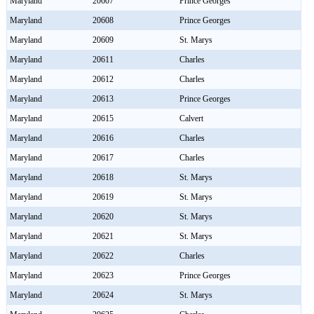
Maryland
20607
Prince Georges
Maryland
20608
Prince Georges
Maryland
20609
St. Marys
Maryland
20611
Charles
Maryland
20612
Charles
Maryland
20613
Prince Georges
Maryland
20615
Calvert
Maryland
20616
Charles
Maryland
20617
Charles
Maryland
20618
St. Marys
Maryland
20619
St. Marys
Maryland
20620
St. Marys
Maryland
20621
St. Marys
Maryland
20622
Charles
Maryland
20623
Prince Georges
Maryland
20624
St. Marys