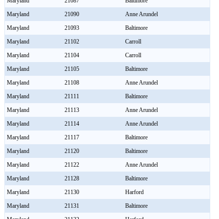
Maryland
21087
Baltimore
Maryland
21090
Anne Arundel
Maryland
21093
Baltimore
Maryland
21102
Carroll
Maryland
21104
Carroll
Maryland
21105
Baltimore
Maryland
21108
Anne Arundel
Maryland
21111
Baltimore
Maryland
21113
Anne Arundel
Maryland
21114
Anne Arundel
Maryland
21117
Baltimore
Maryland
21120
Baltimore
Maryland
21122
Anne Arundel
Maryland
21128
Baltimore
Maryland
21130
Harford
Maryland
21131
Baltimore