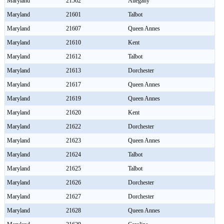
Maryland
21562
Allegany
Maryland
21601
Talbot
Maryland
21607
Queen Annes
Maryland
21610
Kent
Maryland
21612
Talbot
Maryland
21613
Dorchester
Maryland
21617
Queen Annes
Maryland
21619
Queen Annes
Maryland
21620
Kent
Maryland
21622
Dorchester
Maryland
21623
Queen Annes
Maryland
21624
Talbot
Maryland
21625
Talbot
Maryland
21626
Dorchester
Maryland
21627
Dorchester
Maryland
21628
Queen Annes