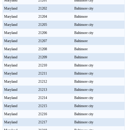
Maryland
21201
Baltimore city
Maryland
21202
Baltimore city
Maryland
21204
Baltimore
Maryland
21205
Baltimore city
Maryland
21206
Baltimore city
Maryland
21207
Baltimore
Maryland
21208
Baltimore
Maryland
21209
Baltimore
Maryland
21210
Baltimore city
Maryland
21211
Baltimore city
Maryland
21212
Baltimore city
Maryland
21213
Baltimore city
Maryland
21214
Baltimore city
Maryland
21215
Baltimore city
Maryland
21216
Baltimore city
Maryland
21217
Baltimore city