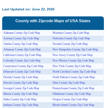
Last Updated on: June 22, 2026
County with Zipcode Maps of
USA
States
Alabama County Zip Code Map
Montana County Zip Code Map
Arizona County Zip Code Map
Nebraska County Zip Code Map
Alaska County Zip Code Map
Nevada County Zip Code Map
Arkansas County Zip Code Map
New Hampshire County Zip Code Map
California County Zip Code Map
New Jersey County Zip Code Map
Colorado County Zip Code Map
New Mexico County Zip Code Map
Connecticut County Zip Code Map
New York County Zip Code Map
Delaware County Zip Code Map
North Carolina County Zip Code Map
Florida County Zip Code Map
North Dakota County Zip Code Map
Hawaii County Zip Code Map
Ohio County Zip Code Map
Georgia County Zip Code Map
Pennsylvania County Zip Code Map
Illinois County Zip Code Map
Oklahoma County Zip Code Map
Idaho County Zip Code Map
Oregon County Zip Code Map
Indiana County Zip Code Map
Rhode Island County Zip Code Map