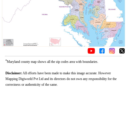
*
Maryland county map shows all the zip codes area with boundaries.
Disclaimer:
All efforts have been made to make this image accurate. However
Mapping Digiworld Pvt Ltd and its directors do not own any responsibility for the
correctness or authenticity of the same.
Loaded
:
/
Unmute
32.59%