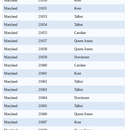
Maryland
21650
Kent
Maryland
21651
Kent
Maryland
21653
Talbot
Maryland
21654
Talbot
Maryland
21655
Caroline
Maryland
21657
Queen Annes
Maryland
21658
Queen Annes
Maryland
21659
Dorchester
Maryland
21660
Caroline
Maryland
21661
Kent
Maryland
21662
Talbot
Maryland
21663
Talbot
Maryland
21664
Dorchester
Maryland
21665
Talbot
Maryland
21666
Queen Annes
Maryland
21667
Kent