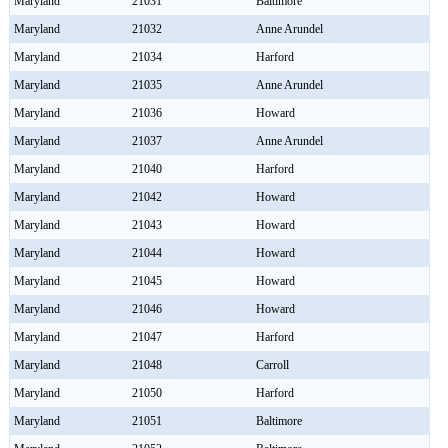
Maryland
21031
Baltimore
Maryland
21032
Anne Arundel
Maryland
21034
Harford
Maryland
21035
Anne Arundel
Maryland
21036
Howard
Maryland
21037
Anne Arundel
Maryland
21040
Harford
Maryland
21042
Howard
Maryland
21043
Howard
Maryland
21044
Howard
Maryland
21045
Howard
Maryland
21046
Howard
Maryland
21047
Harford
Maryland
21048
Carroll
Maryland
21050
Harford
Maryland
21051
Baltimore