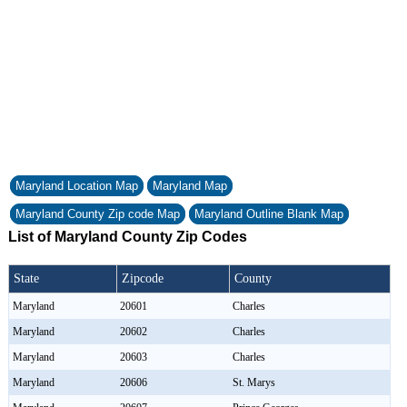
Maryland Location Map
Maryland Map
Maryland County Zip code Map
Maryland Outline Blank Map
List of Maryland County Zip Codes
State
Zipcode
County
Maryland
20601
Charles
Maryland
20602
Charles
Maryland
20603
Charles
Maryland
20606
St. Marys