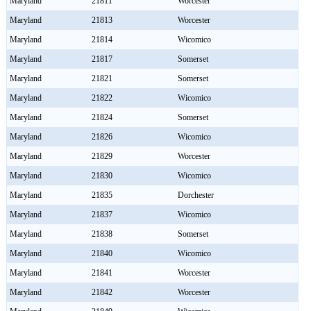
Maryland
21811
Worcester
Maryland
21813
Worcester
Maryland
21814
Wicomico
Maryland
21817
Somerset
Maryland
21821
Somerset
Maryland
21822
Wicomico
Maryland
21824
Somerset
Maryland
21826
Wicomico
Maryland
21829
Worcester
Maryland
21830
Wicomico
Maryland
21835
Dorchester
Maryland
21837
Wicomico
Maryland
21838
Somerset
Maryland
21840
Wicomico
Maryland
21841
Worcester
Maryland
21842
Worcester