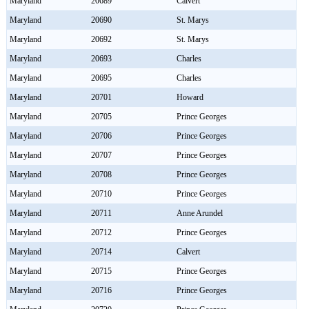
Maryland
20689
Calvert
Maryland
20690
St. Marys
Maryland
20692
St. Marys
Maryland
20693
Charles
Maryland
20695
Charles
Maryland
20701
Howard
Maryland
20705
Prince Georges
Maryland
20706
Prince Georges
Maryland
20707
Prince Georges
Maryland
20708
Prince Georges
Maryland
20710
Prince Georges
Maryland
20711
Anne Arundel
Maryland
20712
Prince Georges
Maryland
20714
Calvert
Maryland
20715
Prince Georges
Maryland
20716
Prince Georges