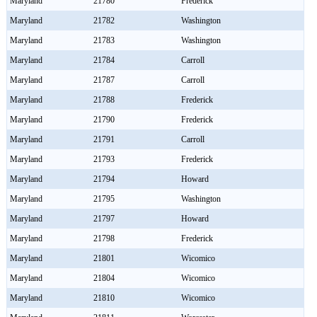
Maryland
21780
Frederick
Maryland
21782
Washington
Maryland
21783
Washington
Maryland
21784
Carroll
Maryland
21787
Carroll
Maryland
21788
Frederick
Maryland
21790
Frederick
Maryland
21791
Carroll
Maryland
21793
Frederick
Maryland
21794
Howard
Maryland
21795
Washington
Maryland
21797
Howard
Maryland
21798
Frederick
Maryland
21801
Wicomico
Maryland
21804
Wicomico
Maryland
21810
Wicomico