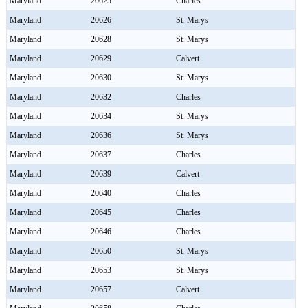
Maryland
20625
Charles
Maryland
20626
St. Marys
Maryland
20628
St. Marys
Maryland
20629
Calvert
Maryland
20630
St. Marys
Maryland
20632
Charles
Maryland
20634
St. Marys
Maryland
20636
St. Marys
Maryland
20637
Charles
Maryland
20639
Calvert
Maryland
20640
Charles
Maryland
20645
Charles
Maryland
20646
Charles
Maryland
20650
St. Marys
Maryland
20653
St. Marys
Maryland
20657
Calvert