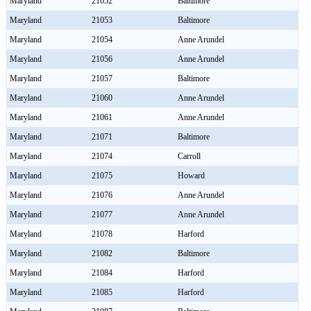
Maryland
21052
Baltimore
Maryland
21053
Baltimore
Maryland
21054
Anne Arundel
Maryland
21056
Anne Arundel
Maryland
21057
Baltimore
Maryland
21060
Anne Arundel
Maryland
21061
Anne Arundel
Maryland
21071
Baltimore
Maryland
21074
Carroll
Maryland
21075
Howard
Maryland
21076
Anne Arundel
Maryland
21077
Anne Arundel
Maryland
21078
Harford
Maryland
21082
Baltimore
Maryland
21084
Harford
Maryland
21085
Harford