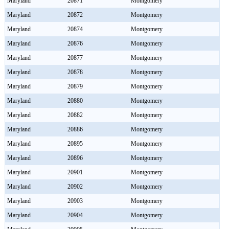
Maryland
20871
Montgomery
Maryland
20872
Montgomery
Maryland
20874
Montgomery
Maryland
20876
Montgomery
Maryland
20877
Montgomery
Maryland
20878
Montgomery
Maryland
20879
Montgomery
Maryland
20880
Montgomery
Maryland
20882
Montgomery
Maryland
20886
Montgomery
Maryland
20895
Montgomery
Maryland
20896
Montgomery
Maryland
20901
Montgomery
Maryland
20902
Montgomery
Maryland
20903
Montgomery
Maryland
20904
Montgomery