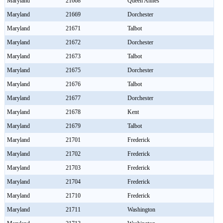
Maryland
21668
Queen Annes
Maryland
21669
Dorchester
Maryland
21671
Talbot
Maryland
21672
Dorchester
Maryland
21673
Talbot
Maryland
21675
Dorchester
Maryland
21676
Talbot
Maryland
21677
Dorchester
Maryland
21678
Kent
Maryland
21679
Talbot
Maryland
21701
Frederick
Maryland
21702
Frederick
Maryland
21703
Frederick
Maryland
21704
Frederick
Maryland
21710
Frederick
Maryland
21711
Washington