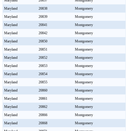
Maryland
20837
Montgomery
Maryland
20838
Montgomery
Maryland
20839
Montgomery
Maryland
20841
Montgomery
Maryland
20842
Montgomery
Maryland
20850
Montgomery
Maryland
20851
Montgomery
Maryland
20852
Montgomery
Maryland
20853
Montgomery
Maryland
20854
Montgomery
Maryland
20855
Montgomery
Maryland
20860
Montgomery
Maryland
20861
Montgomery
Maryland
20862
Montgomery
Maryland
20866
Montgomery
Maryland
20868
Montgomery