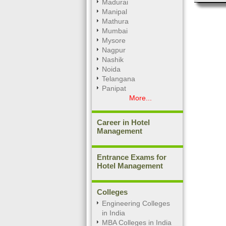
Madurai
Manipal
Mathura
Mumbai
Mysore
Nagpur
Nashik
Noida
Telangana
Panipat
More...
Career in Hotel
Management
Entrance Exams for
Hotel Management
Colleges
Engineering Colleges
in India
MBA Colleges in India