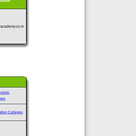
ebsite
academy.co.in
echnic
ges
tion Colleges