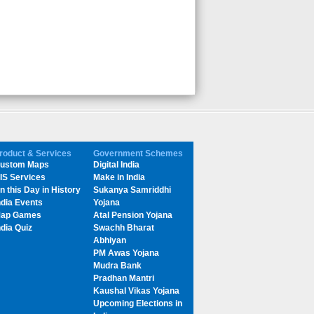
roduct & Services
Government Schemes
ustom Maps
Digital India
IS Services
Make in India
n this Day in History
Sukanya Samriddhi
ndia Events
Yojana
ap Games
Atal Pension Yojana
ndia Quiz
Swachh Bharat
Abhiyan
PM Awas Yojana
Mudra Bank
Pradhan Mantri
Kaushal Vikas Yojana
Upcoming Elections in