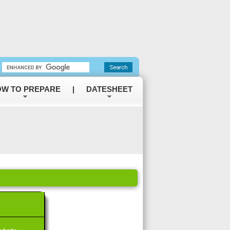
W TO PREPARE
|
DATESHEET