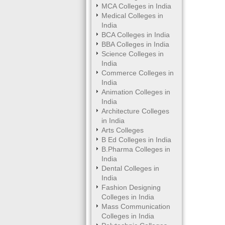
MCA Colleges in India
Medical Colleges in
India
BCA Colleges in India
BBA Colleges in India
Science Colleges in
India
Commerce Colleges in
India
Animation Colleges in
India
Architecture Colleges
in India
Arts Colleges
B Ed Colleges in India
B.Pharma Colleges in
India
Dental Colleges in
India
Fashion Designing
Colleges in India
Mass Communication
Colleges in India