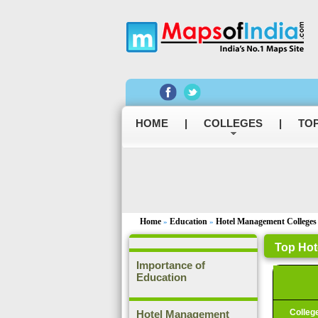
HOME
|
COLLEGES
|
TOP
Home
Education
Hotel Management Colleges
»
»
Top Hot
Importance of
Education
Colleg
Hotel Management