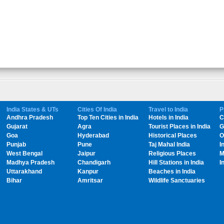
India States & UTs
Cities Of India
Travel to India
P
Andhra Pradesh
Top Ten Cities in India
Hotels in India
C
Gujarat
Agra
Tourist Places in India
G
Goa
Hyderabad
Historical Places
O
Punjab
Pune
Taj Mahal India
I
West Bengal
Jaipur
Religious Places
M
Madhya Pradesh
Chandigarh
Hill Stations in India
I
Uttarakhand
Kanpur
Beaches in India
Bihar
Amritsar
Wildlife Sanctuaries