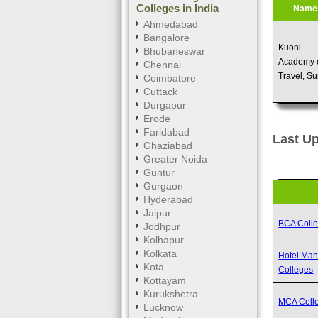
Colleges in India
Name
Ahmedabad
Bangalore
Kuoni
Bhubaneswar
Academy 
Chennai
Travel, Su
Coimbatore
Cuttack
Durgapur
Erode
Faridabad
Last Up
Ghaziabad
Greater Noida
Guntur
Gurgaon
Hyderabad
Jaipur
BCA Coll
Jodhpur
Kolhapur
Kolkata
Hotel Ma
Kota
Colleges
Kottayam
Kurukshetra
MCA Coll
Lucknow