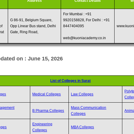
Address
Contact Details
W
For Mumbai : +91
G 86-91, Belgium Square,
9920158828, For Delhi : +91
of
Opp Linear Bus stand, Delhi
8447404095
www.kuoni
rat
Gate, Ring Road,
web@kuoniacademy.co.in
dated on : June 15, 2026
List of Colleges in Surat
Polyt
eges
Medical Colleges
Law Colleges
Colle
nagement
Mass Communication
B Pharma Colleges
Anima
Colleges
Engineering
eges
MBA Colleges
Colleges