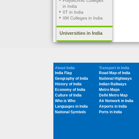
Polytechnic Colleges
in India
IIT in India
IIM Colleges in India
Universities in India
About India
Transport in India
India Flag
Road Map of India
Geography of India
National Highways
History of India
Indian Railways
Economy of India
Metro Maps
Culture of India
Delhi Metro Map
Who is Who
Air Network in India
Languages in India
Airports in India
National Symbols
Ports in India