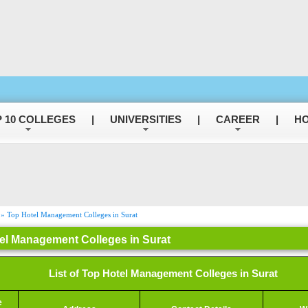
 10 COLLEGES
|
UNIVERSITIES
|
CAREER
|
HO
» Top Hotel Management Colleges in Surat
el Management Colleges in Surat
List of Top Hotel Management Colleges in Surat
e