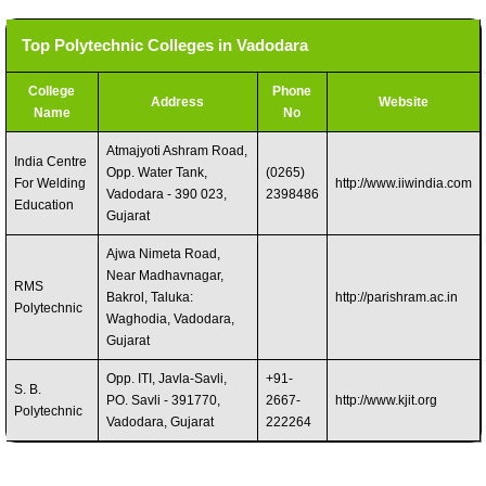
Top Polytechnic Colleges in Vadodara
College
Phone
Address
Website
Name
No
Atmajyoti Ashram Road,
India Centre
Opp. Water Tank,
(0265)
For Welding
http://www.iiwindia.com
Vadodara - 390 023,
2398486
Education
Gujarat
Ajwa Nimeta Road,
Near Madhavnagar,
RMS
Bakrol, Taluka:
http://parishram.ac.in
Polytechnic
Waghodia, Vadodara,
Gujarat
Opp. ITI, Javla-Savli,
+91-
S. B.
PO. Savli - 391770,
2667-
http://www.kjit.org
Polytechnic
Vadodara, Gujarat
222264