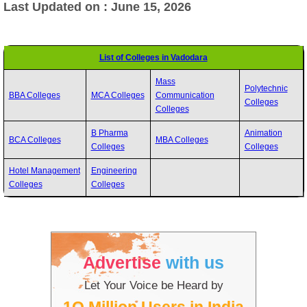
Last Updated on : June 15, 2026
List of Colleges in Vadodara
Mass
Polytechnic
BBA Colleges
MCA Colleges
Communication
Colleges
Colleges
B Pharma
Animation
BCA Colleges
MBA Colleges
Colleges
Colleges
Hotel Management
Engineering
Colleges
Colleges
Advertise
with us
Let Your Voice be Heard by