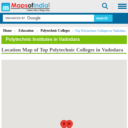
Home
Education
Polytechnic Colleges
»
»
» Top Polytechnic Colleges in Vadodara
Polytechnic Institutes in Vadodara
Location Map of Top Polytechnic Colleges in Vadodara