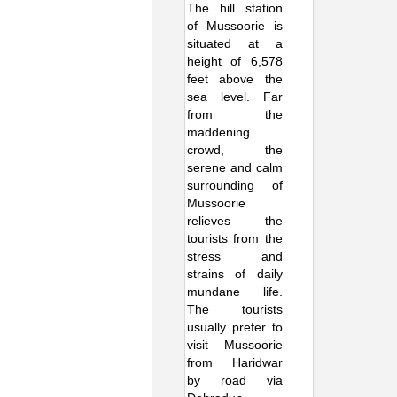
The hill station
of Mussoorie is
situated at a
height of 6,578
feet above the
sea level. Far
from the
maddening
crowd, the
serene and calm
surrounding of
Mussoorie
relieves the
tourists from the
stress and
strains of daily
mundane life.
The tourists
usually prefer to
visit Mussoorie
from Haridwar
by road via