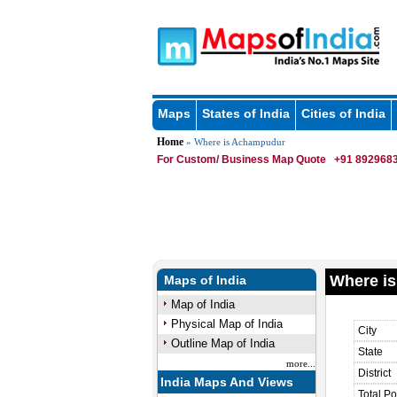
Maps
States of India
Cities of India
Home
» Where is Achampudur
For Custom/ Business Map Quote
+91 8929683
Where i
Maps of India
Map of India
Physical Map of India
City
Outline Map of India
State
more...
District
India Maps And Views
Total Po