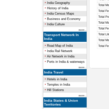
India Geography
Total M
History of India
Total F
India Census Maps
Total P
Business and Economy
Total M
India Culture
Total F
more...
Total Li
Transport Network In
India
Total Ma
Road Map of India
Total Fe
India Rail Network
Air Network in India
Ports in India & waterways
more...
India Travel
Hotels in India
Temples in India
Hill Stations
more...
India States & Union
Territories