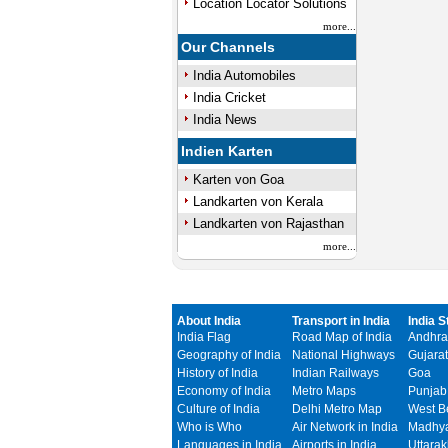
Location Locator Solutions
more...
Our Channels
India Automobiles
India Cricket
India News
Indien Karten
Karten von Goa
Landkarten von Kerala
Landkarten von Rajasthan
more...
About India
Transport in India
India S
India Flag
Road Map of India
Andhra
Geography of India
National Highways
Gujarat
History of India
Indian Railways
Goa
Economy of India
Metro Maps
Punjab
Culture of India
Delhi Metro Map
West B
Who is Who
Air Network in India
Madhya
Languages in India
Airports in India
Uttara