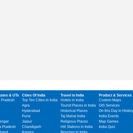
tates & UTs
Cities Of India
Travel to India
Product & Services
 Pradesh
Top Ten Cities in India
Hotels in India
Custom Maps
Agra
Tourist Places in India
GIS Services
Hyderabad
Historical Places
On this Day in Histor
Pune
Taj Mahal India
India Events
engal
Jaipur
Religious Places
Map Games
 Pradesh
Chandigarh
Hill Stations in India
India Quiz
khand
Kanpur
Beaches in India