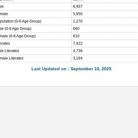
ale
6,457
emale
5,950
opulation (0-6 Age Group)
1,270
ale (0-6 Age Group)
660
emale (0-6 Age Group)
610
terates
7,922
le Literates
4,738
male Literates
3,184
Last Updated on : September 10, 2025