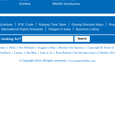
Amritsar
Wildlife Sanctuaries
 Schedule
IFSC Code
Railway Time Table
Driving Direction Maps
Roa
International Flights Schedule
Villages in India
Business Listing
 looking for?
aimer
|
FAQs
|
Our Affiliates
|
Suggest a Map
|
Become Our Sponsor
|
Copyright & Terms of
Feedback
|
Careers
|
Site Map
|
Link to Us
|
Press Release
|
Get the latest Issue of Weekly News
© Copyright 2014 | All rights reserved |
www.mapsofindia.com