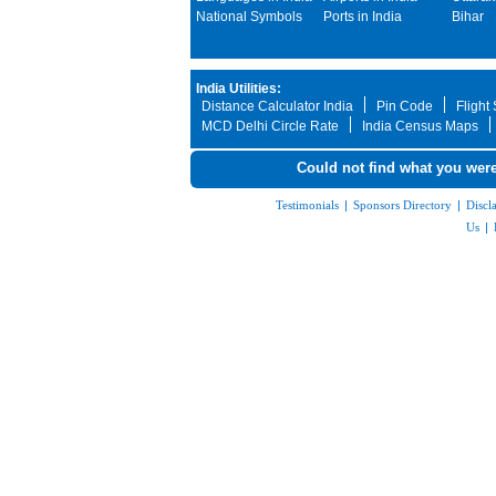
National Symbols
Ports in India
Bihar
India Utilities:
Distance Calculator India
Pin Code
Flight
MCD Delhi Circle Rate
India Census Maps
Could not find what you were
Testimonials
|
Sponsors Directory
|
Discl
Us
|