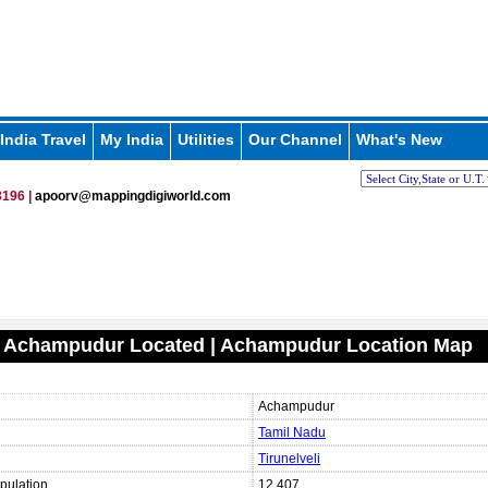
India Travel
My India
Utilities
Our Channel
What's New
196 |
apoorv@mappingdigiworld.com
s Achampudur Located | Achampudur Location Map
Achampudur
Tamil Nadu
Tirunelveli
pulation
12,407