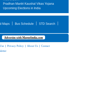
Pradhan Mantri Kaushal Vikas Yojana
Upcoming Elections in India
d Maps
Bus Schedule
STD Search
Advertise with Mapsofindia.com
 Use
|
Privacy Policy
|
About Us
|
Contact
letter