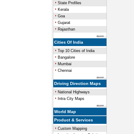
State Profiles
Kerala
Goa
Gujarat
Rajasthan
more...
Cities Of India
Top 10 Cities of India
Bangalore
Mumbai
Chennai
more...
Driving Direction Maps
National Highways
Intra City Maps
more...
World Map
Product & Services
Custom Mapping