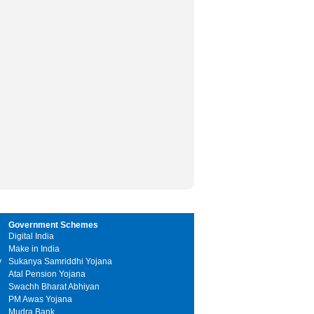
Government Schemes
Digital India
Make in India
y
Sukanya Samriddhi Yojana
Atal Pension Yojana
Swachh Bharat Abhiyan
PM Awas Yojana
Mudra Bank