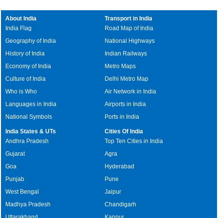
About India
Transport in India
India Flag
Road Map of India
Geography of India
National Highways
History of India
Indian Railways
Economy of India
Metro Maps
Culture of India
Delhi Metro Map
Who is Who
Air Network in India
Languages in India
Airports in India
National Symbols
Ports in India
India States & UTs
Cities Of India
Andhra Pradesh
Top Ten Cities in India
Gujarat
Agra
Goa
Hyderabad
Punjab
Pune
West Bengal
Jaipur
Madhya Pradesh
Chandigarh
Uttarakhand
Kanpur