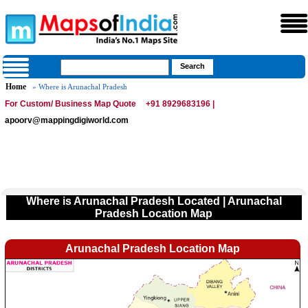
Home
» Where is Arunachal Pradesh
For Custom/ Business Map Quote
+91 8929683196 |
apoorv@mappingdigiworld.com
Where is Arunachal Pradesh Located | Arunachal
Pradesh Location Map
Arunachal Pradesh Location Map