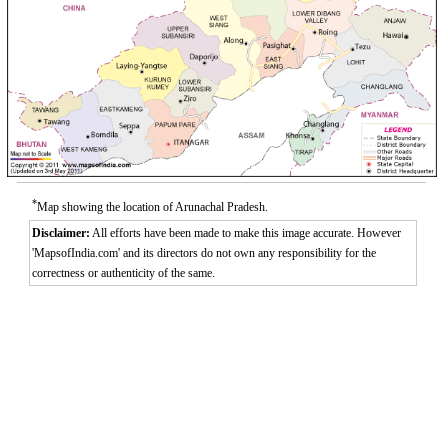
*
Map showing the location of Arunachal Pradesh.
Disclaimer:
All efforts have been made to make this image accurate. However
'MapsofIndia.com' and its directors do not own any responsibility for the
correctness or authenticity of the same.
Loaded
:
/
Mute
32.59%