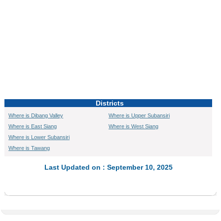
Districts
Where is Dibang Valley
Where is Upper Subansiri
Where is East Siang
Where is West Siang
Where is Lower Subansiri
Where is Tawang
Last Updated on : September 10, 2025