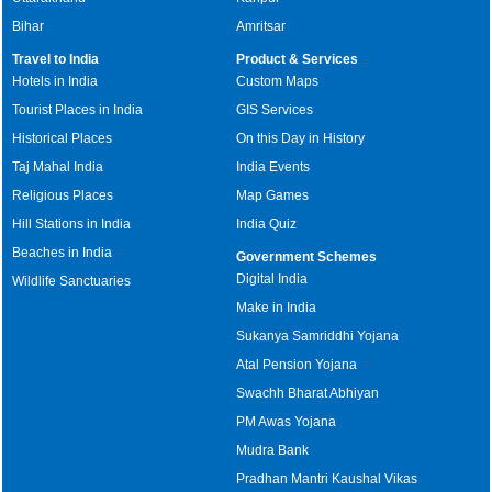
Bihar
Amritsar
Travel to India
Product & Services
Hotels in India
Custom Maps
Tourist Places in India
GIS Services
Historical Places
On this Day in History
Taj Mahal India
India Events
Religious Places
Map Games
Hill Stations in India
India Quiz
Beaches in India
Government Schemes
Digital India
Wildlife Sanctuaries
Make in India
Sukanya Samriddhi Yojana
Atal Pension Yojana
Swachh Bharat Abhiyan
PM Awas Yojana
Mudra Bank
Pradhan Mantri Kaushal Vikas