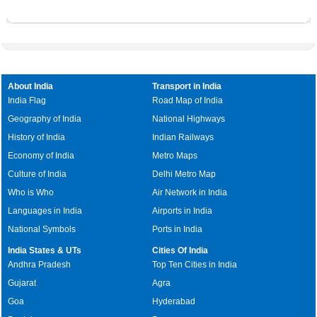
Where is Sanoth
Where is Jiwan Pur alias Johri Pur
Where is Siras Pur
Where is Jona Pur
Where is Sultan Pur
Where is Kanjhawala
Where is Sultan Pur Majra
Where is Kapas Hera
Where is Taj Pul
Where is Karawal Nagar
About India
Transport in India
Where is Tigri
Where is Khajoori Khas
India Flag
Road Map of India
Where is Ziauddin Pur
Geography of India
National Highways
History of India
Indian Railways
Economy of India
Metro Maps
Culture of India
Delhi Metro Map
Who is Who
Air Network in India
Languages in India
Airports in India
National Symbols
Ports in India
India States & UTs
Cities Of India
Andhra Pradesh
Top Ten Cities in India
Gujarat
Agra
Goa
Hyderabad