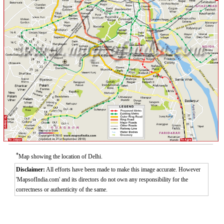
*
Map showing the location of Delhi.
Disclaimer:
All efforts have been made to make this image accurate. However
'MapsofIndia.com' and its directors do not own any responsibility for the
correctness or authenticity of the same.