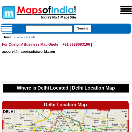
Home
» Where is Delhi
For Custom/ Business Map Quote
+91 8929683196 |
apoorv@mappingdigiworld.com
Where is Delhi Located | Delhi Location Map
Delhi Location Map