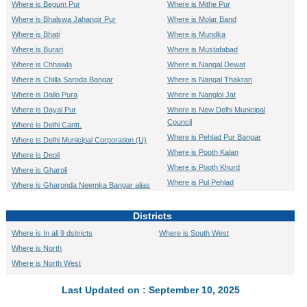
Where is Begum Pur
Where is Mithe Pur
Where is Bhalswa Jahangir Pur
Where is Molar Band
Where is Bhati
Where is Mundka
Where is Burari
Where is Mustafabad
Where is Chhawla
Where is Nangal Dewat
Where is Chilla Saroda Bangar
Where is Nangal Thakran
Where is Dallo Pura
Where is Nangloi Jat
Where is Dayal Pur
Where is New Delhi Municipal
Council
Where is Delhi Cantt.
Where is Pehlad Pur Bangar
Where is Delhi Municipal Corporation (U)
Where is Pooth Kalan
Where is Deoli
Where is Pooth Khurd
Where is Gharoli
Where is Pul Pehlad
Where is Gharonda Neemka Bangar alias
Patpar Ganj
Where is Quammruddin Nagar
Where is Gheora
Where is Rajokri
Districts
Where is Ghitorni
Where is Roshan Pura alias
Where is In all 9 dsitricts
Where is South West
Dichaon Khurd
Where is Ghoga
Where is North
Where is Sadat Pur Gujran
Where is Gokal Pur
Where is North West
Where is Sahibabad Daulat Pur
Where is Hastsal
Where is Saidul Ajaib
Where is Jaffrabad
Last Updated on : September 10, 2025
Where is Sambhalka
Where is Jharoda Majra Burari