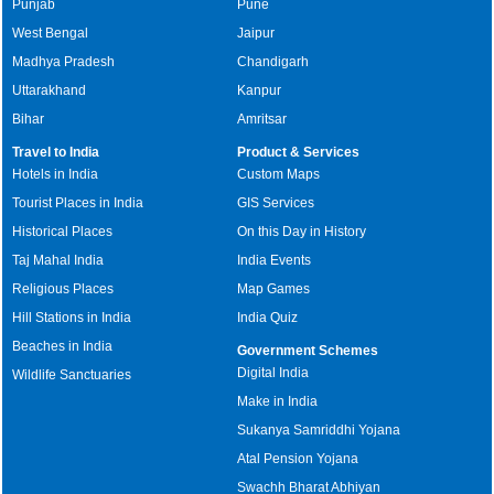
Punjab
Pune
West Bengal
Jaipur
Madhya Pradesh
Chandigarh
Uttarakhand
Kanpur
Bihar
Amritsar
Travel to India
Product & Services
Hotels in India
Custom Maps
Tourist Places in India
GIS Services
Historical Places
On this Day in History
Taj Mahal India
India Events
Religious Places
Map Games
Hill Stations in India
India Quiz
Beaches in India
Government Schemes
Digital India
Wildlife Sanctuaries
Make in India
Sukanya Samriddhi Yojana
Atal Pension Yojana
Swachh Bharat Abhiyan