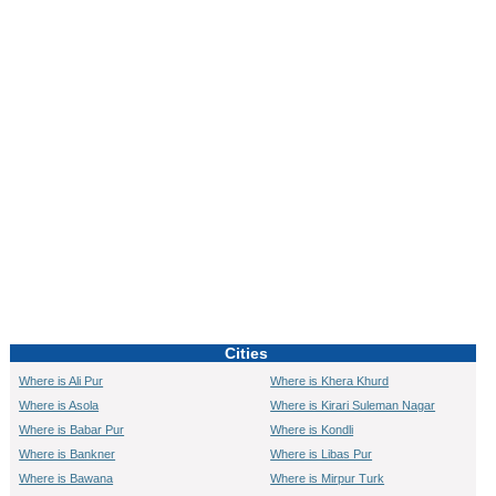
0:01
/
2:02
Loaded
:
Unmute
Next
Pause
Current
Duration
Fullscreen
Backward
Pause
Forward
29.34%
Time
Skip
Video
Skip
10s
10s
Cities
Where is Ali Pur
Where is Khera Khurd
Where is Asola
Where is Kirari Suleman Nagar
Where is Babar Pur
Where is Kondli
Where is Bankner
Where is Libas Pur
Where is Bawana
Where is Mirpur Turk