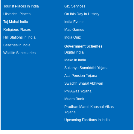
Tourist Places in India
GIS Services
Historical Places
On this Day in History
Taj Mahal India
India Events
Religious Places
Map Games
Hill Stations in India
India Quiz
Beaches in India
Government Schemes
Digital India
Wildlife Sanctuaries
Make in India
Sukanya Samriddhi Yojana
Atal Pension Yojana
Swachh Bharat Abhiyan
PM Awas Yojana
Mudra Bank
Pradhan Mantri Kaushal Vikas
Yojana
Upcoming Elections in India