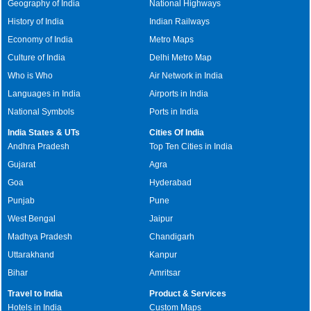
Geography of India
National Highways
History of India
Indian Railways
Economy of India
Metro Maps
Culture of India
Delhi Metro Map
Who is Who
Air Network in India
Languages in India
Airports in India
National Symbols
Ports in India
India States & UTs
Cities Of India
Andhra Pradesh
Top Ten Cities in India
Gujarat
Agra
Goa
Hyderabad
Punjab
Pune
West Bengal
Jaipur
Madhya Pradesh
Chandigarh
Uttarakhand
Kanpur
Bihar
Amritsar
Travel to India
Product & Services
Hotels in India
Custom Maps