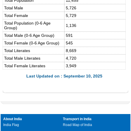
Total Population
11,455
Total Male
5,726
Total Female
5,729
Total Population (0-6 Age
1,136
Group)
Total Male (0-6 Age Group)
591
Total Female (0-6 Age Group)
545
Total Literates
8,669
Total Male Literates
4,720
Total Female Literates
3,949
Last Updated on : September 10, 2025
About India
Transport in India
India Flag
Road Map of India