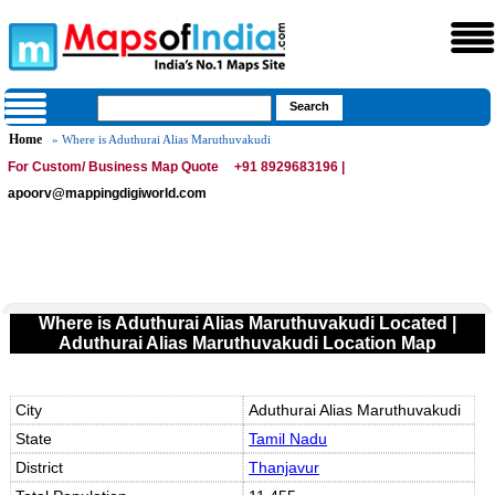
Home
» Where is Aduthurai Alias Maruthuvakudi
For Custom/ Business Map Quote
+91 8929683196 |
apoorv@mappingdigiworld.com
Where is Aduthurai Alias Maruthuvakudi Located |
Aduthurai Alias Maruthuvakudi Location Map
City
Aduthurai Alias Maruthuvakudi
State
Tamil Nadu
District
Thanjavur