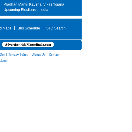
Pradhan Mantri Kaushal Vikas Yojana
Upcoming Elections in India
d Maps
Bus Schedule
STD Search
Advertise with Mapsofindia.com
 Use
|
Privacy Policy
|
About Us
|
Contact
letter