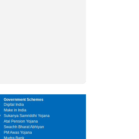
Government Schemes
Digital India
Make in India
y
Sukanya Samriddhi Yojana
Atal Pension Yojana
Swachh Bharat Abhiyan
PM Awas Yojana
Mudra Bank