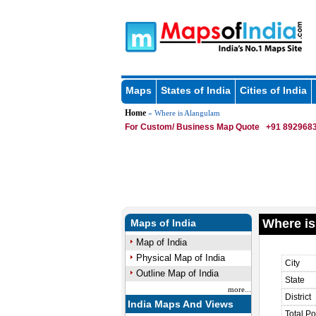
Maps
States of India
Cities of India
Home
» Where is Alangulam
For Custom/ Business Map Quote
+91 8929683
Where is
Maps of India
Map of India
Physical Map of India
City
Outline Map of India
State
more...
District
India Maps And Views
Total Po