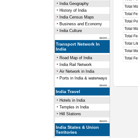
India Geography
Total M
History of India
Total F
India Census Maps
Total P
Business and Economy
Total M
India Culture
Total F
more...
Total Li
Transport Network In
India
Total Ma
Road Map of India
Total Fe
India Rail Network
Air Network in India
Ports in India & waterways
more...
India Travel
Hotels in India
Temples in India
Hill Stations
more...
India States & Union
Territories