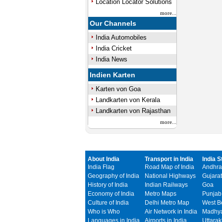
Location Locator Solutions
more...
Our Channels
India Automobiles
India Cricket
India News
Indien Karten
Karten von Goa
Landkarten von Kerala
Landkarten von Rajasthan
more...
About India
Transport in India
India S
India Flag
Road Map of India
Andhra
Geography of India
National Highways
Gujarat
History of India
Indian Railways
Goa
Economy of India
Metro Maps
Punjab
Culture of India
Delhi Metro Map
West B
Who is Who
Air Network in India
Madhya
Languages in India
Airports in India
Uttara