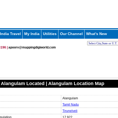
India Travel
My India
Utilities
Our Channel
What's New
196 |
apoorv@mappingdigiworld.com
 Alangulam Located | Alangulam Location Map
Alangulam
Tamil Nadu
Tirunelveli
pulation
17,922