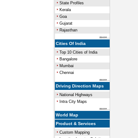
State Profiles
Kerala
Goa
Gujarat
Rajasthan
more...
Cities Of India
Top 10 Cities of India
Bangalore
Mumbai
Chennai
more...
Driving Direction Maps
National Highways
Intra City Maps
more...
World Map
Product & Services
Custom Mapping