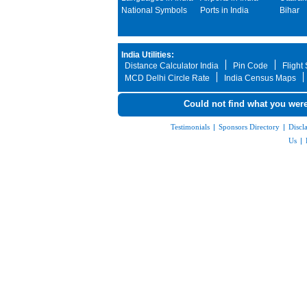
National Symbols
Ports in India
Bihar
India Utilities:
Distance Calculator India
Pin Code
Flight
MCD Delhi Circle Rate
India Census Maps
Could not find what you were
Testimonials
|
Sponsors Directory
|
Discl
Us
|