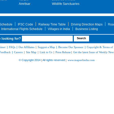
Amritsar
Wildlife Sanctuaries
 Schedule
IFSC Code
Railway Time Table
Driving Direction Maps
Roa
International Flights Schedule
Villages in India
Business Listing
 looking for?
aimer
|
FAQs
|
Our Affiliates
|
Suggest a Map
|
Become Our Sponsor
|
Copyright & Terms of
Feedback
|
Careers
|
Site Map
|
Link to Us
|
Press Release
|
Get the latest Issue of Weekly News
© Copyright 2014 | All rights reserved |
www.mapsofindia.com