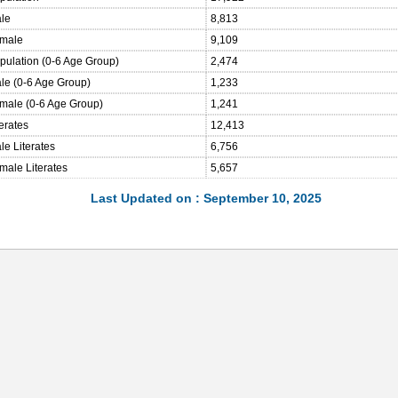
ale
8,813
emale
9,109
opulation (0-6 Age Group)
2,474
ale (0-6 Age Group)
1,233
emale (0-6 Age Group)
1,241
terates
12,413
le Literates
6,756
male Literates
5,657
Last Updated on : September 10, 2025