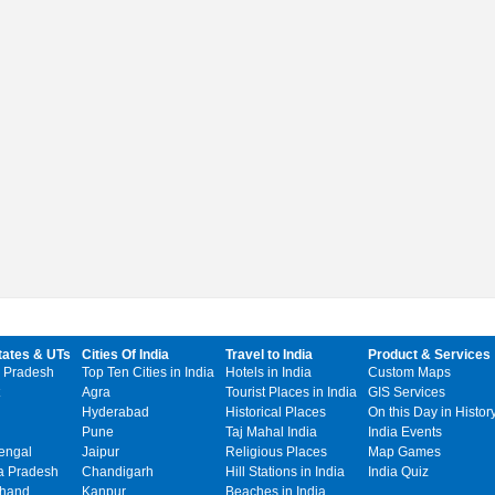
tates & UTs
Cities Of India
Travel to India
Product & Services
 Pradesh
Top Ten Cities in India
Hotels in India
Custom Maps
Agra
Tourist Places in India
GIS Services
Hyderabad
Historical Places
On this Day in Histor
Pune
Taj Mahal India
India Events
engal
Jaipur
Religious Places
Map Games
 Pradesh
Chandigarh
Hill Stations in India
India Quiz
khand
Kanpur
Beaches in India