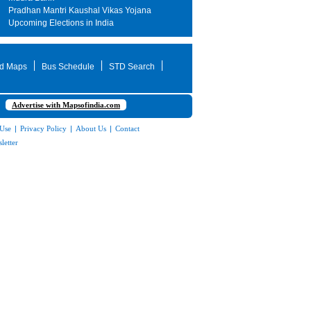
Pradhan Mantri Kaushal Vikas Yojana
Upcoming Elections in India
d Maps
Bus Schedule
STD Search
Advertise with Mapsofindia.com
 Use
|
Privacy Policy
|
About Us
|
Contact
letter