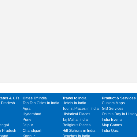
tates & UTs
Cities Of India
Travel to India
Product & Services
 Pradesh
Top Ten Cities in India
Hotels in India
Custom Maps
Agra
Tourist Places in India
GIS Services
Hyderabad
Historical Places
On this Day in Histor
Pune
Taj Mahal India
India Events
engal
Jaipur
Religious Places
Map Games
 Pradesh
Chandigarh
Hill Stations in India
India Quiz
khand
Kanpur
Beaches in India