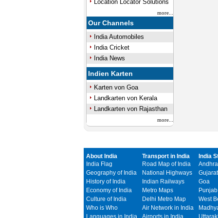
Location Locator Solutions
more...
Our Channels
India Automobiles
India Cricket
India News
Indien Karten
Karten von Goa
Landkarten von Kerala
Landkarten von Rajasthan
more...
About India
Transport in India
India S
India Flag
Road Map of India
Andhra
Geography of India
National Highways
Gujarat
History of India
Indian Railways
Goa
Economy of India
Metro Maps
Punjab
Culture of India
Delhi Metro Map
West B
Who is Who
Air Network in India
Madhya
Languages in India
Airports in India
Uttara