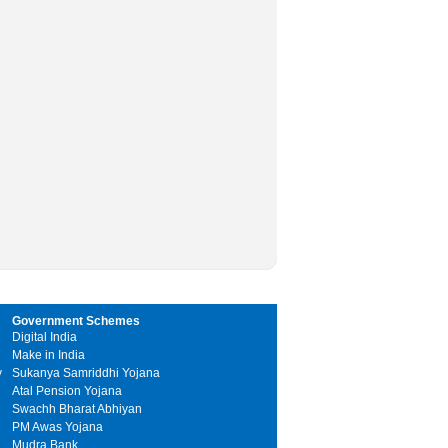
Government Schemes
Digital India
Make in India
y
Sukanya Samriddhi Yojana
Atal Pension Yojana
Swachh Bharat Abhiyan
PM Awas Yojana
Mudra Bank