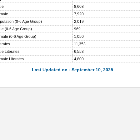
ale
8,608
emale
7,920
opulation (0-6 Age Group)
2,019
ale (0-6 Age Group)
969
emale (0-6 Age Group)
1,050
terates
11,353
le Literates
6,553
male Literates
4,800
Last Updated on : September 10, 2025