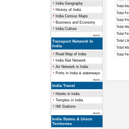
India Geography
Total M
History of India
Total F
India Census Maps
Total P
Business and Economy
Total M
India Culture
Total F
more...
Total Li
Transport Network In
India
Total Ma
Road Map of India
Total Fe
India Rail Network
Air Network in India
Ports in India & waterways
more...
India Travel
Hotels in India
Temples in India
Hill Stations
more...
India States & Union
Territories