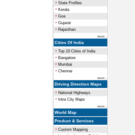
State Profiles
Kerala
Goa
Gujarat
Rajasthan
more...
Cities Of India
Top 10 Cities of India
Bangalore
Mumbai
Chennai
more...
Driving Direction Maps
National Highways
Intra City Maps
more...
World Map
Product & Services
Custom Mapping