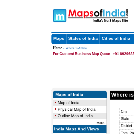
Maps
States of India
Cities of India
Home
» Where is Anksa
For Custom/ Business Map Quote
+91 8929683
Where is
Maps of India
Map of India
Physical Map of India
City
Outline Map of India
State
more...
District
India Maps And Views
Total Po