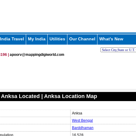
India Travel
My India
Utilities
Our Channel
What's New
196 |
apoorv@mappingdigiworld.com
 Anksa Located | Anksa Location Map
Anksa
West Bengal
Barddhaman
pulation
16,528