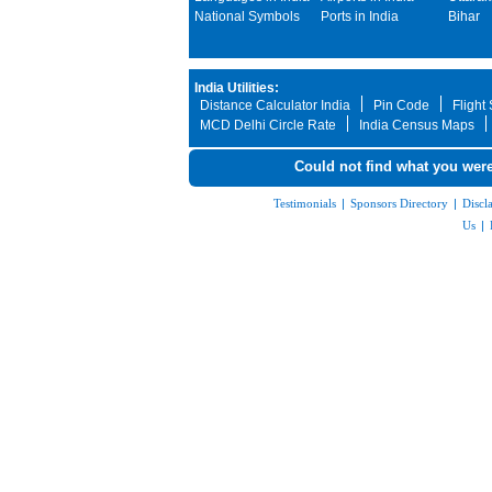
National Symbols
Ports in India
Bihar
India Utilities:
Distance Calculator India
Pin Code
Flight
MCD Delhi Circle Rate
India Census Maps
Could not find what you were
Testimonials
|
Sponsors Directory
|
Discl
Us
|