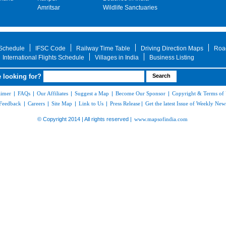
Amritsar
Wildlife Sanctuaries
 Schedule
IFSC Code
Railway Time Table
Driving Direction Maps
Roa
International Flights Schedule
Villages in India
Business Listing
 looking for?
aimer
|
FAQs
|
Our Affiliates
|
Suggest a Map
|
Become Our Sponsor
|
Copyright & Terms of
Feedback
|
Careers
|
Site Map
|
Link to Us
|
Press Release
|
Get the latest Issue of Weekly News
© Copyright 2014 | All rights reserved |
www.mapsofindia.com