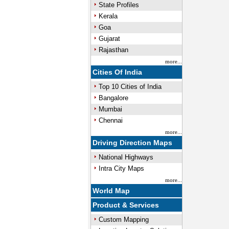
State Profiles
Kerala
Goa
Gujarat
Rajasthan
more...
Cities Of India
Top 10 Cities of India
Bangalore
Mumbai
Chennai
more...
Driving Direction Maps
National Highways
Intra City Maps
more...
World Map
Product & Services
Custom Mapping