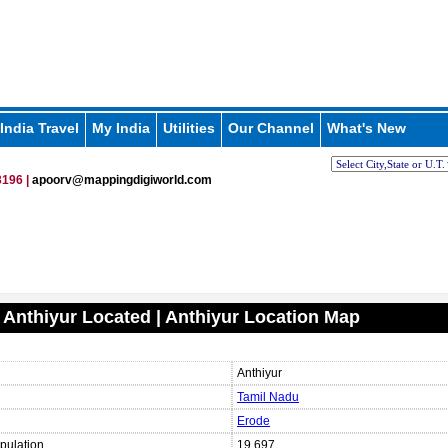
India Travel
My India
Utilities
Our Channel
What's New
196 |
apoorv@mappingdigiworld.com
 Anthiyur Located | Anthiyur Location Map
Anthiyur
Tamil Nadu
Erode
pulation
19,697