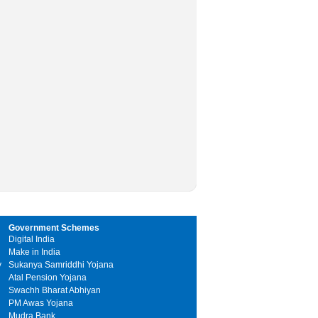
Government Schemes
Digital India
Make in India
y
Sukanya Samriddhi Yojana
Atal Pension Yojana
Swachh Bharat Abhiyan
PM Awas Yojana
Mudra Bank