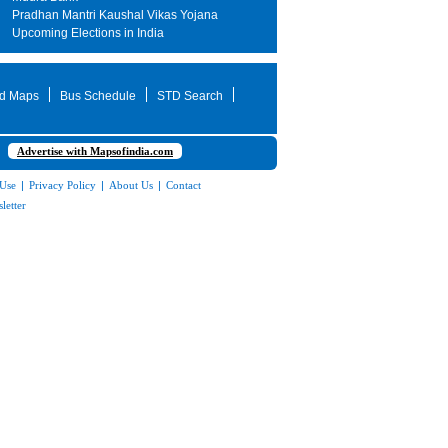
Pradhan Mantri Kaushal Vikas Yojana
Upcoming Elections in India
d Maps
Bus Schedule
STD Search
Advertise with Mapsofindia.com
 Use
|
Privacy Policy
|
About Us
|
Contact
letter