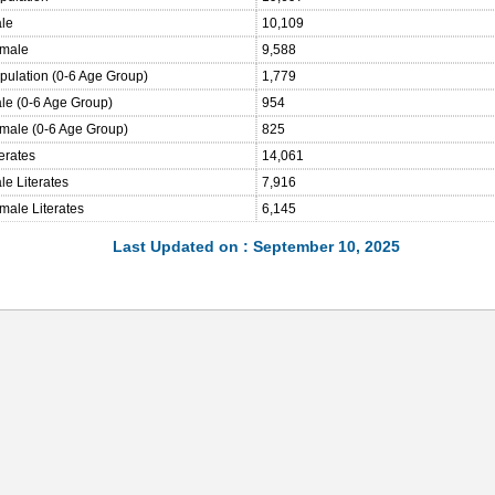
ale
10,109
emale
9,588
opulation (0-6 Age Group)
1,779
ale (0-6 Age Group)
954
emale (0-6 Age Group)
825
terates
14,061
le Literates
7,916
male Literates
6,145
Last Updated on : September 10, 2025