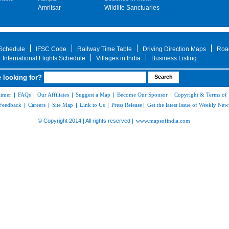
Amritsar
Wildlife Sanctuaries
 Schedule
IFSC Code
Railway Time Table
Driving Direction Maps
Roa
International Flights Schedule
Villages in India
Business Listing
 looking for?
aimer
|
FAQs
|
Our Affiliates
|
Suggest a Map
|
Become Our Sponsor
|
Copyright & Terms of
Feedback
|
Careers
|
Site Map
|
Link to Us
|
Press Release
|
Get the latest Issue of Weekly News
© Copyright 2014 | All rights reserved |
www.mapsofindia.com