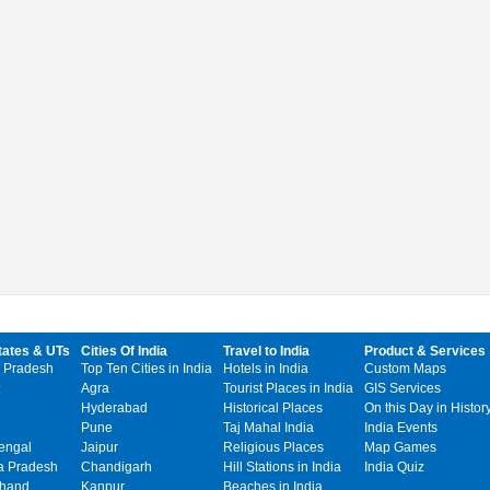
tates & UTs
Cities Of India
Travel to India
Product & Services
 Pradesh
Top Ten Cities in India
Hotels in India
Custom Maps
Agra
Tourist Places in India
GIS Services
Hyderabad
Historical Places
On this Day in Histor
Pune
Taj Mahal India
India Events
engal
Jaipur
Religious Places
Map Games
 Pradesh
Chandigarh
Hill Stations in India
India Quiz
khand
Kanpur
Beaches in India