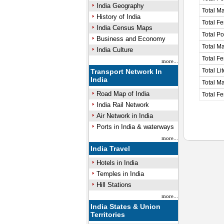
India Geography
Total M
History of India
Total F
India Census Maps
Total P
Business and Economy
Total M
India Culture
Total F
more...
Total Li
Transport Network In
India
Total Ma
Road Map of India
Total Fe
India Rail Network
Air Network in India
Ports in India & waterways
more...
India Travel
Hotels in India
Temples in India
Hill Stations
more...
India States & Union
Territories