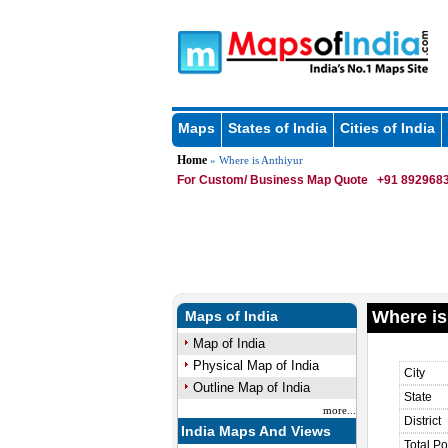
Maps
States of India
Cities of India
Home
» Where is Anthiyur
For Custom/ Business Map Quote
+91 8929683
Where is
Maps of India
Map of India
Physical Map of India
City
Outline Map of India
State
more...
District
India Maps And Views
Total Po