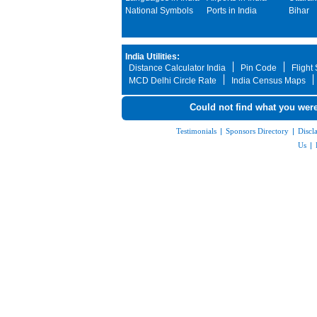
National Symbols
Ports in India
Bihar
India Utilities:
Distance Calculator India
Pin Code
Flight
MCD Delhi Circle Rate
India Census Maps
Could not find what you were
Testimonials
|
Sponsors Directory
|
Discl
Us
|