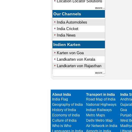
Location Locator Solutions
more...
Our Channels
India Automobiles
India Cricket
India News
Indien Karten
Karten von Goa
Landkarten von Kerala
Landkarten von Rajasthan
more...
About India
Transport in India
India S
India Flag
Road Map of India
Andhra
Geography of India
National Highways
Gujarat
History of India
Indian Railways
Goa
Economy of India
Metro Maps
Punjab
Culture of India
Delhi Metro Map
West B
Who is Who
Air Network in India
Madhya
Languages in India
Airports in India
Uttara