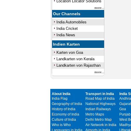
Location Locator Solutions
more...
Our Channels
India Automobiles
India Cricket
India News
Indien Karten
Karten von Goa
Landkarten von Kerala
Landkarten von Rajasthan
more...
About India
Transport in India
India S
India Flag
Road Map of India
Andhra
Geography of India
National Highways
Gujarat
History of India
Indian Railways
Goa
Economy of India
Metro Maps
Punjab
Culture of India
Delhi Metro Map
West B
Who is Who
Air Network in India
Madhya
Languages in India
Airports in India
Uttara