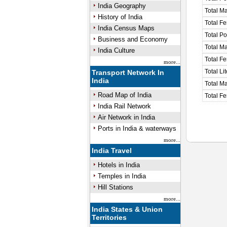
India Geography
Total M
History of India
Total F
India Census Maps
Total P
Business and Economy
Total M
India Culture
Total F
more...
Total Li
Transport Network In
India
Total Ma
Road Map of India
Total Fe
India Rail Network
Air Network in India
Ports in India & waterways
more...
India Travel
Hotels in India
Temples in India
Hill Stations
more...
India States & Union
Territories