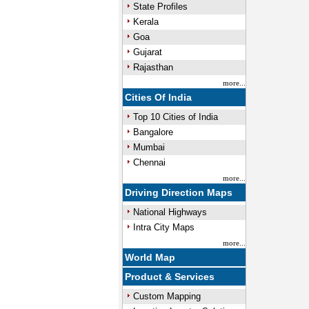
State Profiles
Kerala
Goa
Gujarat
Rajasthan
more...
Cities Of India
Top 10 Cities of India
Bangalore
Mumbai
Chennai
more...
Driving Direction Maps
National Highways
Intra City Maps
more...
World Map
Product & Services
Custom Mapping