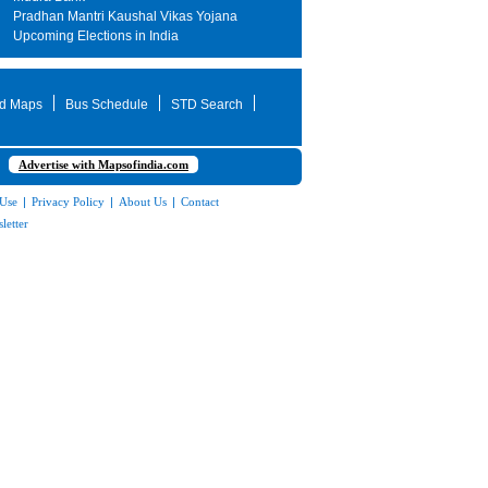
Pradhan Mantri Kaushal Vikas Yojana
Upcoming Elections in India
d Maps
Bus Schedule
STD Search
Advertise with Mapsofindia.com
 Use
|
Privacy Policy
|
About Us
|
Contact
letter