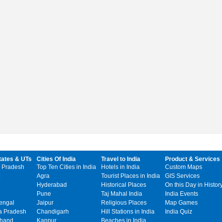
tates & UTs
Cities Of India
Travel to India
Product & Services
 Pradesh
Top Ten Cities in India
Hotels in India
Custom Maps
Agra
Tourist Places in India
GIS Services
Hyderabad
Historical Places
On this Day in Histor
Pune
Taj Mahal India
India Events
engal
Jaipur
Religious Places
Map Games
 Pradesh
Chandigarh
Hill Stations in India
India Quiz
khand
Kanpur
Beaches in India