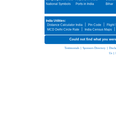
National Symbols
Ports in India
Bihar
India Utilities:
Distance Calculator India
Pin Code
Flight
MCD Delhi Circle Rate
India Census Maps
Could not find what you were
Testimonials
|
Sponsors Directory
|
Discl
Us
|