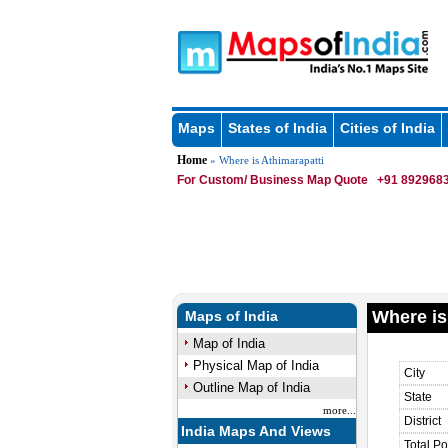
Maps
States of India
Cities of India
Home
» Where is Athimarapatti
For Custom/ Business Map Quote
+91 8929683
Where is
Maps of India
Map of India
Physical Map of India
City
Outline Map of India
State
more...
District
India Maps And Views
Total Po