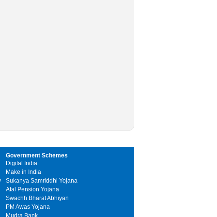
Government Schemes
Digital India
Make in India
y
Sukanya Samriddhi Yojana
Atal Pension Yojana
Swachh Bharat Abhiyan
PM Awas Yojana
Mudra Bank