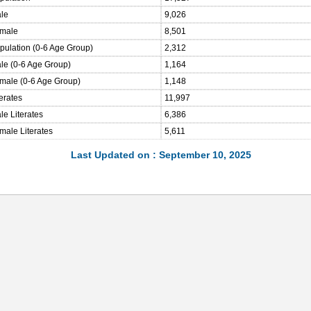
ale
9,026
emale
8,501
opulation (0-6 Age Group)
2,312
ale (0-6 Age Group)
1,164
emale (0-6 Age Group)
1,148
terates
11,997
le Literates
6,386
male Literates
5,611
Last Updated on : September 10, 2025