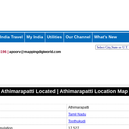
India Travel
My India
Utilities
Our Channel
What's New
196 |
apoorv@mappingdigiworld.com
 Athimarapatti Located | Athimarapatti Location Map
Athimarapatti
Tamil Nadu
Toothukudi
pulation
17,527