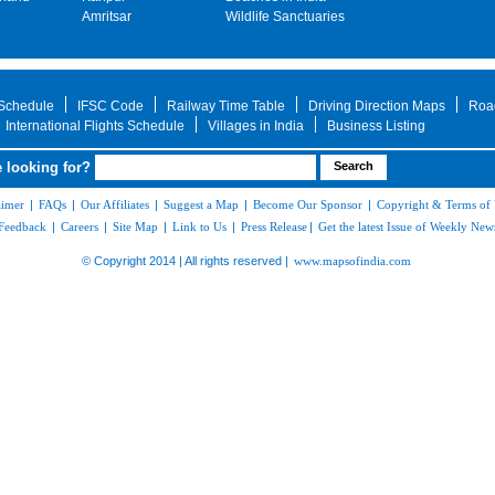
Amritsar
Wildlife Sanctuaries
 Schedule
IFSC Code
Railway Time Table
Driving Direction Maps
Roa
International Flights Schedule
Villages in India
Business Listing
 looking for?
aimer
|
FAQs
|
Our Affiliates
|
Suggest a Map
|
Become Our Sponsor
|
Copyright & Terms of
Feedback
|
Careers
|
Site Map
|
Link to Us
|
Press Release
|
Get the latest Issue of Weekly News
© Copyright 2014 | All rights reserved |
www.mapsofindia.com