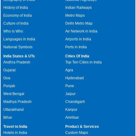
History of India
Indian Railways
Economy of India
Metro Maps
Culture of India
Delhi Metro Map
Who is Who
Air Network in India
Languages in India
Airports in India
National Symbols
Ports in India
India States & UTs
Cities Of India
Andhra Pradesh
Top Ten Cities in India
Gujarat
Agra
Goa
Hyderabad
Punjab
Pune
West Bengal
Jaipur
Madhya Pradesh
Chandigarh
Uttarakhand
Kanpur
Bihar
Amritsar
Travel to India
Product & Services
Hotels in India
Custom Maps