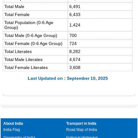
Total Male
6,491
Total Female
6,433
Total Population (0-6 Age
1,424
Group)
Total Male (0-6 Age Group)
700
Total Female (0-6 Age Group)
724
Total Literates
8,282
Total Male Literates
4,674
Total Female Literates
3,608
Last Updated on : September 10, 2025
About India
Transport in India
India Flag
Road Map of India
Geography of India
National Highways