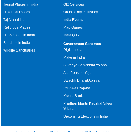
Tourist Places in India
GIS Services
Historical Places
On this Day in History
Taj Mahal India
India Events
Religious Places
Map Games
Hill Stations in India
India Quiz
Beaches in India
Government Schemes
Digital India
Wildlife Sanctuaries
Make in India
Sukanya Samriddhi Yojana
Atal Pension Yojana
Swachh Bharat Abhiyan
PM Awas Yojana
Mudra Bank
Pradhan Mantri Kaushal Vikas
Yojana
Upcoming Elections in India