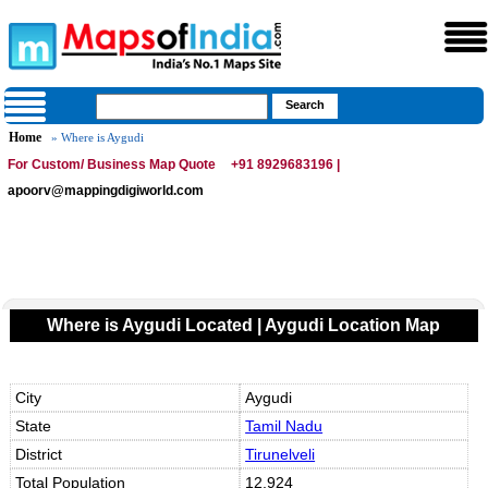
Home
» Where is Aygudi
For Custom/ Business Map Quote
+91 8929683196 |
apoorv@mappingdigiworld.com
Where is Aygudi Located | Aygudi Location Map
City
Aygudi
State
Tamil Nadu
District
Tirunelveli
Total Population
12,924