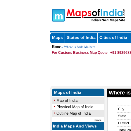
Maps
States of India
Cities of India
Home
» Where is Bada Malhera
For Custom/ Business Map Quote
+91 8929683
Where is
Maps of India
Map of India
Physical Map of India
City
Outline Map of India
State
more...
District
India Maps And Views
Total Po