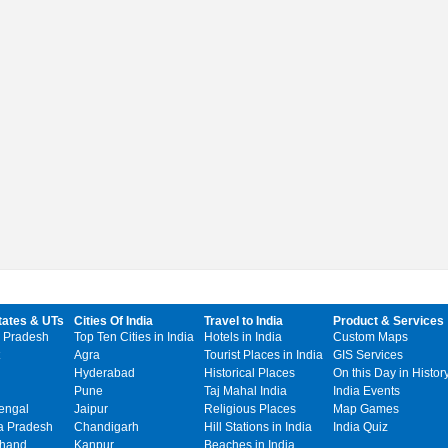
tates & UTs
Cities Of India
Travel to India
Product & Services
 Pradesh
Top Ten Cities in India
Hotels in India
Custom Maps
Agra
Tourist Places in India
GIS Services
Hyderabad
Historical Places
On this Day in Histor
Pune
Taj Mahal India
India Events
engal
Jaipur
Religious Places
Map Games
 Pradesh
Chandigarh
Hill Stations in India
India Quiz
khand
Kanpur
Beaches in India