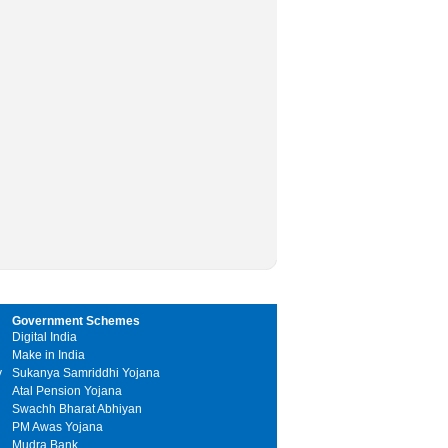
Government Schemes
Digital India
Make in India
y
Sukanya Samriddhi Yojana
Atal Pension Yojana
Swachh Bharat Abhiyan
PM Awas Yojana
Mudra Bank