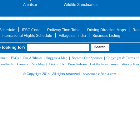
Amritsar
Wildlife Sanctuaries
 Schedule
IFSC Code
Railway Time Table
Driving Direction Maps
Roa
International Flights Schedule
Villages in India
Business Listing
 looking for?
aimer
|
FAQs
|
Our Affiliates
|
Suggest a Map
|
Become Our Sponsor
|
Copyright & Terms of
Feedback
|
Careers
|
Site Map
|
Link to Us
|
Press Release
|
Get the latest Issue of Weekly News
© Copyright 2014 | All rights reserved |
www.mapsofindia.com