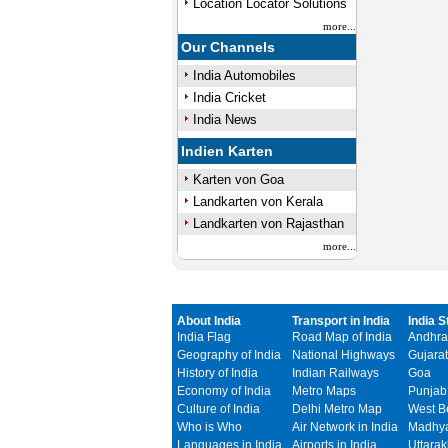
Location Locator Solutions
more...
Our Channels
India Automobiles
India Cricket
India News
Indien Karten
Karten von Goa
Landkarten von Kerala
Landkarten von Rajasthan
more...
About India
Transport in India
India S
India Flag
Road Map of India
Andhra
Geography of India
National Highways
Gujarat
History of India
Indian Railways
Goa
Economy of India
Metro Maps
Punjab
Culture of India
Delhi Metro Map
West B
Who is Who
Air Network in India
Madhya
Languages in India
Airports in India
Uttara