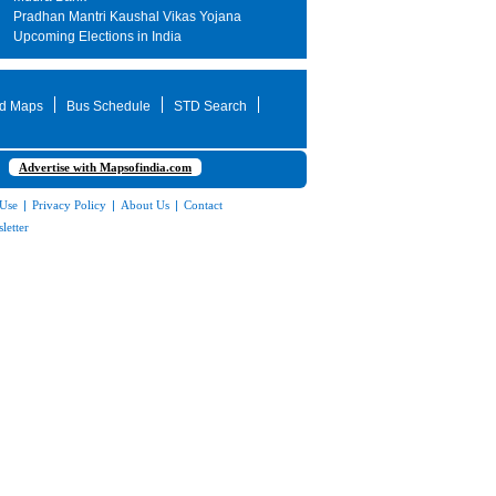
Pradhan Mantri Kaushal Vikas Yojana
Upcoming Elections in India
d Maps
Bus Schedule
STD Search
Advertise with Mapsofindia.com
 Use
|
Privacy Policy
|
About Us
|
Contact
letter