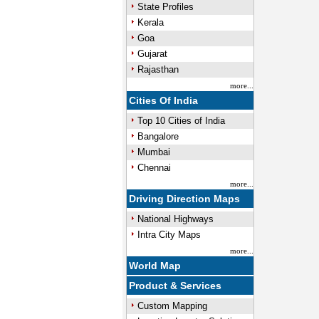
State Profiles
Kerala
Goa
Gujarat
Rajasthan
more...
Cities Of India
Top 10 Cities of India
Bangalore
Mumbai
Chennai
more...
Driving Direction Maps
National Highways
Intra City Maps
more...
World Map
Product & Services
Custom Mapping