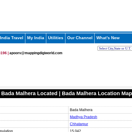
India Travel
My India
Utilities
Our Channel
What's New
196 |
apoorv@mappingdigiworld.com
 Bada Malhera Located | Bada Malhera Location Map
Bada Malhera
Madhya Pradesh
Chhatarpur
pulation
15,042