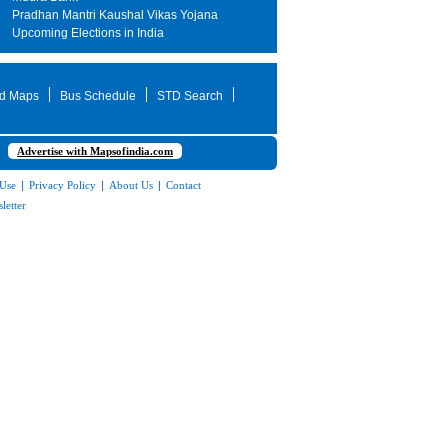
Pradhan Mantri Kaushal Vikas Yojana
Upcoming Elections in India
d Maps
Bus Schedule
STD Search
Advertise with Mapsofindia.com
 Use
|
Privacy Policy
|
About Us
|
Contact
letter