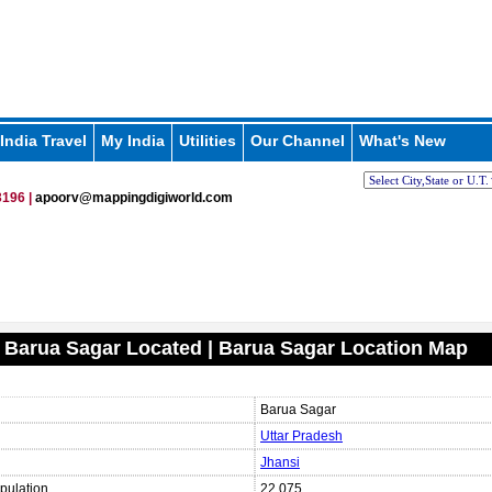
India Travel
My India
Utilities
Our Channel
What's New
196 |
apoorv@mappingdigiworld.com
 Barua Sagar Located | Barua Sagar Location Map
Barua Sagar
Uttar Pradesh
Jhansi
pulation
22,075