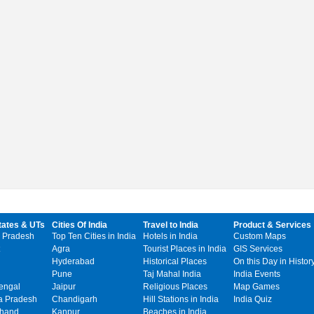
tates & UTs
Cities Of India
Travel to India
Product & Services
 Pradesh
Top Ten Cities in India
Hotels in India
Custom Maps
Agra
Tourist Places in India
GIS Services
Hyderabad
Historical Places
On this Day in Histor
Pune
Taj Mahal India
India Events
engal
Jaipur
Religious Places
Map Games
 Pradesh
Chandigarh
Hill Stations in India
India Quiz
khand
Kanpur
Beaches in India