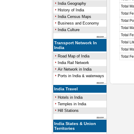
India Geography
Total M
History of India
Total F
India Census Maps
Total P
Business and Economy
Total M
India Culture
Total F
more...
Total Li
Transport Network In
India
Total Ma
Road Map of India
Total Fe
India Rail Network
Air Network in India
Ports in India & waterways
more...
India Travel
Hotels in India
Temples in India
Hill Stations
more...
India States & Union
Territories