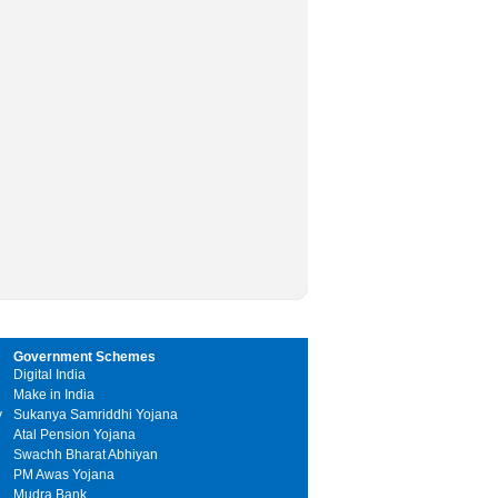
Government Schemes
Digital India
Make in India
y
Sukanya Samriddhi Yojana
Atal Pension Yojana
Swachh Bharat Abhiyan
PM Awas Yojana
Mudra Bank