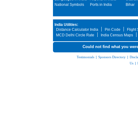
National Symbols
Ports in India
Bihar
India Utilities:
Distance Calculator India
Pin Code
Flight
MCD Delhi Circle Rate
India Census Maps
Could not find what you were
Testimonials
|
Sponsors Directory
|
Discl
Us
|