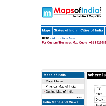
Maps
States of India
Cities of India
Home
» Where is Barua Sagar
For Custom/ Business Map Quote
+91 8929683
Where is
Maps of India
Map of India
Physical Map of India
City
Outline Map of India
State
more...
District
India Maps And Views
Total Po