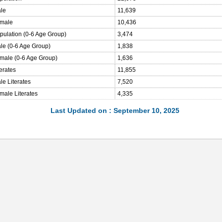
ale
11,639
emale
10,436
opulation (0-6 Age Group)
3,474
ale (0-6 Age Group)
1,838
emale (0-6 Age Group)
1,636
terates
11,855
le Literates
7,520
male Literates
4,335
Last Updated on : September 10, 2025