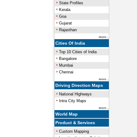
State Profiles
Kerala
Goa
Gujarat
Rajasthan
more...
Cities Of India
Top 10 Cities of India
Bangalore
Mumbai
Chennai
more...
Driving Direction Maps
National Highways
Intra City Maps
more...
World Map
Product & Services
Custom Mapping