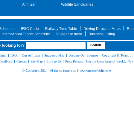
Amritsar
Wildlife Sanctuaries
 Schedule
IFSC Code
Railway Time Table
Driving Direction Maps
Roa
International Flights Schedule
Villages in India
Business Listing
 looking for?
aimer
|
FAQs
|
Our Affiliates
|
Suggest a Map
|
Become Our Sponsor
|
Copyright & Terms of
Feedback
|
Careers
|
Site Map
|
Link to Us
|
Press Release
|
Get the latest Issue of Weekly News
© Copyright 2014 | All rights reserved |
www.mapsofindia.com