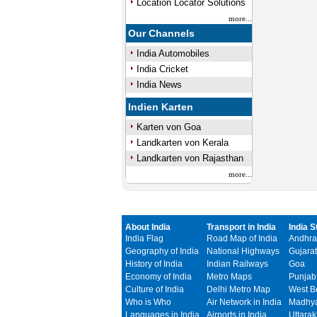
Location Locator Solutions
more...
Our Channels
India Automobiles
India Cricket
India News
Indien Karten
Karten von Goa
Landkarten von Kerala
Landkarten von Rajasthan
more...
About India
Transport in India
India S
India Flag
Road Map of India
Andhra
Geography of India
National Highways
Gujarat
History of India
Indian Railways
Goa
Economy of India
Metro Maps
Punjab
Culture of India
Delhi Metro Map
West B
Who is Who
Air Network in India
Madhya
Languages in India
Airports in India
Uttara