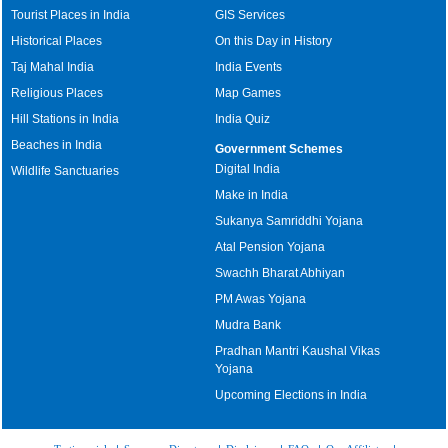
Tourist Places in India
GIS Services
Historical Places
On this Day in History
Taj Mahal India
India Events
Religious Places
Map Games
Hill Stations in India
India Quiz
Beaches in India
Government Schemes
Digital India
Wildlife Sanctuaries
Make in India
Sukanya Samriddhi Yojana
Atal Pension Yojana
Swachh Bharat Abhiyan
PM Awas Yojana
Mudra Bank
Pradhan Mantri Kaushal Vikas
Yojana
Upcoming Elections in India