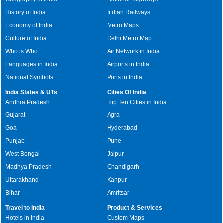
History of India
Indian Railways
Economy of India
Metro Maps
Culture of India
Delhi Metro Map
Who is Who
Air Network in India
Languages in India
Airports in India
National Symbols
Ports in India
India States & UTs
Cities Of India
Andhra Pradesh
Top Ten Cities in India
Gujarat
Agra
Goa
Hyderabad
Punjab
Pune
West Bengal
Jaipur
Madhya Pradesh
Chandigarh
Uttarakhand
Kanpur
Bihar
Amritsar
Travel to India
Product & Services
Hotels in India
Custom Maps