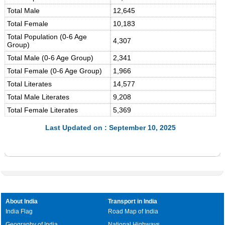
Total Male
12,645
Total Female
10,183
Total Population (0-6 Age
4,307
Group)
Total Male (0-6 Age Group)
2,341
Total Female (0-6 Age Group)
1,966
Total Literates
14,577
Total Male Literates
9,208
Total Female Literates
5,369
Last Updated on : September 10, 2025
About India
Transport in India
India Flag
Road Map of India
Geography of India
National Highways