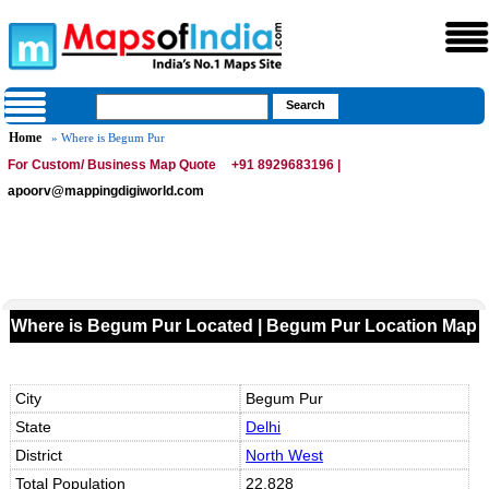
Home
» Where is Begum Pur
For Custom/ Business Map Quote
+91 8929683196 |
apoorv@mappingdigiworld.com
Where is Begum Pur Located | Begum Pur Location Map
City
Begum Pur
State
Delhi
District
North West
Total Population
22,828