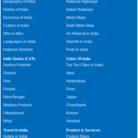
Geography of India
National Highways
History of India
Indian Railways
Economy of India
Metro Maps
Culture of India
Delhi Metro Map
Who is Who
Air Network in India
Languages in India
Airports in India
National Symbols
Ports in India
India States & UTs
Cities Of India
Andhra Pradesh
Top Ten Cities in India
Gujarat
Agra
Goa
Hyderabad
Punjab
Pune
West Bengal
Jaipur
Madhya Pradesh
Chandigarh
Uttarakhand
Kanpur
Bihar
Amritsar
Travel to India
Product & Services
Hotels in India
Custom Maps