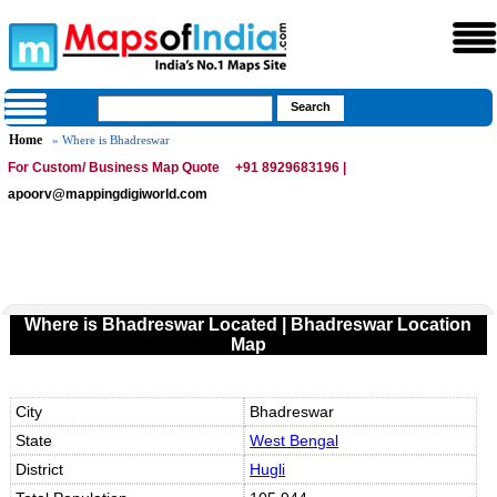
Home
» Where is Bhadreswar
For Custom/ Business Map Quote
+91 8929683196 |
apoorv@mappingdigiworld.com
Where is Bhadreswar Located | Bhadreswar Location
Map
City
Bhadreswar
State
West Bengal
District
Hugli