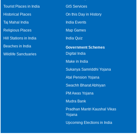
Tourist Places in India
GIS Services
Historical Places
On this Day in History
Taj Mahal India
India Events
Religious Places
Map Games
Hill Stations in India
India Quiz
Beaches in India
Government Schemes
Digital India
Wildlife Sanctuaries
Make in India
Sukanya Samriddhi Yojana
Atal Pension Yojana
Swachh Bharat Abhiyan
PM Awas Yojana
Mudra Bank
Pradhan Mantri Kaushal Vikas
Yojana
Upcoming Elections in India