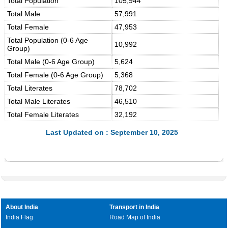
Total Population
105,944
Total Male
57,991
Total Female
47,953
Total Population (0-6 Age
10,992
Group)
Total Male (0-6 Age Group)
5,624
Total Female (0-6 Age Group)
5,368
Total Literates
78,702
Total Male Literates
46,510
Total Female Literates
32,192
Last Updated on : September 10, 2025
About India
Transport in India
India Flag
Road Map of India