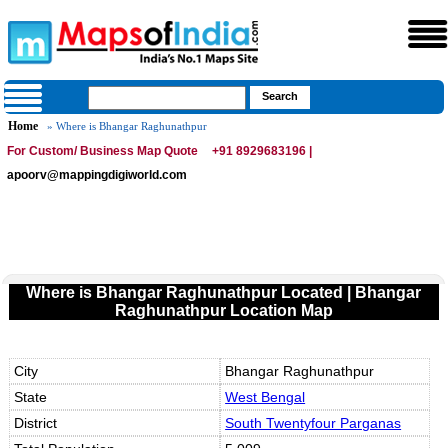
Home
» Where is Bhangar Raghunathpur
For Custom/ Business Map Quote
+91 8929683196 |
apoorv@mappingdigiworld.com
Where is Bhangar Raghunathpur Located | Bhangar
Raghunathpur Location Map
City
Bhangar Raghunathpur
State
West Bengal
District
South Twentyfour Parganas