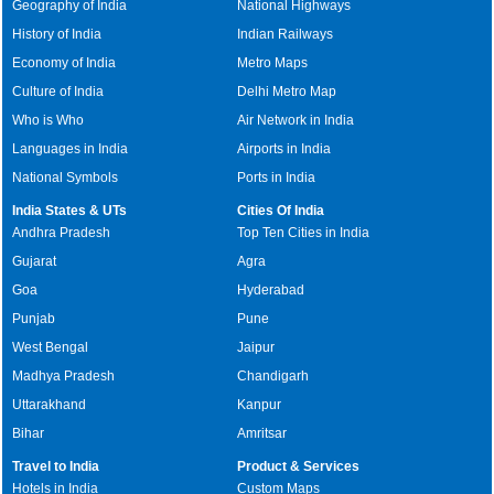
Geography of India
National Highways
History of India
Indian Railways
Economy of India
Metro Maps
Culture of India
Delhi Metro Map
Who is Who
Air Network in India
Languages in India
Airports in India
National Symbols
Ports in India
India States & UTs
Cities Of India
Andhra Pradesh
Top Ten Cities in India
Gujarat
Agra
Goa
Hyderabad
Punjab
Pune
West Bengal
Jaipur
Madhya Pradesh
Chandigarh
Uttarakhand
Kanpur
Bihar
Amritsar
Travel to India
Product & Services
Hotels in India
Custom Maps