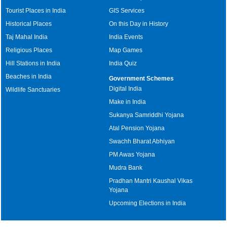
Tourist Places in India
GIS Services
Historical Places
On this Day in History
Taj Mahal India
India Events
Religious Places
Map Games
Hill Stations in India
India Quiz
Beaches in India
Government Schemes
Digital India
Wildlife Sanctuaries
Make in India
Sukanya Samriddhi Yojana
Atal Pension Yojana
Swachh Bharat Abhiyan
PM Awas Yojana
Mudra Bank
Pradhan Mantri Kaushal Vikas
Yojana
Upcoming Elections in India