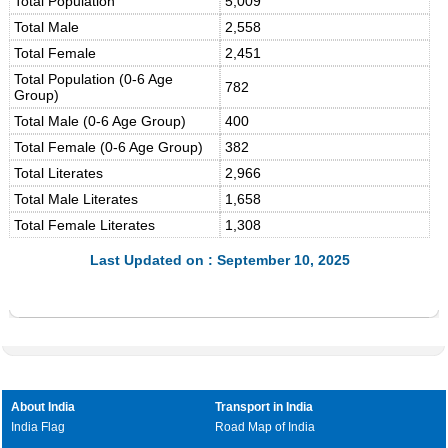
Total Population
5,009
Total Male
2,558
Total Female
2,451
Total Population (0-6 Age
782
Group)
Total Male (0-6 Age Group)
400
Total Female (0-6 Age Group)
382
Total Literates
2,966
Total Male Literates
1,658
Total Female Literates
1,308
Last Updated on : September 10, 2025
About India
Transport in India
India Flag
Road Map of India