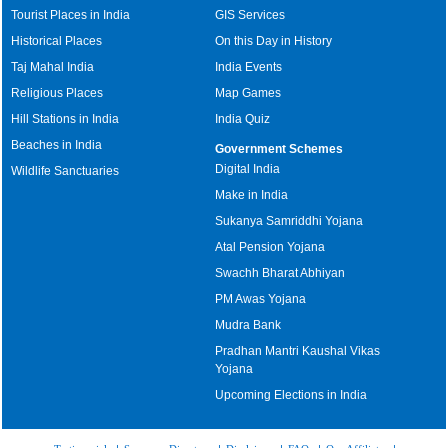
Tourist Places in India
GIS Services
Historical Places
On this Day in History
Taj Mahal India
India Events
Religious Places
Map Games
Hill Stations in India
India Quiz
Beaches in India
Government Schemes
Digital India
Wildlife Sanctuaries
Make in India
Sukanya Samriddhi Yojana
Atal Pension Yojana
Swachh Bharat Abhiyan
PM Awas Yojana
Mudra Bank
Pradhan Mantri Kaushal Vikas
Yojana
Upcoming Elections in India