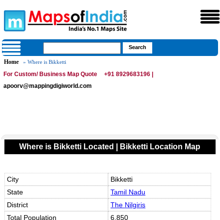
Home
» Where is Bikketti
For Custom/ Business Map Quote
+91 8929683196 |
apoorv@mappingdigiworld.com
Where is Bikketti Located | Bikketti Location Map
City
Bikketti
State
Tamil Nadu
District
The Nilgiris
Total Population
6,850