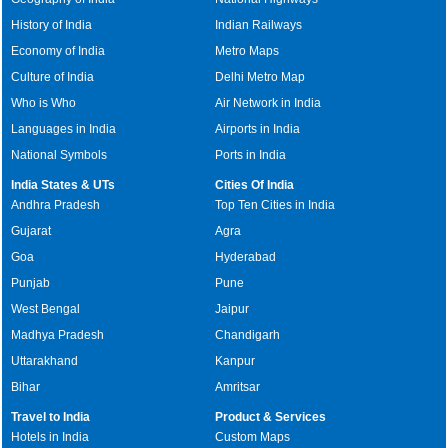
History of India
Indian Railways
Economy of India
Metro Maps
Culture of India
Delhi Metro Map
Who is Who
Air Network in India
Languages in India
Airports in India
National Symbols
Ports in India
India States & UTs
Cities Of India
Andhra Pradesh
Top Ten Cities in India
Gujarat
Agra
Goa
Hyderabad
Punjab
Pune
West Bengal
Jaipur
Madhya Pradesh
Chandigarh
Uttarakhand
Kanpur
Bihar
Amritsar
Travel to India
Product & Services
Hotels in India
Custom Maps