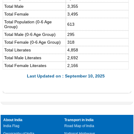
Total Male
3,355
Total Female
3,495
Total Population (0-6 Age
613
Group)
Total Male (0-6 Age Group)
295
Total Female (0-6 Age Group)
318
Total Literates
4,858
Total Male Literates
2,692
Total Female Literates
2,166
Last Updated on : September 10, 2025
About India
Transport in India
India Flag
Road Map of India
Geography of India
National Highways