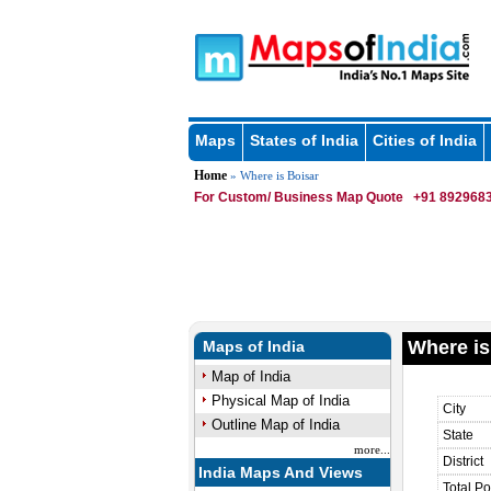
Maps
States of India
Cities of India
Home
» Where is Boisar
For Custom/ Business Map Quote
+91 8929683
Where is
Maps of India
Map of India
Physical Map of India
City
Outline Map of India
State
more...
District
India Maps And Views
Total Po