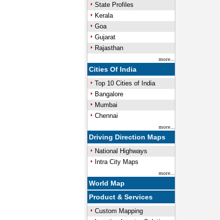
State Profiles
Kerala
Goa
Gujarat
Rajasthan
more...
Cities Of India
Top 10 Cities of India
Bangalore
Mumbai
Chennai
more...
Driving Direction Maps
National Highways
Intra City Maps
more...
World Map
Product & Services
Custom Mapping