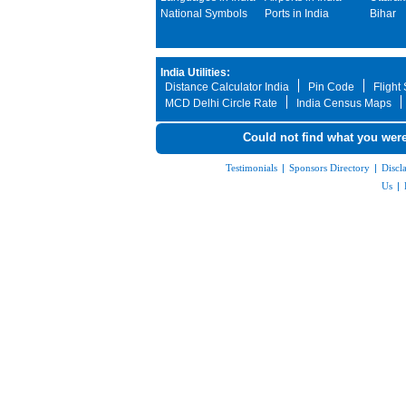
National Symbols
Ports in India
Bihar
India Utilities:
Distance Calculator India
Pin Code
Flight
MCD Delhi Circle Rate
India Census Maps
Could not find what you were
Testimonials
|
Sponsors Directory
|
Discl
Us
|