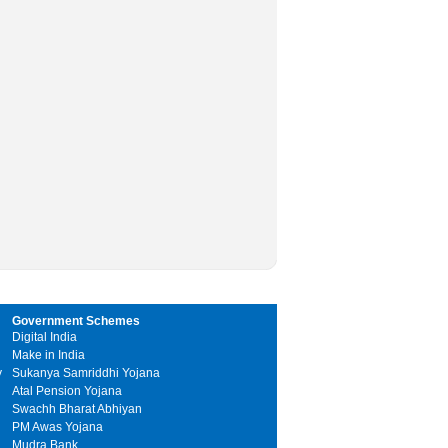
Government Schemes
Digital India
Make in India
y
Sukanya Samriddhi Yojana
Atal Pension Yojana
Swachh Bharat Abhiyan
PM Awas Yojana
Mudra Bank