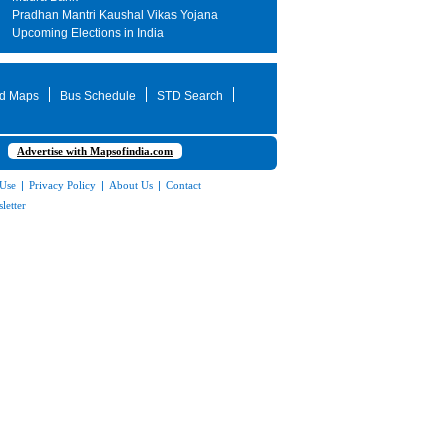
Pradhan Mantri Kaushal Vikas Yojana
Upcoming Elections in India
d Maps
Bus Schedule
STD Search
Advertise with Mapsofindia.com
 Use
|
Privacy Policy
|
About Us
|
Contact
letter