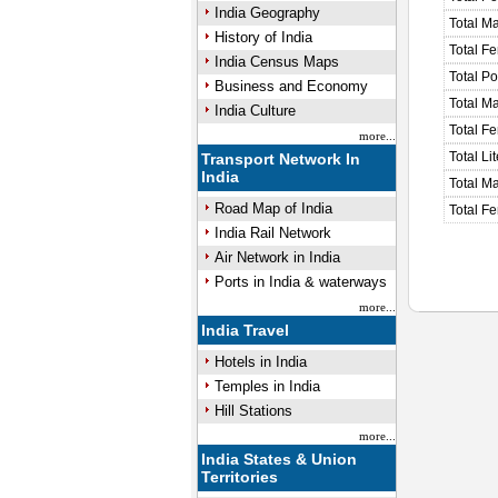
India Geography
Total M
History of India
Total F
India Census Maps
Total P
Business and Economy
Total M
India Culture
Total F
more...
Total Li
Transport Network In
India
Total Ma
Road Map of India
Total Fe
India Rail Network
Air Network in India
Ports in India & waterways
more...
India Travel
Hotels in India
Temples in India
Hill Stations
more...
India States & Union
Territories