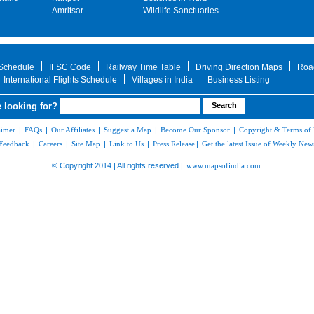
Amritsar
Wildlife Sanctuaries
 Schedule
IFSC Code
Railway Time Table
Driving Direction Maps
Roa
International Flights Schedule
Villages in India
Business Listing
 looking for?
aimer
|
FAQs
|
Our Affiliates
|
Suggest a Map
|
Become Our Sponsor
|
Copyright & Terms of
Feedback
|
Careers
|
Site Map
|
Link to Us
|
Press Release
|
Get the latest Issue of Weekly News
© Copyright 2014 | All rights reserved |
www.mapsofindia.com