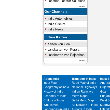
Location Locator Solutions
more...
Our Channels
India Automobiles
India Cricket
India News
Indien Karten
Karten von Goa
Landkarten von Kerala
Landkarten von Rajasthan
more...
About India
Transport in India
India S
India Flag
Road Map of India
Andhra
Geography of India
National Highways
Gujarat
History of India
Indian Railways
Goa
Economy of India
Metro Maps
Punjab
Culture of India
Delhi Metro Map
West B
Who is Who
Air Network in India
Madhya
Languages in India
Airports in India
Uttara