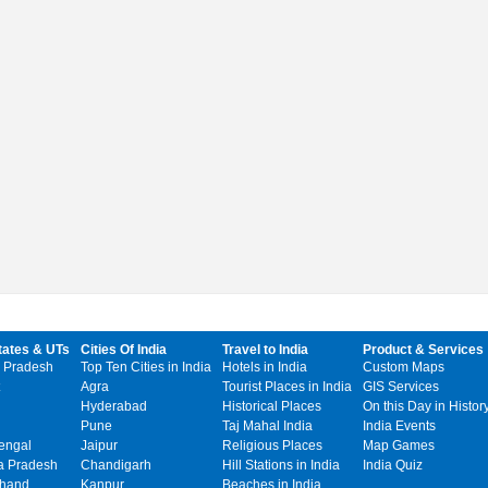
tates & UTs
Cities Of India
Travel to India
Product & Services
 Pradesh
Top Ten Cities in India
Hotels in India
Custom Maps
Agra
Tourist Places in India
GIS Services
Hyderabad
Historical Places
On this Day in Histor
Pune
Taj Mahal India
India Events
engal
Jaipur
Religious Places
Map Games
 Pradesh
Chandigarh
Hill Stations in India
India Quiz
khand
Kanpur
Beaches in India