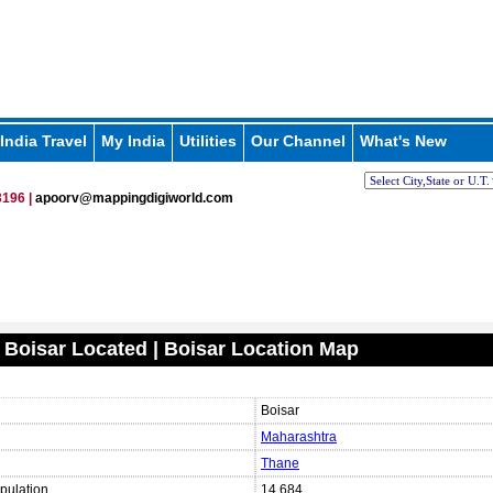
India Travel
My India
Utilities
Our Channel
What's New
196 |
apoorv@mappingdigiworld.com
 Boisar Located | Boisar Location Map
Boisar
Maharashtra
Thane
pulation
14,684