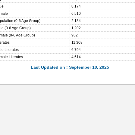
ale
8,174
emale
6,510
opulation (0-6 Age Group)
2,184
ale (0-6 Age Group)
1,202
emale (0-6 Age Group)
982
terates
11,308
le Literates
6,794
male Literates
4,514
Last Updated on : September 10, 2025