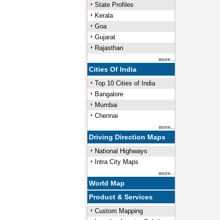
State Profiles
Kerala
Goa
Gujarat
Rajasthan
more...
Cities Of India
Top 10 Cities of India
Bangalore
Mumbai
Chennai
more...
Driving Direction Maps
National Highways
Intra City Maps
more...
World Map
Product & Services
Custom Mapping