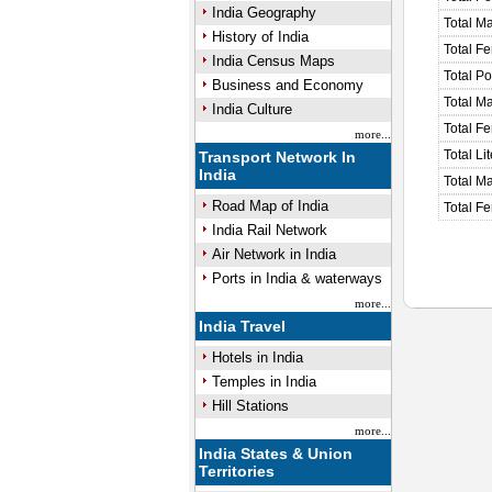
India Geography
Total M
History of India
Total F
India Census Maps
Total P
Business and Economy
Total M
India Culture
Total F
more...
Total Li
Transport Network In
India
Total Ma
Road Map of India
Total Fe
India Rail Network
Air Network in India
Ports in India & waterways
more...
India Travel
Hotels in India
Temples in India
Hill Stations
more...
India States & Union
Territories