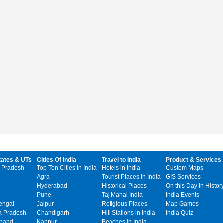
tates & UTs
Cities Of India
Travel to India
Product & Services
 Pradesh
Top Ten Cities in India
Hotels in India
Custom Maps
Agra
Tourist Places in India
GIS Services
Hyderabad
Historical Places
On this Day in Histor
Pune
Taj Mahal India
India Events
engal
Jaipur
Religious Places
Map Games
 Pradesh
Chandigarh
Hill Stations in India
India Quiz
khand
Kanpur
Beaches in India