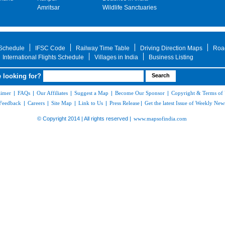
Amritsar
Wildlife Sanctuaries
 Schedule
IFSC Code
Railway Time Table
Driving Direction Maps
Roa
International Flights Schedule
Villages in India
Business Listing
 looking for?
aimer
|
FAQs
|
Our Affiliates
|
Suggest a Map
|
Become Our Sponsor
|
Copyright & Terms of
Feedback
|
Careers
|
Site Map
|
Link to Us
|
Press Release
|
Get the latest Issue of Weekly News
© Copyright 2014 | All rights reserved |
www.mapsofindia.com