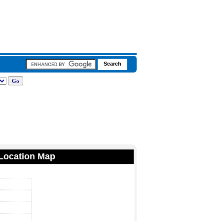
 Location Map