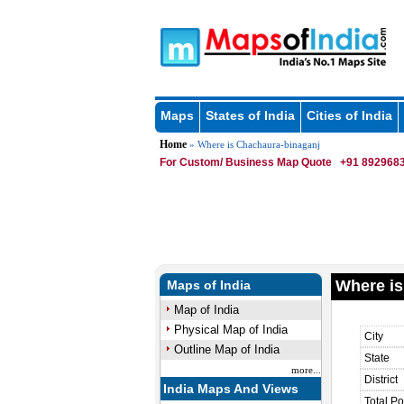
Maps
States of India
Cities of India
Home
» Where is Chachaura-binaganj
For Custom/ Business Map Quote
+91 8929683
Where is
Maps of India
Map of India
Physical Map of India
City
Outline Map of India
State
more...
District
India Maps And Views
Total Po