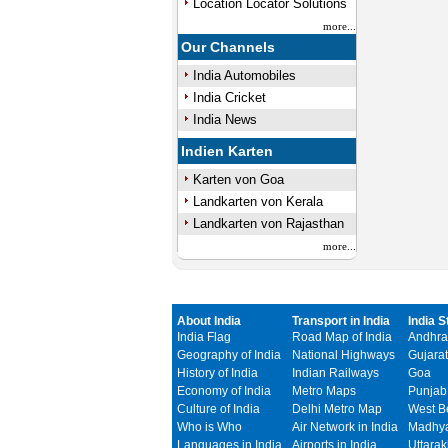
Location Locator Solutions
more...
Our Channels
India Automobiles
India Cricket
India News
Indien Karten
Karten von Goa
Landkarten von Kerala
Landkarten von Rajasthan
more...
About India
Transport in India
India S
India Flag
Road Map of India
Andhra
Geography of India
National Highways
Gujarat
History of India
Indian Railways
Goa
Economy of India
Metro Maps
Punjab
Culture of India
Delhi Metro Map
West B
Who is Who
Air Network in India
Madhya
Languages in India
Airports in India
Uttara