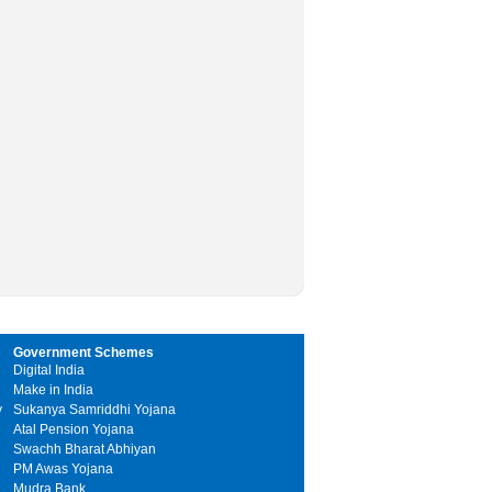
Government Schemes
Digital India
Make in India
y
Sukanya Samriddhi Yojana
Atal Pension Yojana
Swachh Bharat Abhiyan
PM Awas Yojana
Mudra Bank