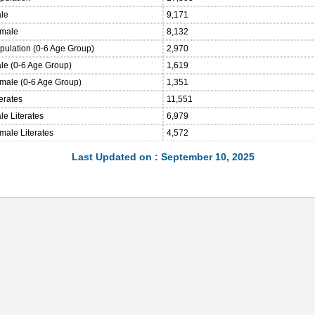
ale
9,171
emale
8,132
opulation (0-6 Age Group)
2,970
ale (0-6 Age Group)
1,619
emale (0-6 Age Group)
1,351
terates
11,551
le Literates
6,979
male Literates
4,572
Last Updated on : September 10, 2025