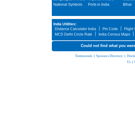
National Symbols
Ports in India
Bihar
India Utilities:
Distance Calculator India
Pin Code
Flight
MCD Delhi Circle Rate
India Census Maps
Could not find what you were
Testimonials
|
Sponsors Directory
|
Discl
Us
|