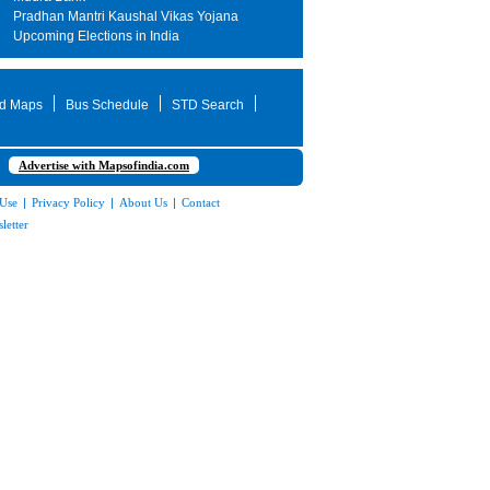
Pradhan Mantri Kaushal Vikas Yojana
Upcoming Elections in India
d Maps
Bus Schedule
STD Search
Advertise with Mapsofindia.com
 Use
|
Privacy Policy
|
About Us
|
Contact
letter