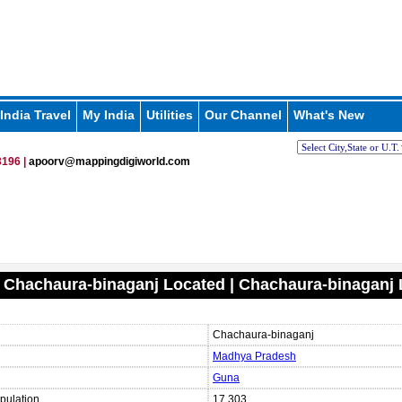
India Travel
My India
Utilities
Our Channel
What's New
196 |
apoorv@mappingdigiworld.com
 Chachaura-binaganj Located | Chachaura-binaganj
Chachaura-binaganj
Madhya Pradesh
Guna
pulation
17,303