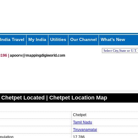
India Travel
My India
Utilities
Our Channel
What's New
196 |
apoorv@mappingdigiworld.com
 Chetpet Located | Chetpet Location Map
Chetpet
Tamil Nadu
Tiruvanamalai
pulation
17,786