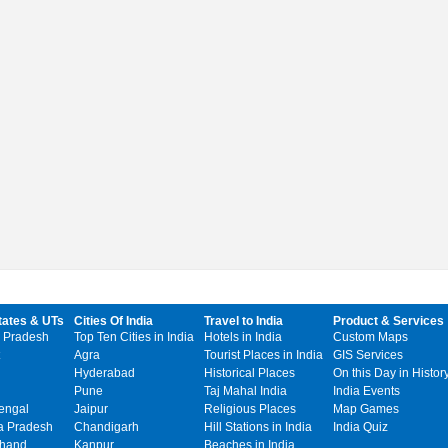
tates & UTs
Cities Of India
Travel to India
Product & Services
 Pradesh
Top Ten Cities in India
Hotels in India
Custom Maps
Agra
Tourist Places in India
GIS Services
Hyderabad
Historical Places
On this Day in Histor
Pune
Taj Mahal India
India Events
engal
Jaipur
Religious Places
Map Games
 Pradesh
Chandigarh
Hill Stations in India
India Quiz
khand
Kanpur
Beaches in India