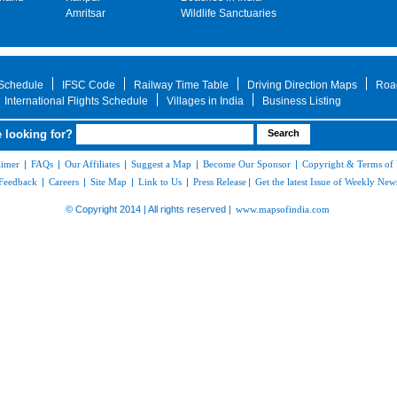
Amritsar
Wildlife Sanctuaries
 Schedule
IFSC Code
Railway Time Table
Driving Direction Maps
Roa
International Flights Schedule
Villages in India
Business Listing
 looking for?
aimer
|
FAQs
|
Our Affiliates
|
Suggest a Map
|
Become Our Sponsor
|
Copyright & Terms of
Feedback
|
Careers
|
Site Map
|
Link to Us
|
Press Release
|
Get the latest Issue of Weekly News
© Copyright 2014 | All rights reserved |
www.mapsofindia.com