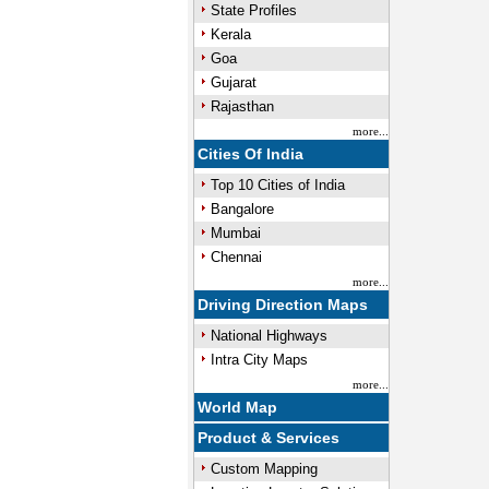
State Profiles
Kerala
Goa
Gujarat
Rajasthan
more...
Cities Of India
Top 10 Cities of India
Bangalore
Mumbai
Chennai
more...
Driving Direction Maps
National Highways
Intra City Maps
more...
World Map
Product & Services
Custom Mapping