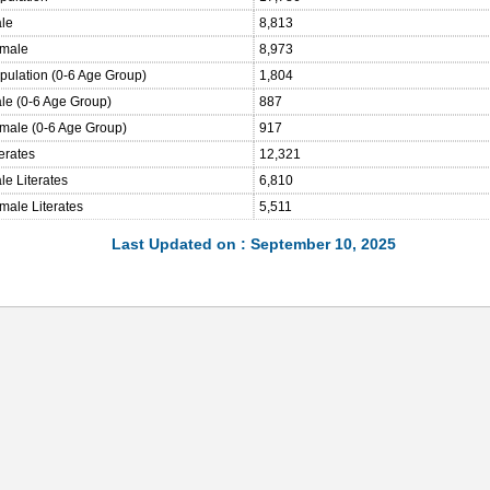
ale
8,813
emale
8,973
opulation (0-6 Age Group)
1,804
ale (0-6 Age Group)
887
emale (0-6 Age Group)
917
terates
12,321
le Literates
6,810
male Literates
5,511
Last Updated on : September 10, 2025