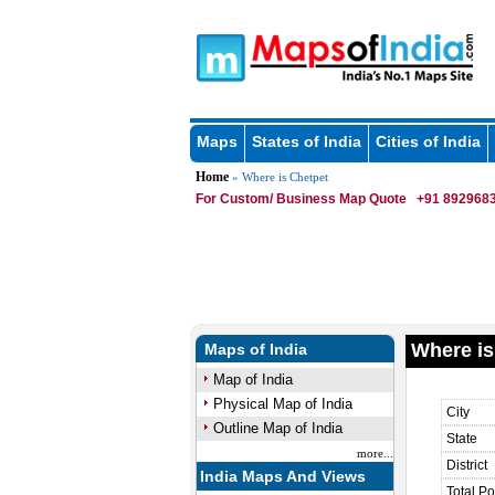
Maps
States of India
Cities of India
Home
» Where is Chetpet
For Custom/ Business Map Quote
+91 8929683
Where is
Maps of India
Map of India
Physical Map of India
City
Outline Map of India
State
more...
District
India Maps And Views
Total Po