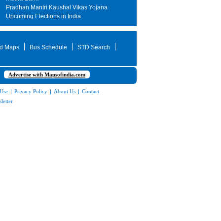
Pradhan Mantri Kaushal Vikas Yojana
Upcoming Elections in India
d Maps
Bus Schedule
STD Search
Advertise with Mapsofindia.com
 Use
|
Privacy Policy
|
About Us
|
Contact
letter