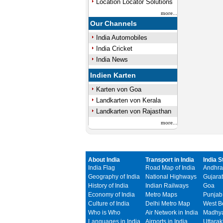
Location Locator Solutions
more...
Our Channels
India Automobiles
India Cricket
India News
Indien Karten
Karten von Goa
Landkarten von Kerala
Landkarten von Rajasthan
more...
About India
Transport in India
India S
India Flag
Road Map of India
Andhra
Geography of India
National Highways
Gujarat
History of India
Indian Railways
Goa
Economy of India
Metro Maps
Punjab
Culture of India
Delhi Metro Map
West B
Who is Who
Air Network in India
Madhya
Languages in India
Airports in India
Uttara