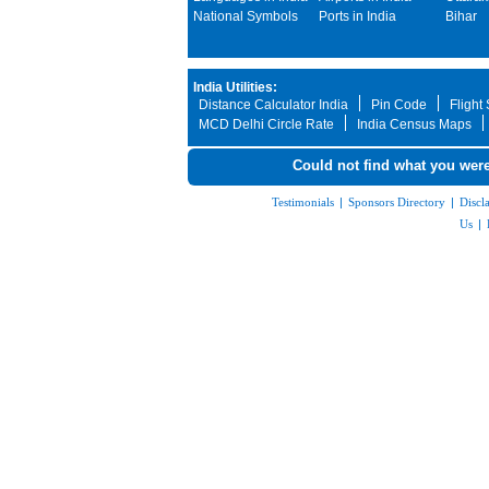
National Symbols
Ports in India
Bihar
India Utilities:
Distance Calculator India
Pin Code
Flight
MCD Delhi Circle Rate
India Census Maps
Could not find what you were
Testimonials
|
Sponsors Directory
|
Discl
Us
|