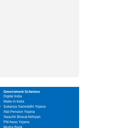
Government Schemes
Digital India
Make in India
y
Sukanya Samriddhi Yojana
Atal Pension Yojana
Swachh Bharat Abhiyan
PM Awas Yojana
Mudra Bank