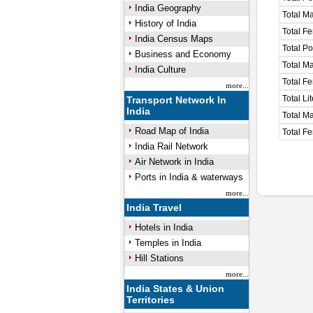
India Geography
Total M
History of India
Total F
India Census Maps
Total P
Business and Economy
Total M
India Culture
Total F
more...
Total Li
Transport Network In
India
Total Ma
Road Map of India
Total Fe
India Rail Network
Air Network in India
Ports in India & waterways
more...
India Travel
Hotels in India
Temples in India
Hill Stations
more...
India States & Union
Territories