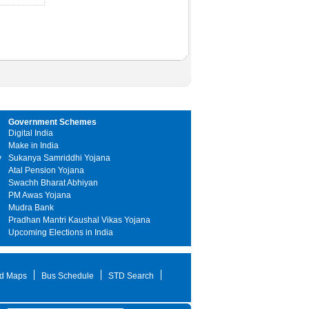
Government Schemes
Digital India
Make in India
y
Sukanya Samriddhi Yojana
Atal Pension Yojana
Swachh Bharat Abhiyan
PM Awas Yojana
Mudra Bank
Pradhan Mantri Kaushal Vikas Yojana
Upcoming Elections in India
d Maps
Bus Schedule
STD Search