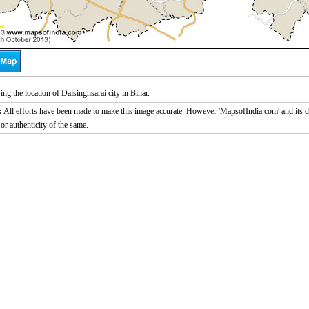
g the location of Dalsinghsarai city in Bihar.
:
All efforts have been made to make this image accurate. However 'MapsofIndia.com' and its di
or authenticity of the same.