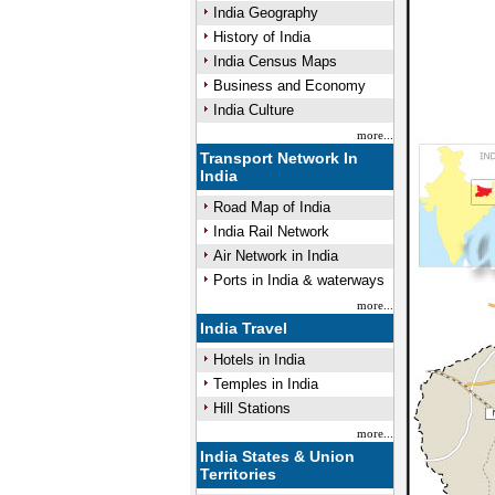
India Geography
History of India
India Census Maps
Business and Economy
India Culture
more...
Transport Network In
India
Road Map of India
India Rail Network
Air Network in India
Ports in India & waterways
more...
India Travel
Hotels in India
Temples in India
Hill Stations
more...
India States & Union
Territories