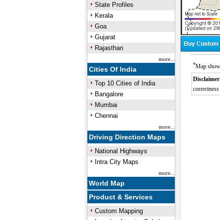
State Profiles
Kerala
Goa
Gujarat
Rajasthan
more...
*
Map showin
Cities Of India
Disclaimer
Top 10 Cities of India
correctness 
Bangalore
Mumbai
Chennai
more...
Driving Direction Maps
National Highways
Intra City Maps
more...
World Map
Product & Services
Custom Mapping