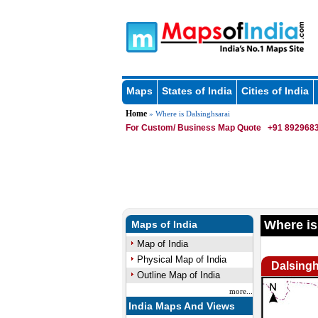
Maps
States of India
Cities of India
Home
» Where is Dalsinghsarai
For Custom/ Business Map Quote
+91 8929683
Where is
Maps of India
Map of India
Physical Map of India
Dalsingh
Outline Map of India
more...
India Maps And Views