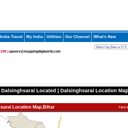
India Travel
My India
Utilities
Our Channel
What's New
196 |
apoorv@mappingdigiworld.com
 Dalsinghsarai Located | Dalsinghsarai Location Ma
sarai Location Map,Bihar
Click 