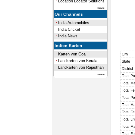
Location Locator Solutions
more...
Our Channels
India Automobiles
India Cricket
India News
Indien Karten
Karten von Goa
City
Landkarten von Kerala
State
Landkarten von Rajasthan
District
more...
Total Po
Total M
Total F
Total P
Total M
Total F
Total Li
Total Ma
Total Fe