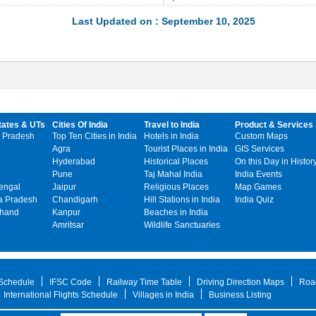
Last Updated on : September 10, 2025
tates & UTs
Cities Of India
Travel to India
Product & Services
 Pradesh
Top Ten Cities in India
Hotels in India
Custom Maps
Agra
Tourist Places in India
GIS Services
Hyderabad
Historical Places
On this Day in Histor
Pune
Taj Mahal India
India Events
engal
Jaipur
Religious Places
Map Games
 Pradesh
Chandigarh
Hill Stations in India
India Quiz
khand
Kanpur
Beaches in India
Amritsar
Wildlife Sanctuaries
 Schedule
IFSC Code
Railway Time Table
Driving Direction Maps
Roa
International Flights Schedule
Villages in India
Business Listing