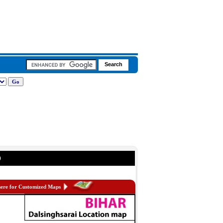
p
here for Customized Maps