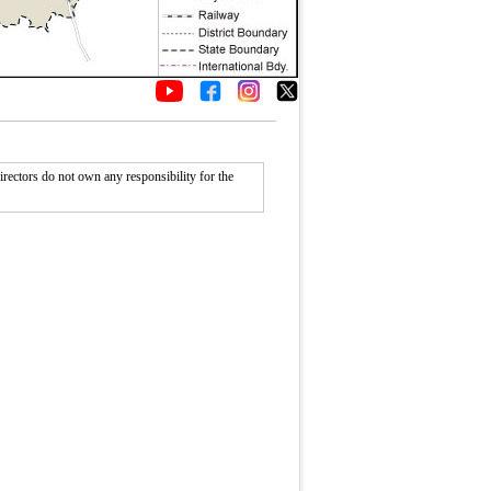
rectors do not own any responsibility for the