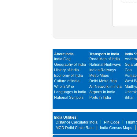
About India
Transport in India
India S
India Flag
Road Map of India
Andhra
Geography of India
National Highways
Gujarat
History of India
Indian Railways
Goa
Economy of India
Metro Maps
Punjab
Culture of India
Delhi Metro Map
West B
Who is Who
Air Network in India
Madhya
Languages in India
Airports in India
Uttara
National Symbols
Ports in India
Bihar
India Utilities:
Distance Calculator India
Pin Code
Flight
MCD Delhi Circle Rate
India Census Maps