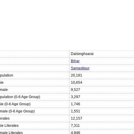
Dalsinghsarai
Bihar
Samastipur
pulation
20,181
ale
10,654
emale
9,527
opulation (0-6 Age Group)
3,297
ale (0-6 Age Group)
1,746
emale (0-6 Age Group)
1,551
terates
12,157
le Literates
7,311
male Literates
4,846