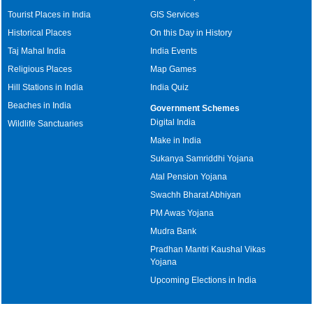
Tourist Places in India
GIS Services
Historical Places
On this Day in History
Taj Mahal India
India Events
Religious Places
Map Games
Hill Stations in India
India Quiz
Beaches in India
Government Schemes
Digital India
Wildlife Sanctuaries
Make in India
Sukanya Samriddhi Yojana
Atal Pension Yojana
Swachh Bharat Abhiyan
PM Awas Yojana
Mudra Bank
Pradhan Mantri Kaushal Vikas
Yojana
Upcoming Elections in India