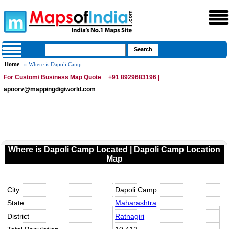
Home
» Where is Dapoli Camp
For Custom/ Business Map Quote
+91 8929683196 |
apoorv@mappingdigiworld.com
Where is Dapoli Camp Located | Dapoli Camp Location
Map
City
Dapoli Camp
State
Maharashtra
District
Ratnagiri