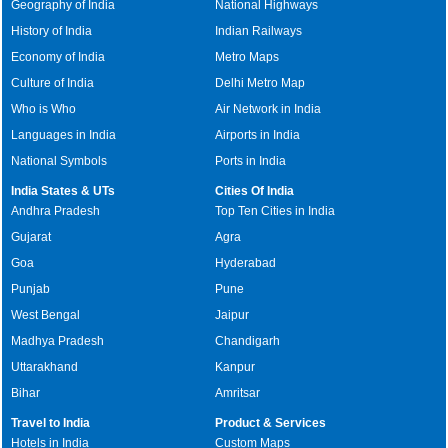
Geography of India
National Highways
History of India
Indian Railways
Economy of India
Metro Maps
Culture of India
Delhi Metro Map
Who is Who
Air Network in India
Languages in India
Airports in India
National Symbols
Ports in India
India States & UTs
Cities Of India
Andhra Pradesh
Top Ten Cities in India
Gujarat
Agra
Goa
Hyderabad
Punjab
Pune
West Bengal
Jaipur
Madhya Pradesh
Chandigarh
Uttarakhand
Kanpur
Bihar
Amritsar
Travel to India
Product & Services
Hotels in India
Custom Maps