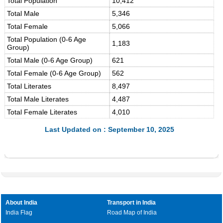
Total Population
10,412
Total Male
5,346
Total Female
5,066
Total Population (0-6 Age
1,183
Group)
Total Male (0-6 Age Group)
621
Total Female (0-6 Age Group)
562
Total Literates
8,497
Total Male Literates
4,487
Total Female Literates
4,010
Last Updated on : September 10, 2025
About India
Transport in India
India Flag
Road Map of India