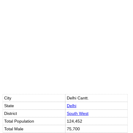
City
Delhi Cantt.
State
Delhi
District
South West
Total Population
124,452
Total Male
75,700