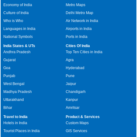
Economy of India
Metro Maps
Culture of India
Delhi Metro Map
Who is Who
Air Network in India
Languages in India
Airports in India
National Symbols
Ports in India
India States & UTs
Cities Of India
Andhra Pradesh
Top Ten Cities in India
Gujarat
Agra
Goa
Hyderabad
Punjab
Pune
West Bengal
Jaipur
Madhya Pradesh
Chandigarh
Uttarakhand
Kanpur
Bihar
Amritsar
Travel to India
Product & Services
Hotels in India
Custom Maps
Tourist Places in India
GIS Services