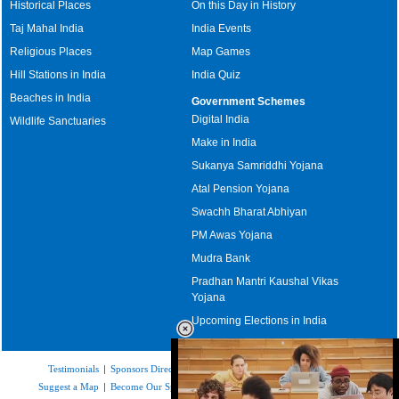
Historical Places
On this Day in History
Taj Mahal India
India Events
Religious Places
Map Games
Hill Stations in India
India Quiz
Beaches in India
Government Schemes
Digital India
Wildlife Sanctuaries
Make in India
Sukanya Samriddhi Yojana
Atal Pension Yojana
Swachh Bharat Abhiyan
PM Awas Yojana
Mudra Bank
Pradhan Mantri Kaushal Vikas
Yojana
Upcoming Elections in India
Testimonials
|
Sponsors Directory
|
Disclaimer
|
FAQs
|
Our Affiliates
|
Suggest a Map
|
Become Our Sponsor
|
Copyright & Terms of Use
|
Privacy