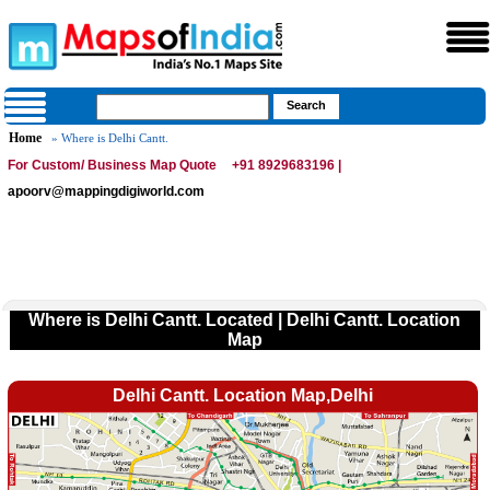
Home
» Where is Delhi Cantt.
For Custom/ Business Map Quote
+91 8929683196 |
apoorv@mappingdigiworld.com
Where is Delhi Cantt. Located | Delhi Cantt. Location
Map
Delhi Cantt. Location Map,Delhi