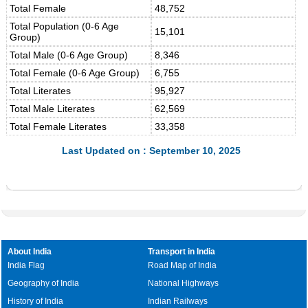
Total Female
48,752
Total Population (0-6 Age
15,101
Group)
Total Male (0-6 Age Group)
8,346
Total Female (0-6 Age Group)
6,755
Total Literates
95,927
Total Male Literates
62,569
Total Female Literates
33,358
Last Updated on : September 10, 2025
About India
Transport in India
India Flag
Road Map of India
Geography of India
National Highways
History of India
Indian Railways