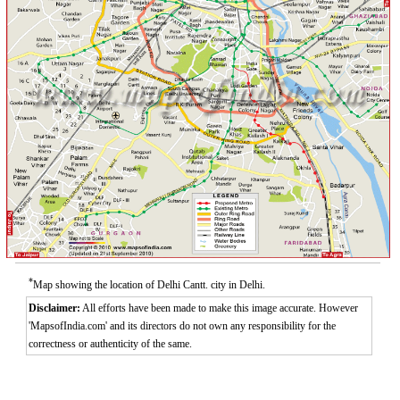
*
Map showing the location of Delhi Cantt. city in Delhi.
Disclaimer:
All efforts have been made to make this image accurate. However
'MapsofIndia.com' and its directors do not own any responsibility for the
correctness or authenticity of the same.