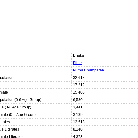
Dhaka
Bihar
Purba Champaran
pulation
32,618
ale
17,212
emale
15,406
opulation (0-6 Age Group)
6,580
ale (0-6 Age Group)
3,441
emale (0-6 Age Group)
3,139
terates
12,513
le Literates
8,140
male Literates
4,373