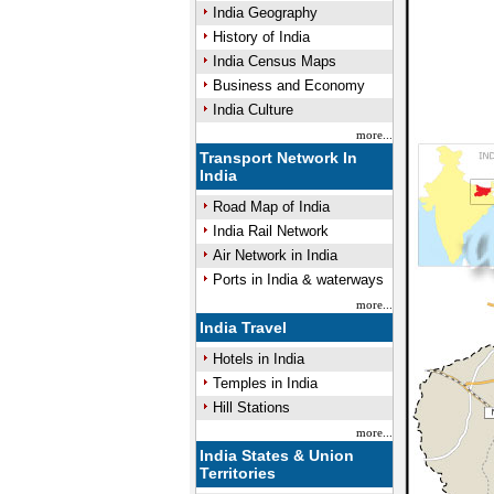
India Geography
History of India
India Census Maps
Business and Economy
India Culture
more...
Transport Network In
India
Road Map of India
India Rail Network
Air Network in India
Ports in India & waterways
more...
India Travel
Hotels in India
Temples in India
Hill Stations
more...
India States & Union
Territories