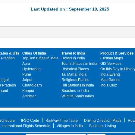
Last Updated on : September 10, 2025
tates & UTs
Cities Of India
Travel to India
Product & Services
 Pradesh
Top Ten Cities in India
Hotels in India
Custom Maps
Agra
Tourist Places in India
GIS Services
Hyderabad
Historical Places
On this Day in Histor
Pune
Taj Mahal India
India Events
engal
Jaipur
Religious Places
Map Games
 Pradesh
Chandigarh
Hill Stations in India
India Quiz
khand
Kanpur
Beaches in India
Amritsar
Wildlife Sanctuaries
 Schedule
IFSC Code
Railway Time Table
Driving Direction Maps
Roa
International Flights Schedule
Villages in India
Business Listing