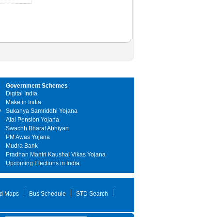
Government Schemes
Digital India
Make in India
y
Sukanya Samriddhi Yojana
Atal Pension Yojana
Swachh Bharat Abhiyan
PM Awas Yojana
Mudra Bank
Pradhan Mantri Kaushal Vikas Yojana
Upcoming Elections in India
d Maps
Bus Schedule
STD Search