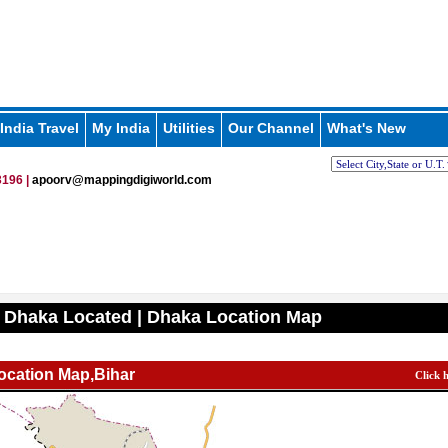
India Travel
My India
Utilities
Our Channel
What's New
196 |
apoorv@mappingdigiworld.com
 Dhaka Located | Dhaka Location Map
ocation Map,Bihar
Click 