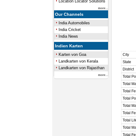
Location Locator Solutions
more...
Our Channels
India Automobiles
India Cricket
India News
Indien Karten
Karten von Goa
City
Landkarten von Kerala
State
Landkarten von Rajasthan
District
more...
Total Po
Total M
Total F
Total P
Total M
Total F
Total Li
Total Ma
Total Fe