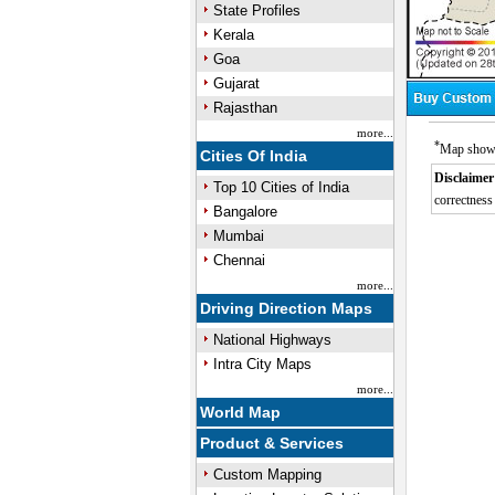
State Profiles
Kerala
Goa
Gujarat
Rajasthan
more...
*
Map showin
Cities Of India
Disclaimer
Top 10 Cities of India
correctness 
Bangalore
Mumbai
Chennai
more...
Driving Direction Maps
National Highways
Intra City Maps
more...
World Map
Product & Services
Custom Mapping