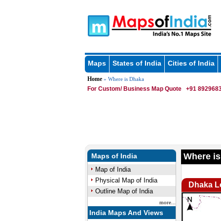
Maps
States of India
Cities of India
Home
» Where is Dhaka
For Custom/ Business Map Quote
+91 8929683
Where is
Maps of India
Map of India
Physical Map of India
Dhaka L
Outline Map of India
more...
India Maps And Views