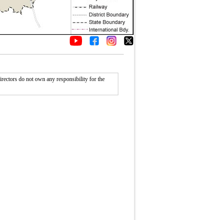
rectors do not own any responsibility for the