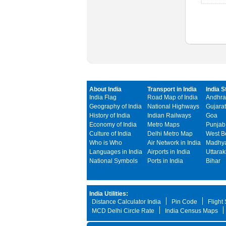
About India
Transport in India
India S
India Flag
Road Map of India
Andhra
Geography of India
National Highways
Gujarat
History of India
Indian Railways
Goa
Economy of India
Metro Maps
Punjab
Culture of India
Delhi Metro Map
West B
Who is Who
Air Network in India
Madhya
Languages in India
Airports in India
Uttara
National Symbols
Ports in India
Bihar
India Utilities:
Distance Calculator India
Pin Code
Flight
MCD Delhi Circle Rate
India Census Maps