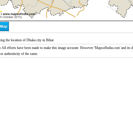
g the location of Dhaka city in Bihar.
:
All efforts have been made to make this image accurate. However 'MapsofIndia.com' and its di
or authenticity of the same.