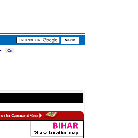
here for Customized Maps