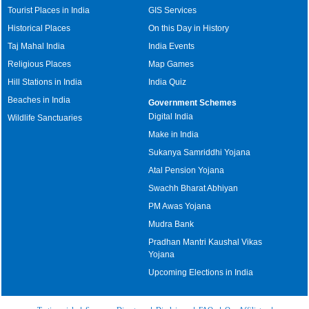
Tourist Places in India
GIS Services
Historical Places
On this Day in History
Taj Mahal India
India Events
Religious Places
Map Games
Hill Stations in India
India Quiz
Beaches in India
Government Schemes
Digital India
Wildlife Sanctuaries
Make in India
Sukanya Samriddhi Yojana
Atal Pension Yojana
Swachh Bharat Abhiyan
PM Awas Yojana
Mudra Bank
Pradhan Mantri Kaushal Vikas
Yojana
Upcoming Elections in India