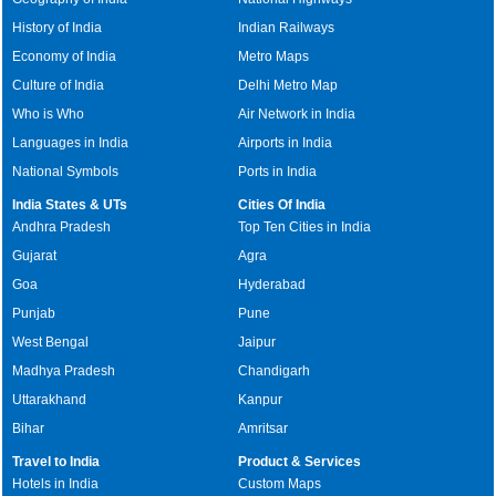
History of India
Indian Railways
Economy of India
Metro Maps
Culture of India
Delhi Metro Map
Who is Who
Air Network in India
Languages in India
Airports in India
National Symbols
Ports in India
India States & UTs
Cities Of India
Andhra Pradesh
Top Ten Cities in India
Gujarat
Agra
Goa
Hyderabad
Punjab
Pune
West Bengal
Jaipur
Madhya Pradesh
Chandigarh
Uttarakhand
Kanpur
Bihar
Amritsar
Travel to India
Product & Services
Hotels in India
Custom Maps