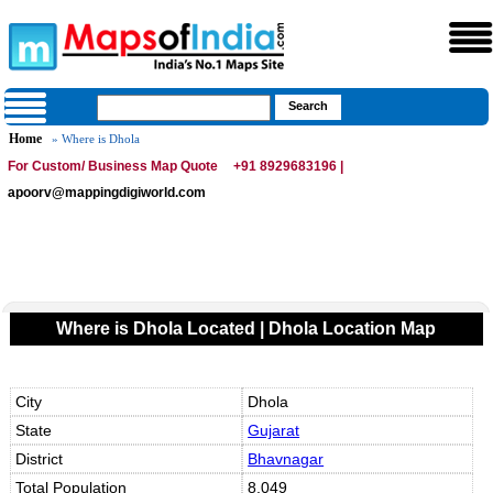
Home
» Where is Dhola
For Custom/ Business Map Quote
+91 8929683196 |
apoorv@mappingdigiworld.com
Where is Dhola Located | Dhola Location Map
City
Dhola
State
Gujarat
District
Bhavnagar
Total Population
8,049