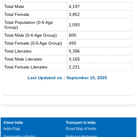
Total Male
4,197
Total Female
3,852
Total Population (0-6 Age
1,093
Group)
Total Male (0-6 Age Group)
600
Total Female (0-6 Age Group)
493
Total Literates
5,396
Total Male Literates
3,165
Total Female Literates
2,231
Last Updated on : September 10, 2025
About India
Transport in India
India Flag
Road Map of India
Geography of India
National Highways