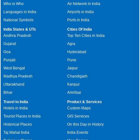
Who is Who
Air Network in India
Languages in India
Airports in India
National Symbols
Ports in India
India States & UTs
Cities Of India
Andhra Pradesh
Top Ten Cities in India
Gujarat
Agra
Goa
Hyderabad
Punjab
Pune
West Bengal
Jaipur
Madhya Pradesh
Chandigarh
Uttarakhand
Kanpur
Bihar
Amritsar
Travel to India
Product & Services
Hotels in India
Custom Maps
Tourist Places in India
GIS Services
Historical Places
On this Day in History
Taj Mahal India
India Events