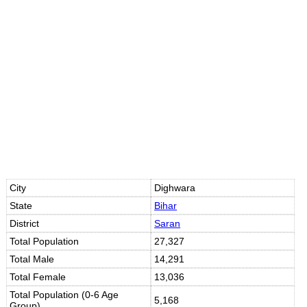
10s
10s
City
Dighwara
State
Bihar
District
Saran
Total Population
27,327
Total Male
14,291
Total Female
13,036
Total Population (0-6 Age
5,168
Group)