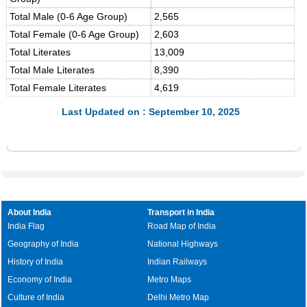
Total Male (0-6 Age Group)
2,565
Total Female (0-6 Age Group)
2,603
Total Literates
13,009
Total Male Literates
8,390
Total Female Literates
4,619
Last Updated on : September 10, 2025
About India
Transport in India
India Flag
Road Map of India
Geography of India
National Highways
History of India
Indian Railways
Economy of India
Metro Maps
Culture of India
Delhi Metro Map