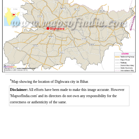
*
Map showing the location of Dighwara city in Bihar.
Disclaimer:
All efforts have been made to make this image accurate. However
'MapsofIndia.com' and its directors do not own any responsibility for the
correctness or authenticity of the same.
0:01
/
2:02
Loaded
:
Unmute
Next
Pause
Current
Duration
Fullscreen
Backward
Pause
Forward
29.34%
Time
Skip
Video
Skip