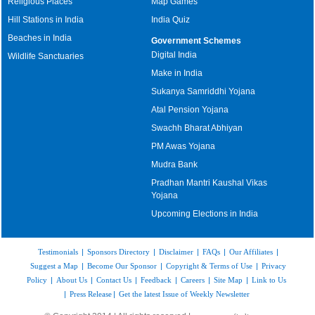
Religious Places
Map Games
Hill Stations in India
India Quiz
Beaches in India
Government Schemes
Digital India
Wildlife Sanctuaries
Make in India
Sukanya Samriddhi Yojana
Atal Pension Yojana
Swachh Bharat Abhiyan
PM Awas Yojana
Mudra Bank
Pradhan Mantri Kaushal Vikas
Yojana
Upcoming Elections in India
Testimonials
|
Sponsors Directory
|
Disclaimer
|
FAQs
|
Our Affiliates
|
Suggest a Map
|
Become Our Sponsor
|
Copyright & Terms of Use
|
Privacy
Policy
|
About Us
|
Contact Us
|
Feedback
|
Careers
|
Site Map
|
Link to Us
|
Press Release
|
Get the latest Issue of Weekly Newsletter