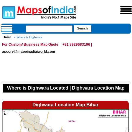
Home
» Where is Dighwara
For Custom/ Business Map Quote
+91 8929683196 |
apoorv@mappingdigiworld.com
Where is Dighwara Located | Dighwara Location Map
Dighwara Location Map,Bihar