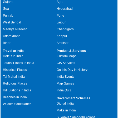
Gujarat
Agra
Goa
Hyderabad
Punjab
Pune
West Bengal
Jaipur
Madhya Pradesh
Chandigarh
Uttarakhand
Kanpur
Bihar
Amritsar
Travel to India
Product & Services
Hotels in India
Custom Maps
Tourist Places in India
GIS Services
Historical Places
On this Day in History
Taj Mahal India
India Events
Religious Places
Map Games
Hill Stations in India
India Quiz
Beaches in India
Government Schemes
Digital India
Wildlife Sanctuaries
Make in India
Sukanya Samriddhi Yojana