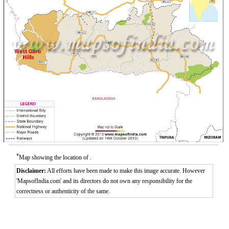
*
Map showing the location of .
Disclaimer:
All efforts have been made to make this image accurate. However
'MapsofIndia.com' and its directors do not own any responsibility for the
correctness or authenticity of the same.