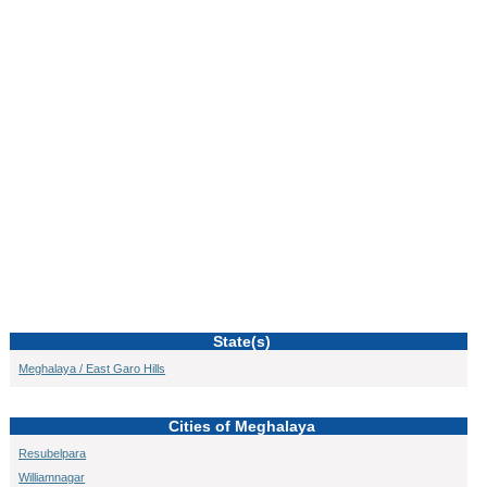
State(s)
Meghalaya / East Garo Hills
Cities of Meghalaya
Resubelpara
Williamnagar