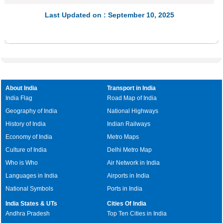
Last Updated on : September 10, 2025
About India
Transport in India
India Flag
Road Map of India
Geography of India
National Highways
History of India
Indian Railways
Economy of India
Metro Maps
Culture of India
Delhi Metro Map
Who is Who
Air Network in India
Languages in India
Airports in India
National Symbols
Ports in India
India States & UTs
Cities Of India
Andhra Pradesh
Top Ten Cities in India