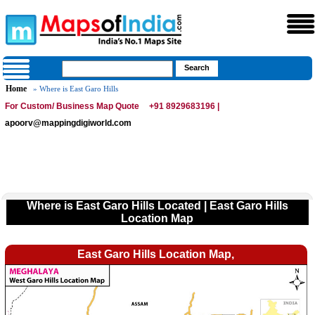
Home
» Where is East Garo Hills
For Custom/ Business Map Quote
+91 8929683196 |
apoorv@mappingdigiworld.com
Where is East Garo Hills Located | East Garo Hills
Location Map
East Garo Hills Location Map,