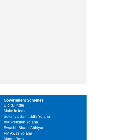
Government Schemes
Digital India
Make in India
y
Sukanya Samriddhi Yojana
Atal Pension Yojana
Swachh Bharat Abhiyan
PM Awas Yojana
Mudra Bank