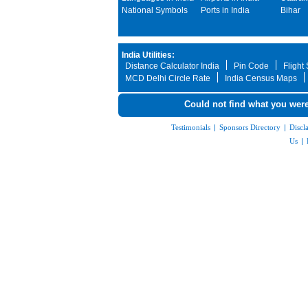
National Symbols
Ports in India
Bihar
India Utilities:
Distance Calculator India
Pin Code
Flight
MCD Delhi Circle Rate
India Census Maps
Could not find what you were
Testimonials
|
Sponsors Directory
|
Discl
Us
|