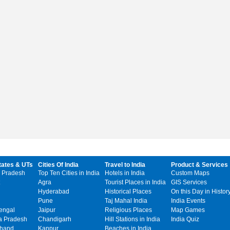
tates & UTs
Cities Of India
Travel to India
Product & Services
 Pradesh
Top Ten Cities in India
Hotels in India
Custom Maps
Agra
Tourist Places in India
GIS Services
Hyderabad
Historical Places
On this Day in Histor
Pune
Taj Mahal India
India Events
engal
Jaipur
Religious Places
Map Games
 Pradesh
Chandigarh
Hill Stations in India
India Quiz
khand
Kanpur
Beaches in India