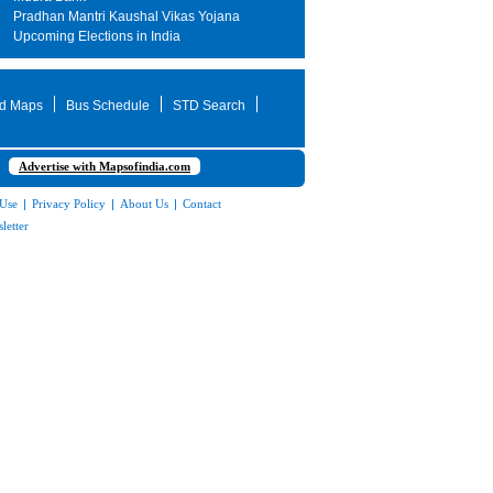
Pradhan Mantri Kaushal Vikas Yojana
Upcoming Elections in India
d Maps
Bus Schedule
STD Search
Advertise with Mapsofindia.com
 Use
|
Privacy Policy
|
About Us
|
Contact
letter