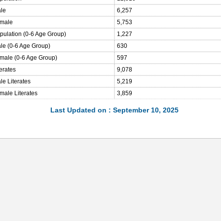
ale
6,257
emale
5,753
opulation (0-6 Age Group)
1,227
ale (0-6 Age Group)
630
emale (0-6 Age Group)
597
terates
9,078
le Literates
5,219
male Literates
3,859
Last Updated on : September 10, 2025