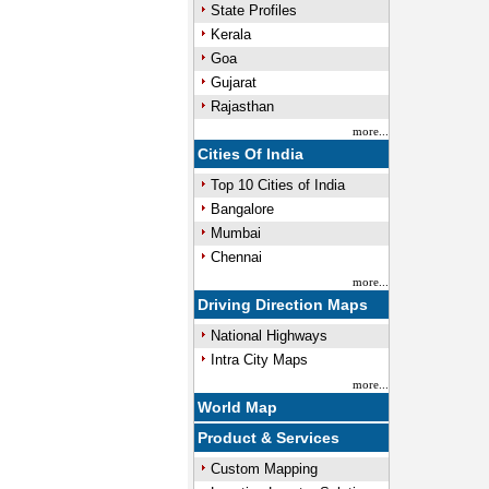
State Profiles
Kerala
Goa
Gujarat
Rajasthan
more...
Cities Of India
Top 10 Cities of India
Bangalore
Mumbai
Chennai
more...
Driving Direction Maps
National Highways
Intra City Maps
more...
World Map
Product & Services
Custom Mapping