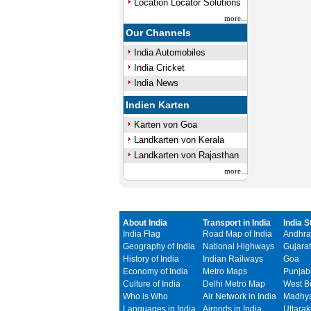
Location Locator Solutions
more...
Our Channels
India Automobiles
India Cricket
India News
Indien Karten
Karten von Goa
Landkarten von Kerala
Landkarten von Rajasthan
more...
About India
Transport in India
India S
India Flag
Road Map of India
Andhra
Geography of India
National Highways
Gujarat
History of India
Indian Railways
Goa
Economy of India
Metro Maps
Punjab
Culture of India
Delhi Metro Map
West B
Who is Who
Air Network in India
Madhya
Languages in India
Airports in India
Uttara