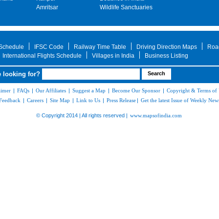
Amritsar
Wildlife Sanctuaries
 Schedule
IFSC Code
Railway Time Table
Driving Direction Maps
Roa
International Flights Schedule
Villages in India
Business Listing
 looking for?
aimer
|
FAQs
|
Our Affiliates
|
Suggest a Map
|
Become Our Sponsor
|
Copyright & Terms of
Feedback
|
Careers
|
Site Map
|
Link to Us
|
Press Release
|
Get the latest Issue of Weekly News
© Copyright 2014 | All rights reserved |
www.mapsofindia.com