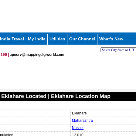
India Travel
My India
Utilities
Our Channel
What's New
196 |
apoorv@mappingdigiworld.com
 Eklahare Located | Eklahare Location Map
Eklahare
Maharashtra
Nashik
pulation
12,010