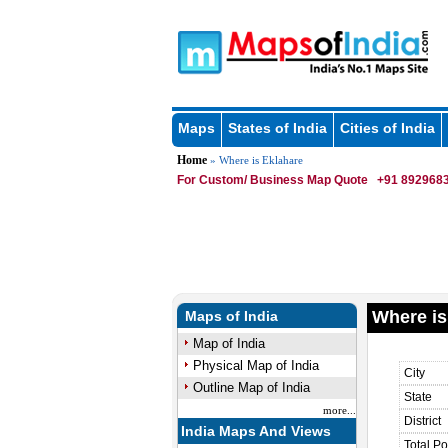
Maps
States of India
Cities of India
Home
» Where is Eklahare
For Custom/ Business Map Quote
+91 8929683
Where is
Maps of India
Map of India
Physical Map of India
City
Outline Map of India
State
more...
District
India Maps And Views
Total Po