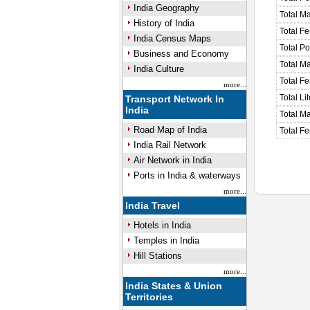
India Geography
Total M
History of India
Total F
India Census Maps
Total P
Business and Economy
Total M
India Culture
Total F
more...
Total Li
Transport Network In
India
Total Ma
Road Map of India
Total Fe
India Rail Network
Air Network in India
Ports in India & waterways
more...
India Travel
Hotels in India
Temples in India
Hill Stations
more...
India States & Union
Territories