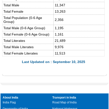
Total Male
11,347
Total Female
13,263
Total Population (0-6 Age
2,356
Group)
Total Male (0-6 Age Group)
1,195
Total Female (0-6 Age Group)
1,161
Total Literates
21,489
Total Male Literates
9,976
Total Female Literates
11,513
Last Updated on : September 10, 2025
About India
Transport in India
India Flag
Road Map of India
Geography of India
National Highways