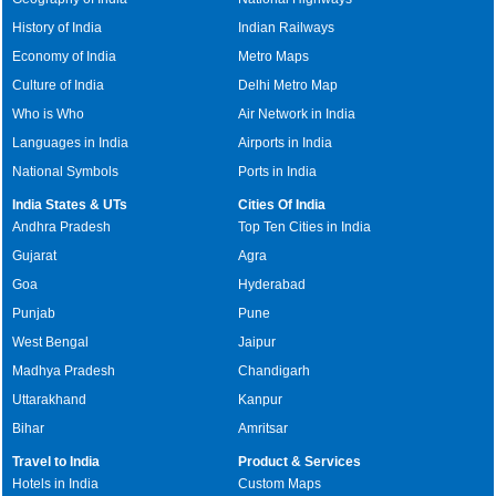
History of India
Indian Railways
Economy of India
Metro Maps
Culture of India
Delhi Metro Map
Who is Who
Air Network in India
Languages in India
Airports in India
National Symbols
Ports in India
India States & UTs
Cities Of India
Andhra Pradesh
Top Ten Cities in India
Gujarat
Agra
Goa
Hyderabad
Punjab
Pune
West Bengal
Jaipur
Madhya Pradesh
Chandigarh
Uttarakhand
Kanpur
Bihar
Amritsar
Travel to India
Product & Services
Hotels in India
Custom Maps