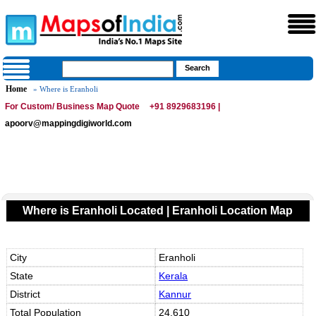
Home
» Where is Eranholi
For Custom/ Business Map Quote
+91 8929683196 |
apoorv@mappingdigiworld.com
Where is Eranholi Located | Eranholi Location Map
City
Eranholi
State
Kerala
District
Kannur
Total Population
24,610