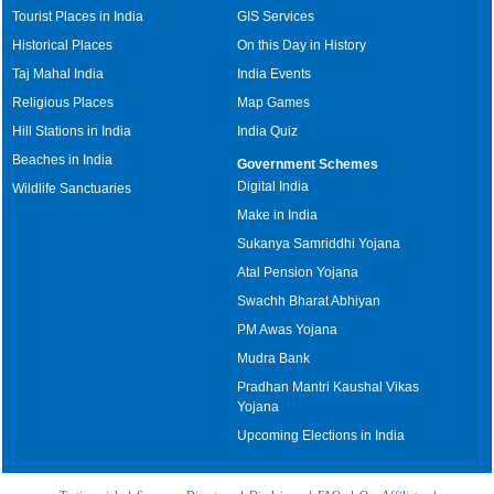
Tourist Places in India
GIS Services
Historical Places
On this Day in History
Taj Mahal India
India Events
Religious Places
Map Games
Hill Stations in India
India Quiz
Beaches in India
Government Schemes
Digital India
Wildlife Sanctuaries
Make in India
Sukanya Samriddhi Yojana
Atal Pension Yojana
Swachh Bharat Abhiyan
PM Awas Yojana
Mudra Bank
Pradhan Mantri Kaushal Vikas
Yojana
Upcoming Elections in India