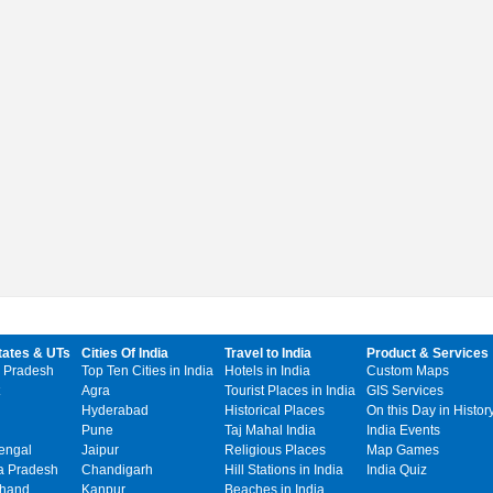
tates & UTs
Cities Of India
Travel to India
Product & Services
 Pradesh
Top Ten Cities in India
Hotels in India
Custom Maps
Agra
Tourist Places in India
GIS Services
Hyderabad
Historical Places
On this Day in Histor
Pune
Taj Mahal India
India Events
engal
Jaipur
Religious Places
Map Games
 Pradesh
Chandigarh
Hill Stations in India
India Quiz
khand
Kanpur
Beaches in India