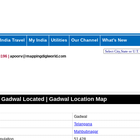
India Travel
My India
Utilities
Our Channel
What's New
196 |
apoorv@mappingdigiworld.com
 Gadwal Located | Gadwal Location Map
Gadwal
Telangana
Mahbubnagar
pulation
51,428