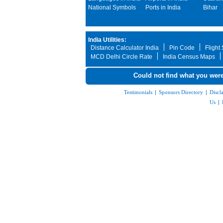
National Symbols
Ports in India
Bihar
India Utilities:
Distance Calculator India
Pin Code
Flight
MCD Delhi Circle Rate
India Census Maps
Could not find what you were
Testimonials
|
Sponsors Directory
|
Discl
Us
|