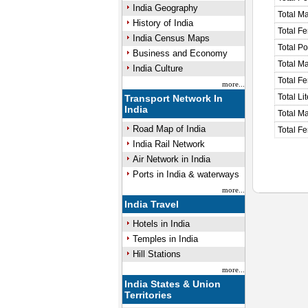
India Geography
Total M
History of India
Total F
India Census Maps
Total P
Business and Economy
Total M
India Culture
Total F
more...
Total Li
Transport Network In
India
Total Ma
Road Map of India
Total Fe
India Rail Network
Air Network in India
Ports in India & waterways
more...
India Travel
Hotels in India
Temples in India
Hill Stations
more...
India States & Union
Territories