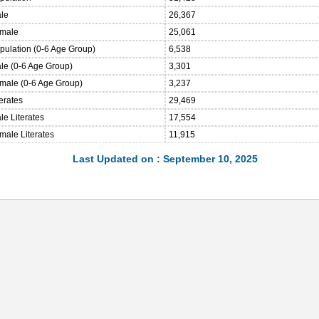
ale
26,367
emale
25,061
opulation (0-6 Age Group)
6,538
ale (0-6 Age Group)
3,301
emale (0-6 Age Group)
3,237
terates
29,469
le Literates
17,554
male Literates
11,915
Last Updated on : September 10, 2025