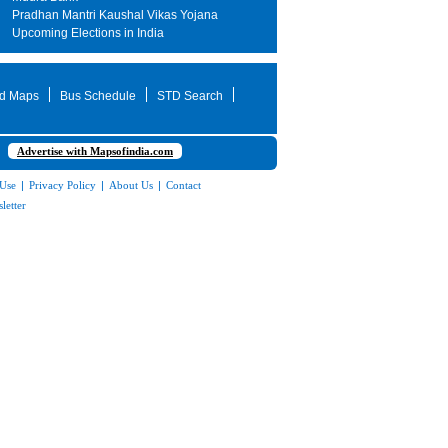
Pradhan Mantri Kaushal Vikas Yojana
Upcoming Elections in India
d Maps
Bus Schedule
STD Search
Advertise with Mapsofindia.com
 Use
|
Privacy Policy
|
About Us
|
Contact
letter