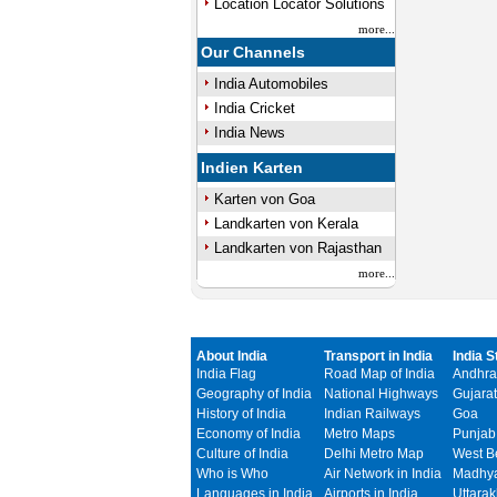
Location Locator Solutions
more...
Our Channels
India Automobiles
India Cricket
India News
Indien Karten
Karten von Goa
Landkarten von Kerala
Landkarten von Rajasthan
more...
About India
Transport in India
India S
India Flag
Road Map of India
Andhra
Geography of India
National Highways
Gujarat
History of India
Indian Railways
Goa
Economy of India
Metro Maps
Punjab
Culture of India
Delhi Metro Map
West B
Who is Who
Air Network in India
Madhya
Languages in India
Airports in India
Uttara