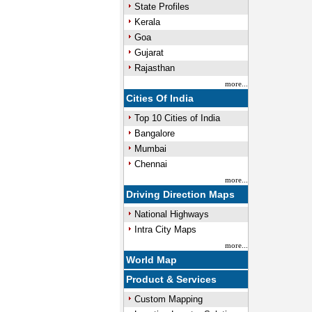
State Profiles
Kerala
Goa
Gujarat
Rajasthan
more...
Cities Of India
Top 10 Cities of India
Bangalore
Mumbai
Chennai
more...
Driving Direction Maps
National Highways
Intra City Maps
more...
World Map
Product & Services
Custom Mapping