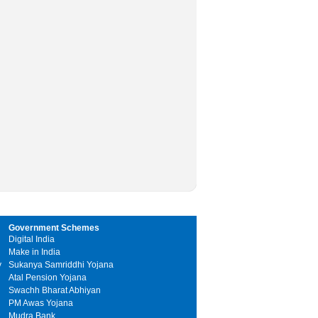
Government Schemes
Digital India
Make in India
y
Sukanya Samriddhi Yojana
Atal Pension Yojana
Swachh Bharat Abhiyan
PM Awas Yojana
Mudra Bank