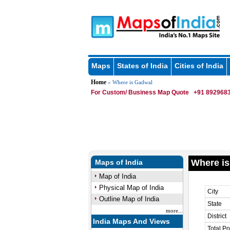
Maps
States of India
Cities of India
Home
» Where is Gadwal
For Custom/ Business Map Quote
+91 8929683
Where is
Maps of India
Map of India
Physical Map of India
City
Outline Map of India
State
more...
District
India Maps And Views
Total Po