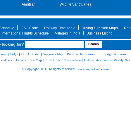
Amritsar
Wildlife Sanctuaries
 Schedule
IFSC Code
Railway Time Table
Driving Direction Maps
Roa
International Flights Schedule
Villages in India
Business Listing
 looking for?
aimer
|
FAQs
|
Our Affiliates
|
Suggest a Map
|
Become Our Sponsor
|
Copyright & Terms of
Feedback
|
Careers
|
Site Map
|
Link to Us
|
Press Release
|
Get the latest Issue of Weekly News
© Copyright 2014 | All rights reserved |
www.mapsofindia.com