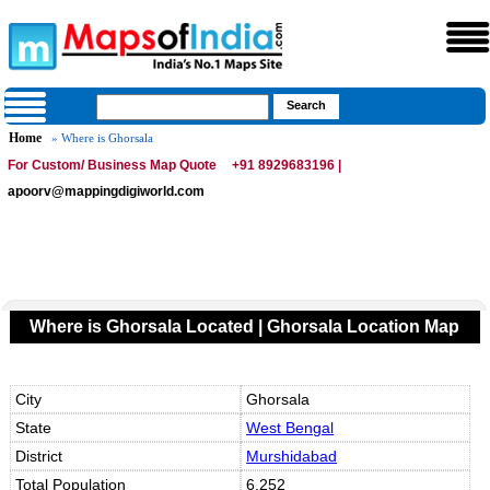
Home
» Where is Ghorsala
For Custom/ Business Map Quote
+91 8929683196 |
apoorv@mappingdigiworld.com
Where is Ghorsala Located | Ghorsala Location Map
City
Ghorsala
State
West Bengal
District
Murshidabad
Total Population
6,252