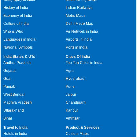
History of India
Indian Railways
Economy of India
Metro Maps
Culture of India
Delhi Metro Map
Who is Who
Air Network in India
Languages in India
Airports in India
National Symbols
Ports in India
India States & UTs
Cities Of India
Andhra Pradesh
Top Ten Cities in India
Gujarat
Agra
Goa
Hyderabad
Punjab
Pune
West Bengal
Jaipur
Madhya Pradesh
Chandigarh
Uttarakhand
Kanpur
Bihar
Amritsar
Travel to India
Product & Services
Hotels in India
Custom Maps