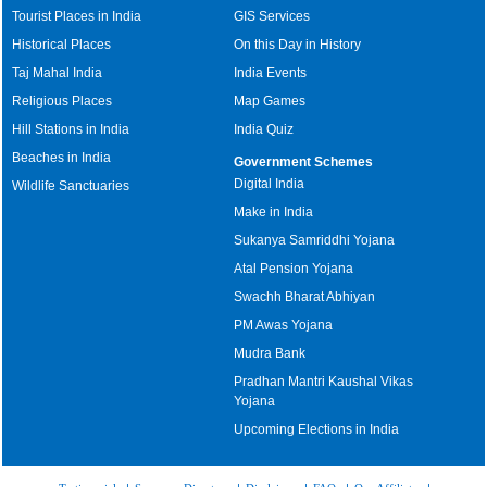
Tourist Places in India
GIS Services
Historical Places
On this Day in History
Taj Mahal India
India Events
Religious Places
Map Games
Hill Stations in India
India Quiz
Beaches in India
Government Schemes
Digital India
Wildlife Sanctuaries
Make in India
Sukanya Samriddhi Yojana
Atal Pension Yojana
Swachh Bharat Abhiyan
PM Awas Yojana
Mudra Bank
Pradhan Mantri Kaushal Vikas
Yojana
Upcoming Elections in India