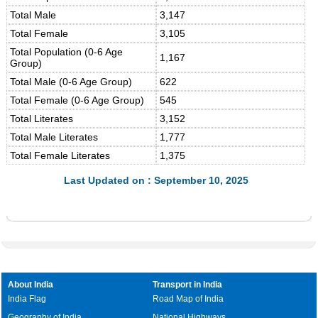
Total Male
3,147
Total Female
3,105
Total Population (0-6 Age
1,167
Group)
Total Male (0-6 Age Group)
622
Total Female (0-6 Age Group)
545
Total Literates
3,152
Total Male Literates
1,777
Total Female Literates
1,375
Last Updated on : September 10, 2025
About India
Transport in India
India Flag
Road Map of India
Geography of India
National Highways