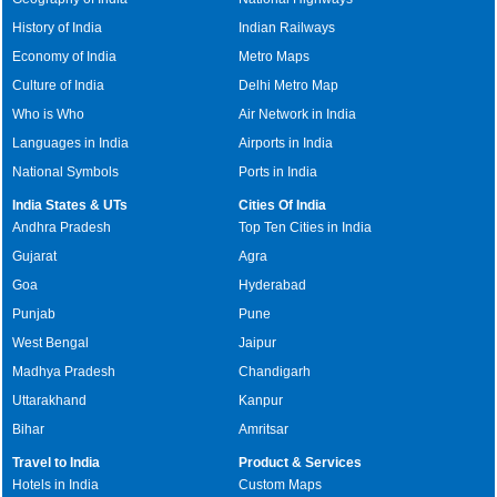
History of India
Indian Railways
Economy of India
Metro Maps
Culture of India
Delhi Metro Map
Who is Who
Air Network in India
Languages in India
Airports in India
National Symbols
Ports in India
India States & UTs
Cities Of India
Andhra Pradesh
Top Ten Cities in India
Gujarat
Agra
Goa
Hyderabad
Punjab
Pune
West Bengal
Jaipur
Madhya Pradesh
Chandigarh
Uttarakhand
Kanpur
Bihar
Amritsar
Travel to India
Product & Services
Hotels in India
Custom Maps