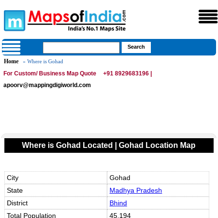
Home
» Where is Gohad
For Custom/ Business Map Quote
+91 8929683196 |
apoorv@mappingdigiworld.com
Where is Gohad Located | Gohad Location Map
City
Gohad
State
Madhya Pradesh
District
Bhind
Total Population
45,194