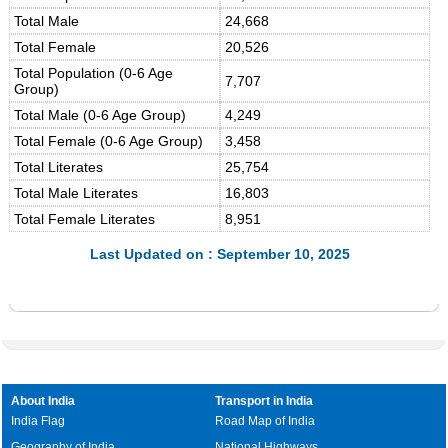
Total Male
24,668
Total Female
20,526
Total Population (0-6 Age
7,707
Group)
Total Male (0-6 Age Group)
4,249
Total Female (0-6 Age Group)
3,458
Total Literates
25,754
Total Male Literates
16,803
Total Female Literates
8,951
Last Updated on : September 10, 2025
About India
Transport in India
India Flag
Road Map of India
Geography of India
National Highways