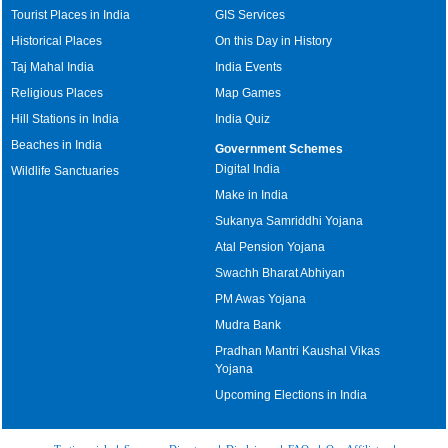
Tourist Places in India
GIS Services
Historical Places
On this Day in History
Taj Mahal India
India Events
Religious Places
Map Games
Hill Stations in India
India Quiz
Beaches in India
Government Schemes
Digital India
Wildlife Sanctuaries
Make in India
Sukanya Samriddhi Yojana
Atal Pension Yojana
Swachh Bharat Abhiyan
PM Awas Yojana
Mudra Bank
Pradhan Mantri Kaushal Vikas
Yojana
Upcoming Elections in India