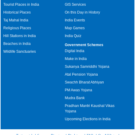
Tourist Places in India
GIS Services
Historical Places
On this Day in History
Taj Mahal India
India Events
Religious Places
Map Games
Hill Stations in India
India Quiz
Beaches in India
Government Schemes
Digital India
Wildlife Sanctuaries
Make in India
Sukanya Samriddhi Yojana
Atal Pension Yojana
Swachh Bharat Abhiyan
PM Awas Yojana
Mudra Bank
Pradhan Mantri Kaushal Vikas
Yojana
Upcoming Elections in India