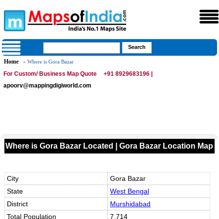
Home
» Where is Gora Bazar
For Custom/ Business Map Quote
+91 8929683196 |
apoorv@mappingdigiworld.com
Where is Gora Bazar Located | Gora Bazar Location Map
City
Gora Bazar
State
West Bengal
District
Murshidabad
Total Population
7,714