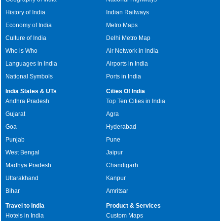
History of India
Indian Railways
Economy of India
Metro Maps
Culture of India
Delhi Metro Map
Who is Who
Air Network in India
Languages in India
Airports in India
National Symbols
Ports in India
India States & UTs
Cities Of India
Andhra Pradesh
Top Ten Cities in India
Gujarat
Agra
Goa
Hyderabad
Punjab
Pune
West Bengal
Jaipur
Madhya Pradesh
Chandigarh
Uttarakhand
Kanpur
Bihar
Amritsar
Travel to India
Product & Services
Hotels in India
Custom Maps