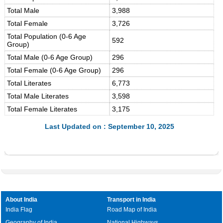
Total Male
3,988
Total Female
3,726
Total Population (0-6 Age
592
Group)
Total Male (0-6 Age Group)
296
Total Female (0-6 Age Group)
296
Total Literates
6,773
Total Male Literates
3,598
Total Female Literates
3,175
Last Updated on : September 10, 2025
About India
Transport in India
India Flag
Road Map of India
Geography of India
National Highways