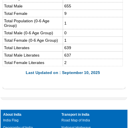
Total Male
655
Total Female
9
Total Population (0-6 Age
1
Group)
Total Male (0-6 Age Group)
0
Total Female (0-6 Age Group)
1
Total Literates
639
Total Male Literates
637
Total Female Literates
2
Last Updated on : September 10, 2025
About India
Transport in India
India Flag
Road Map of India
Geography of India
National Highways