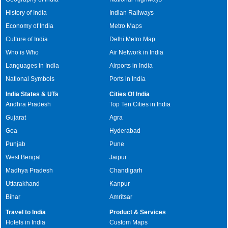
History of India
Indian Railways
Economy of India
Metro Maps
Culture of India
Delhi Metro Map
Who is Who
Air Network in India
Languages in India
Airports in India
National Symbols
Ports in India
India States & UTs
Cities Of India
Andhra Pradesh
Top Ten Cities in India
Gujarat
Agra
Goa
Hyderabad
Punjab
Pune
West Bengal
Jaipur
Madhya Pradesh
Chandigarh
Uttarakhand
Kanpur
Bihar
Amritsar
Travel to India
Product & Services
Hotels in India
Custom Maps