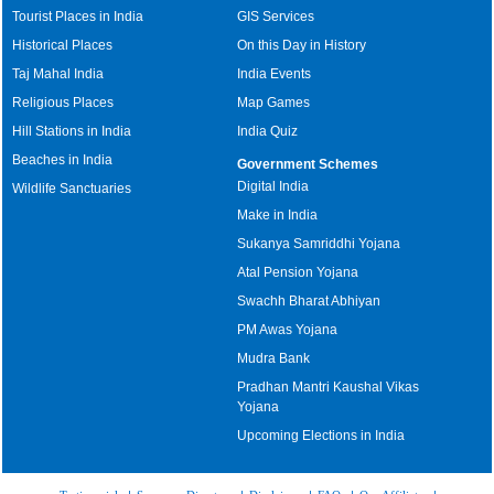
Tourist Places in India
GIS Services
Historical Places
On this Day in History
Taj Mahal India
India Events
Religious Places
Map Games
Hill Stations in India
India Quiz
Beaches in India
Government Schemes
Digital India
Wildlife Sanctuaries
Make in India
Sukanya Samriddhi Yojana
Atal Pension Yojana
Swachh Bharat Abhiyan
PM Awas Yojana
Mudra Bank
Pradhan Mantri Kaushal Vikas
Yojana
Upcoming Elections in India