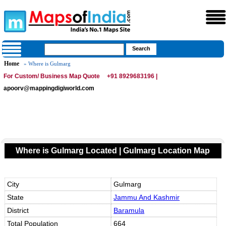
Home
» Where is Gulmarg
For Custom/ Business Map Quote
+91 8929683196 |
apoorv@mappingdigiworld.com
Where is Gulmarg Located | Gulmarg Location Map
City
Gulmarg
State
Jammu And Kashmir
District
Baramula
Total Population
664