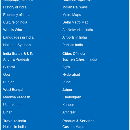
History of India
Indian Railways
Economy of India
Metro Maps
Culture of India
Delhi Metro Map
Who is Who
Air Network in India
Languages in India
Airports in India
National Symbols
Ports in India
India States & UTs
Cities Of India
Andhra Pradesh
Top Ten Cities in India
Gujarat
Agra
Goa
Hyderabad
Punjab
Pune
West Bengal
Jaipur
Madhya Pradesh
Chandigarh
Uttarakhand
Kanpur
Bihar
Amritsar
Travel to India
Product & Services
Hotels in India
Custom Maps