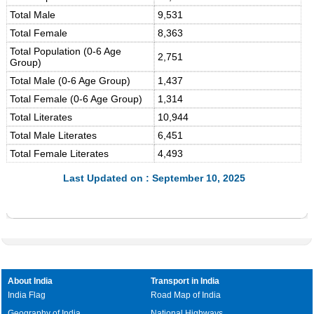
Total Male
9,531
Total Female
8,363
Total Population (0-6 Age
2,751
Group)
Total Male (0-6 Age Group)
1,437
Total Female (0-6 Age Group)
1,314
Total Literates
10,944
Total Male Literates
6,451
Total Female Literates
4,493
Last Updated on : September 10, 2025
About India
Transport in India
India Flag
Road Map of India
Geography of India
National Highways