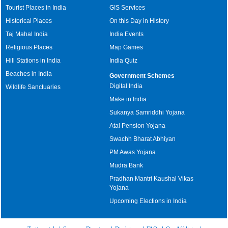
Tourist Places in India
GIS Services
Historical Places
On this Day in History
Taj Mahal India
India Events
Religious Places
Map Games
Hill Stations in India
India Quiz
Beaches in India
Government Schemes
Digital India
Wildlife Sanctuaries
Make in India
Sukanya Samriddhi Yojana
Atal Pension Yojana
Swachh Bharat Abhiyan
PM Awas Yojana
Mudra Bank
Pradhan Mantri Kaushal Vikas
Yojana
Upcoming Elections in India