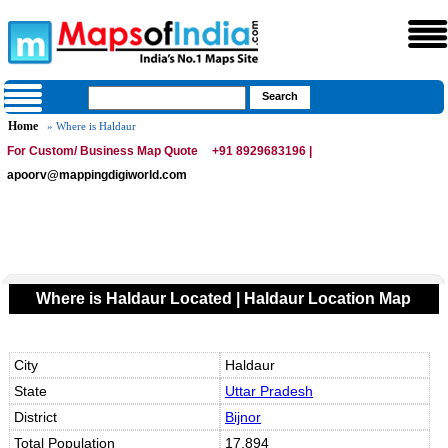
Home
» Where is Haldaur
For Custom/ Business Map Quote
+91 8929683196 |
apoorv@mappingdigiworld.com
Where is Haldaur Located | Haldaur Location Map
City
Haldaur
State
Uttar Pradesh
District
Bijnor
Total Population
17,894