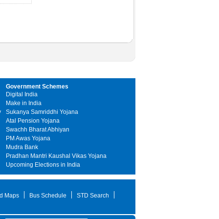
Government Schemes
Digital India
Make in India
y
Sukanya Samriddhi Yojana
Atal Pension Yojana
Swachh Bharat Abhiyan
PM Awas Yojana
Mudra Bank
Pradhan Mantri Kaushal Vikas Yojana
Upcoming Elections in India
d Maps
Bus Schedule
STD Search