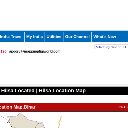
India Travel
My India
Utilities
Our Channel
What's New
196 |
apoorv@mappingdigiworld.com
 Hilsa Located | Hilsa Location Map
cation Map,Bihar
Click 