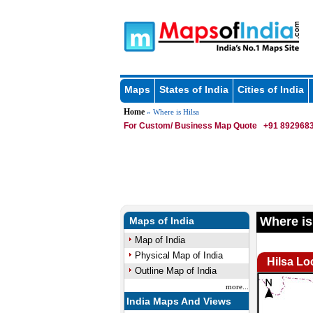
Maps
States of India
Cities of India
Home
» Where is Hilsa
For Custom/ Business Map Quote
+91 8929683
Where is
Maps of India
Map of India
Physical Map of India
Hilsa Lo
Outline Map of India
more...
India Maps And Views