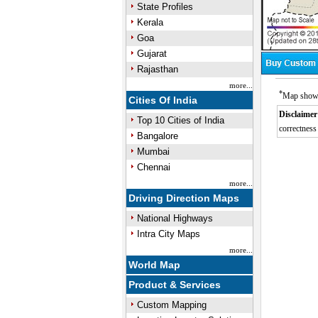
State Profiles
Kerala
Goa
Gujarat
Rajasthan
more...
*
Map showin
Cities Of India
Disclaimer
Top 10 Cities of India
correctness 
Bangalore
Mumbai
Chennai
more...
Driving Direction Maps
National Highways
Intra City Maps
more...
World Map
Product & Services
Custom Mapping