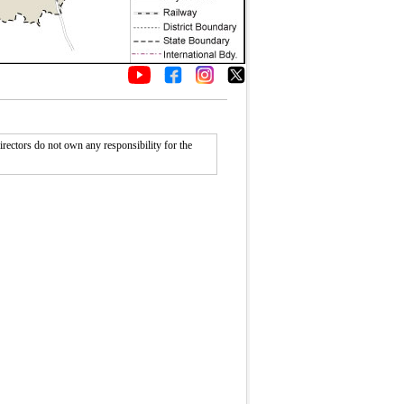
rectors do not own any responsibility for the