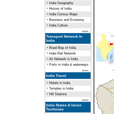
India Geography
History of India
India Census Maps
Business and Economy
India Culture
more...
Transport Network In
India
Road Map of India
India Rail Network
Air Network in India
Ports in India & waterways
more...
India Travel
Hotels in India
Temples in India
Hill Stations
more...
India States & Union
Territories