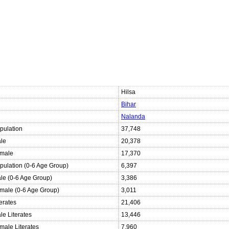
Hilsa
Bihar
Nalanda
pulation
37,748
ale
20,378
emale
17,370
opulation (0-6 Age Group)
6,397
ale (0-6 Age Group)
3,386
emale (0-6 Age Group)
3,011
terates
21,406
le Literates
13,446
male Literates
7,960