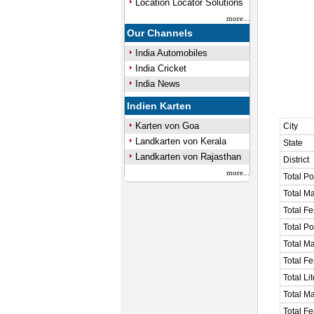
Location Locator Solutions
more...
Our Channels
India Automobiles
India Cricket
India News
Indien Karten
Karten von Goa
City
Landkarten von Kerala
State
Landkarten von Rajasthan
District
more...
Total Po
Total M
Total F
Total P
Total M
Total F
Total Li
Total Ma
Total Fe