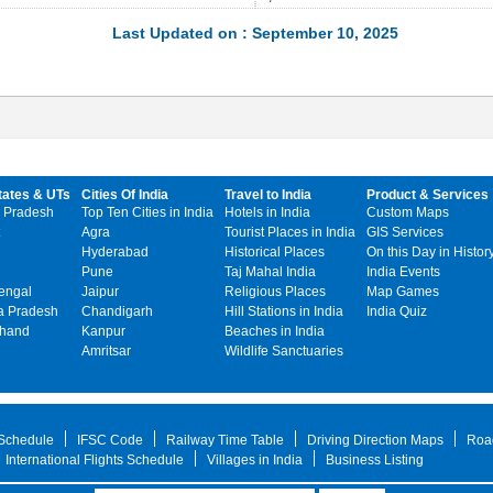
Last Updated on : September 10, 2025
tates & UTs
Cities Of India
Travel to India
Product & Services
 Pradesh
Top Ten Cities in India
Hotels in India
Custom Maps
Agra
Tourist Places in India
GIS Services
Hyderabad
Historical Places
On this Day in Histor
Pune
Taj Mahal India
India Events
engal
Jaipur
Religious Places
Map Games
 Pradesh
Chandigarh
Hill Stations in India
India Quiz
khand
Kanpur
Beaches in India
Amritsar
Wildlife Sanctuaries
 Schedule
IFSC Code
Railway Time Table
Driving Direction Maps
Roa
International Flights Schedule
Villages in India
Business Listing