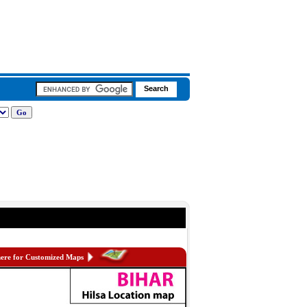
here for Customized Maps