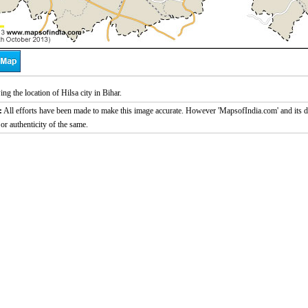
g the location of Hilsa city in Bihar.
:
All efforts have been made to make this image accurate. However 'MapsofIndia.com' and its di
or authenticity of the same.