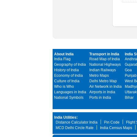
About India
Transport in India
India S
India Flag
Road Map of India
Andhra
Geography of India
National Highways
Gujarat
History of India
Indian Railways
Goa
Economy of India
Metro Maps
Punjab
Culture of India
Delhi Metro Map
West B
Who is Who
Air Network in India
Madhya
Languages in India
Airports in India
Uttara
National Symbols
Ports in India
Bihar
India Utilities:
Distance Calculator India
Pin Code
Flight
MCD Delhi Circle Rate
India Census Maps