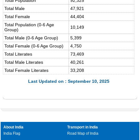
Total Population
92,325
Total Male
47,921
Total Female
44,404
Total Population (0-6 Age
10,149
Group)
Total Male (0-6 Age Group)
5,399
Total Female (0-6 Age Group)
4,750
Total Literates
73,469
Total Male Literates
40,261
Total Female Literates
33,208
Last Updated on : September 10, 2025
About India
Transport in India
India Flag
Road Map of India