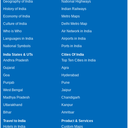
Geography of India
National Highways
History of India
Indian Railways
Economy of India
Metro Maps
Culture of India
Delhi Metro Map
Who is Who
Air Network in India
Languages in India
Airports in India
National Symbols
Ports in India
India States & UTs
Cities Of India
Andhra Pradesh
Top Ten Cities in India
Gujarat
Agra
Goa
Hyderabad
Punjab
Pune
West Bengal
Jaipur
Madhya Pradesh
Chandigarh
Uttarakhand
Kanpur
Bihar
Amritsar
Travel to India
Product & Services
Hotels in India
Custom Maps