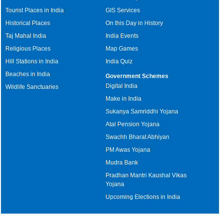
Tourist Places in India
GIS Services
Historical Places
On this Day in History
Taj Mahal India
India Events
Religious Places
Map Games
Hill Stations in India
India Quiz
Beaches in India
Government Schemes
Digital India
Wildlife Sanctuaries
Make in India
Sukanya Samriddhi Yojana
Atal Pension Yojana
Swachh Bharat Abhiyan
PM Awas Yojana
Mudra Bank
Pradhan Mantri Kaushal Vikas
Yojana
Upcoming Elections in India