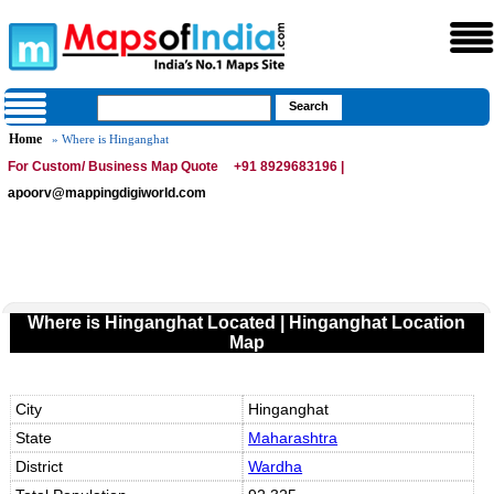
Home
» Where is Hinganghat
For Custom/ Business Map Quote
+91 8929683196 |
apoorv@mappingdigiworld.com
Where is Hinganghat Located | Hinganghat Location
Map
City
Hinganghat
State
Maharashtra
District
Wardha