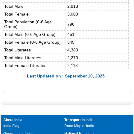
Total Male
2,913
Total Female
3,003
Total Population (0-6 Age
796
Group)
Total Male (0-6 Age Group)
451
Total Female (0-6 Age Group)
345
Total Literates
4,383
Total Male Literates
2,270
Total Female Literates
2,113
Last Updated on : September 10, 2025
About India
Transport in India
India Flag
Road Map of India
Geography of India
National Highways