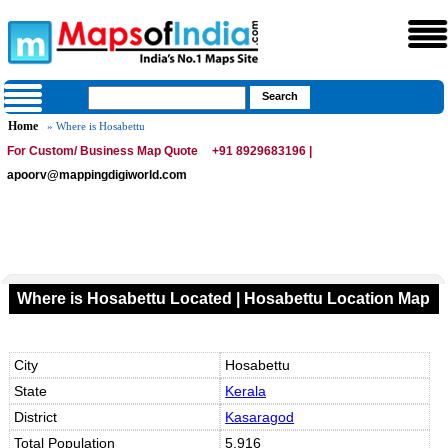
Home
» Where is Hosabettu
For Custom/ Business Map Quote
+91 8929683196 |
apoorv@mappingdigiworld.com
Where is Hosabettu Located | Hosabettu Location Map
City
Hosabettu
State
Kerala
District
Kasaragod
Total Population
5,916