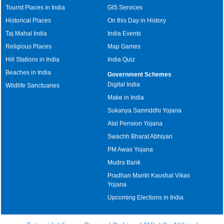
Tourist Places in India
GIS Services
Historical Places
On this Day in History
Taj Mahal India
India Events
Religious Places
Map Games
Hill Stations in India
India Quiz
Beaches in India
Government Schemes
Digital India
Wildlife Sanctuaries
Make in India
Sukanya Samriddhi Yojana
Atal Pension Yojana
Swachh Bharat Abhiyan
PM Awas Yojana
Mudra Bank
Pradhan Mantri Kaushal Vikas
Yojana
Upcoming Elections in India