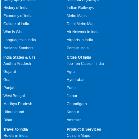
History of India
Indian Railways
Economy of India
Metro Maps
Culture of India
Delhi Metro Map
Who is Who
Air Network in India
Languages in India
Airports in India
National Symbols
Ports in India
India States & UTs
Cities Of India
Andhra Pradesh
Top Ten Cities in India
Gujarat
Agra
Goa
Hyderabad
Punjab
Pune
West Bengal
Jaipur
Madhya Pradesh
Chandigarh
Uttarakhand
Kanpur
Bihar
Amritsar
Travel to India
Product & Services
Hotels in India
Custom Maps