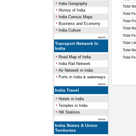
India Geography
Total M
History of India
Total F
India Census Maps
Total P
Business and Economy
Total M
India Culture
Total F
more...
Total Li
Transport Network In
India
Total Ma
Road Map of India
Total Fe
India Rail Network
Air Network in India
Ports in India & waterways
more...
India Travel
Hotels in India
Temples in India
Hill Stations
more...
India States & Union
Territories