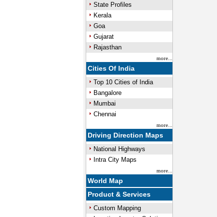
State Profiles
Kerala
Goa
Gujarat
Rajasthan
more...
Cities Of India
Top 10 Cities of India
Bangalore
Mumbai
Chennai
more...
Driving Direction Maps
National Highways
Intra City Maps
more...
World Map
Product & Services
Custom Mapping