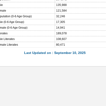
ale
135,988
emale
121,584
opulation (0-6 Age Group)
32,246
ale (0-6 Age Group)
17,305
emale (0-6 Age Group)
14,941
terates
189,078
le Literates
108,607
male Literates
80,471
Last Updated on : September 10, 2025