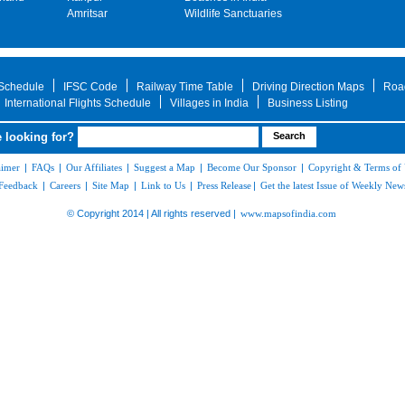
Amritsar
Wildlife Sanctuaries
 Schedule
IFSC Code
Railway Time Table
Driving Direction Maps
Roa
International Flights Schedule
Villages in India
Business Listing
 looking for?
aimer
|
FAQs
|
Our Affiliates
|
Suggest a Map
|
Become Our Sponsor
|
Copyright & Terms of
Feedback
|
Careers
|
Site Map
|
Link to Us
|
Press Release
|
Get the latest Issue of Weekly News
© Copyright 2014 | All rights reserved |
www.mapsofindia.com