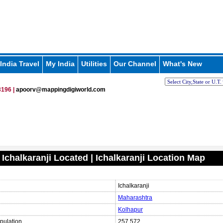
India Travel
My India
Utilities
Our Channel
What's New
196 |
apoorv@mappingdigiworld.com
 Ichalkaranji Located | Ichalkaranji Location Map
Ichalkaranji
Maharashtra
Kolhapur
pulation
257,572