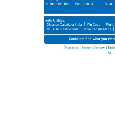
National Symbols
Ports in India
Bihar
India Utilities:
Distance Calculator India
Pin Code
Flight
MCD Delhi Circle Rate
India Census Maps
Could not find what you were
Testimonials
|
Sponsors Directory
|
Discl
Us
|