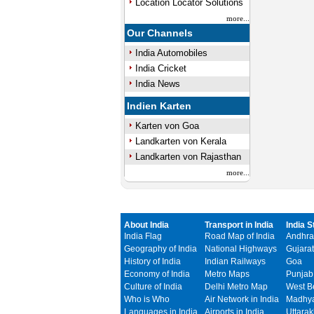
Location Locator Solutions
more...
Our Channels
India Automobiles
India Cricket
India News
Indien Karten
Karten von Goa
Landkarten von Kerala
Landkarten von Rajasthan
more...
About India
Transport in India
India S
India Flag
Road Map of India
Andhra
Geography of India
National Highways
Gujarat
History of India
Indian Railways
Goa
Economy of India
Metro Maps
Punjab
Culture of India
Delhi Metro Map
West B
Who is Who
Air Network in India
Madhya
Languages in India
Airports in India
Uttara