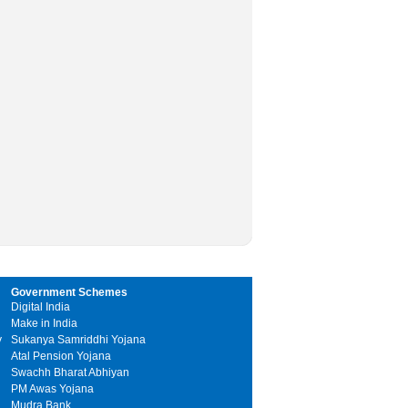
Government Schemes
Digital India
Make in India
y
Sukanya Samriddhi Yojana
Atal Pension Yojana
Swachh Bharat Abhiyan
PM Awas Yojana
Mudra Bank