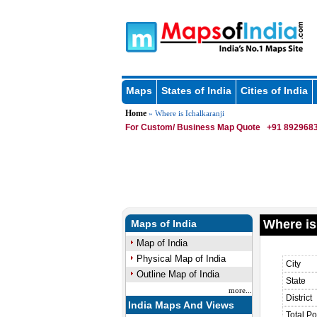
Maps
States of India
Cities of India
Home
» Where is Ichalkaranji
For Custom/ Business Map Quote
+91 8929683
Where is
Maps of India
Map of India
Physical Map of India
City
Outline Map of India
State
more...
District
India Maps And Views
Total Po