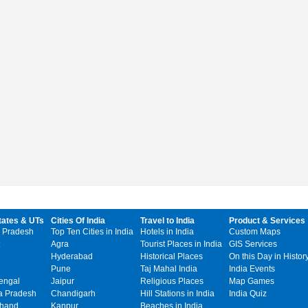
tates & UTs
Cities Of India
Travel to India
Product & Services
 Pradesh
Top Ten Cities in India
Hotels in India
Custom Maps
Agra
Tourist Places in India
GIS Services
Hyderabad
Historical Places
On this Day in Histor
Pune
Taj Mahal India
India Events
engal
Jaipur
Religious Places
Map Games
 Pradesh
Chandigarh
Hill Stations in India
India Quiz
khand
Kanpur
Beaches in India