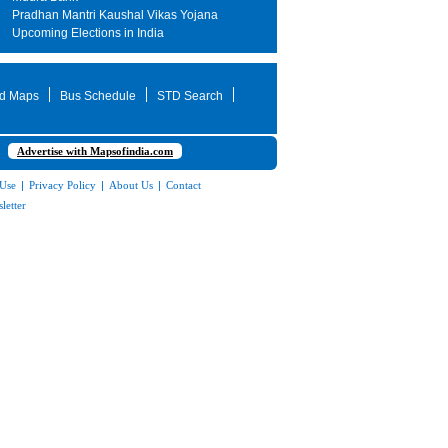
Pradhan Mantri Kaushal Vikas Yojana
Upcoming Elections in India
d Maps
Bus Schedule
STD Search
Advertise with Mapsofindia.com
 Use
|
Privacy Policy
|
About Us
|
Contact
letter