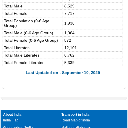
Total Male
8,529
Total Female
7,717
Total Population (0-6 Age
1,936
Group)
Total Male (0-6 Age Group)
1,064
Total Female (0-6 Age Group)
872
Total Literates
12,101
Total Male Literates
6,762
Total Female Literates
5,339
Last Updated on : September 10, 2025
About India
Transport in India
India Flag
Road Map of India
Geography of India
National Highways