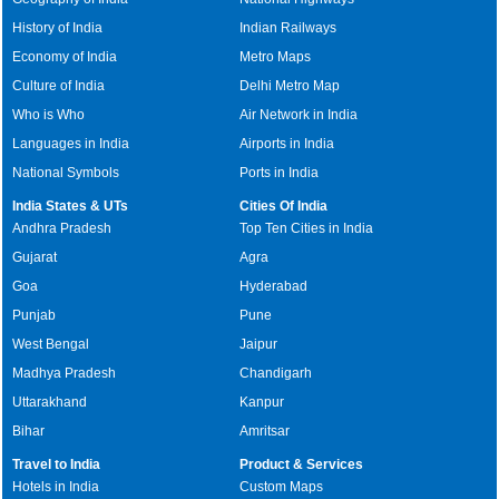
History of India
Indian Railways
Economy of India
Metro Maps
Culture of India
Delhi Metro Map
Who is Who
Air Network in India
Languages in India
Airports in India
National Symbols
Ports in India
India States & UTs
Cities Of India
Andhra Pradesh
Top Ten Cities in India
Gujarat
Agra
Goa
Hyderabad
Punjab
Pune
West Bengal
Jaipur
Madhya Pradesh
Chandigarh
Uttarakhand
Kanpur
Bihar
Amritsar
Travel to India
Product & Services
Hotels in India
Custom Maps