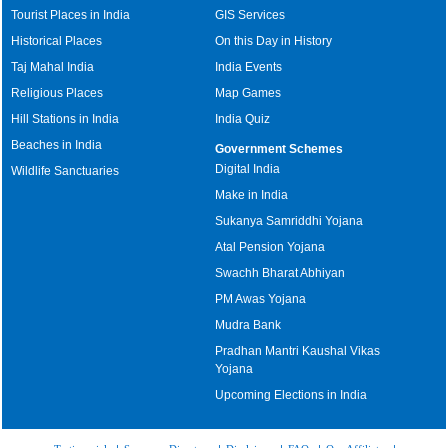
Tourist Places in India
GIS Services
Historical Places
On this Day in History
Taj Mahal India
India Events
Religious Places
Map Games
Hill Stations in India
India Quiz
Beaches in India
Government Schemes
Digital India
Wildlife Sanctuaries
Make in India
Sukanya Samriddhi Yojana
Atal Pension Yojana
Swachh Bharat Abhiyan
PM Awas Yojana
Mudra Bank
Pradhan Mantri Kaushal Vikas
Yojana
Upcoming Elections in India