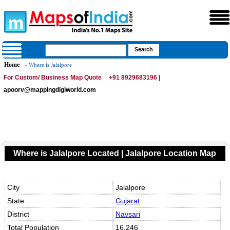
Home
» Where is Jalalpore
For Custom/ Business Map Quote
+91 8929683196 |
apoorv@mappingdigiworld.com
Where is Jalalpore Located | Jalalpore Location Map
City
Jalalpore
State
Gujarat
District
Navsari
Total Population
16,246