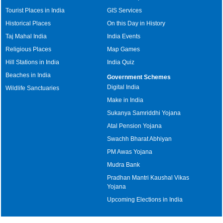
Tourist Places in India
GIS Services
Historical Places
On this Day in History
Taj Mahal India
India Events
Religious Places
Map Games
Hill Stations in India
India Quiz
Beaches in India
Government Schemes
Digital India
Wildlife Sanctuaries
Make in India
Sukanya Samriddhi Yojana
Atal Pension Yojana
Swachh Bharat Abhiyan
PM Awas Yojana
Mudra Bank
Pradhan Mantri Kaushal Vikas
Yojana
Upcoming Elections in India