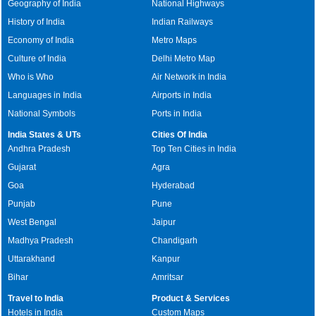
Geography of India
National Highways
History of India
Indian Railways
Economy of India
Metro Maps
Culture of India
Delhi Metro Map
Who is Who
Air Network in India
Languages in India
Airports in India
National Symbols
Ports in India
India States & UTs
Cities Of India
Andhra Pradesh
Top Ten Cities in India
Gujarat
Agra
Goa
Hyderabad
Punjab
Pune
West Bengal
Jaipur
Madhya Pradesh
Chandigarh
Uttarakhand
Kanpur
Bihar
Amritsar
Travel to India
Product & Services
Hotels in India
Custom Maps