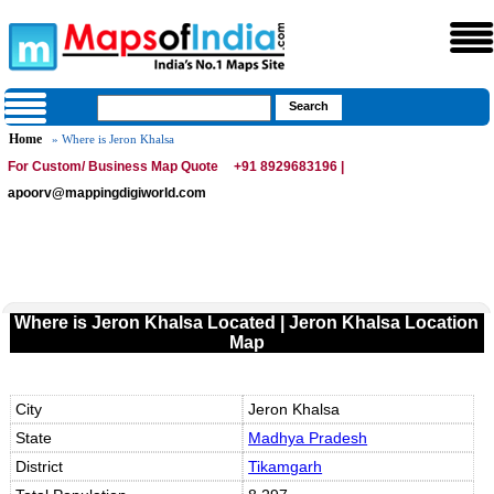
Home
» Where is Jeron Khalsa
For Custom/ Business Map Quote
+91 8929683196 |
apoorv@mappingdigiworld.com
Where is Jeron Khalsa Located | Jeron Khalsa Location
Map
City
Jeron Khalsa
State
Madhya Pradesh
District
Tikamgarh