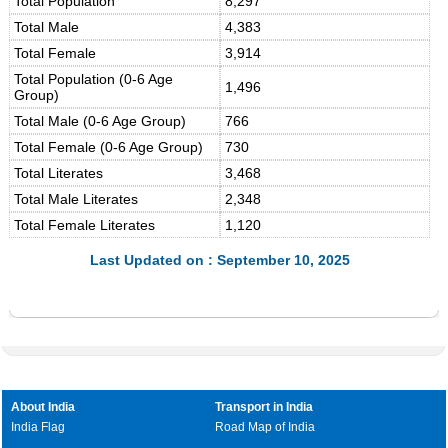
Total Population
8,297
Total Male
4,383
Total Female
3,914
Total Population (0-6 Age
1,496
Group)
Total Male (0-6 Age Group)
766
Total Female (0-6 Age Group)
730
Total Literates
3,468
Total Male Literates
2,348
Total Female Literates
1,120
Last Updated on : September 10, 2025
About India
Transport in India
India Flag
Road Map of India