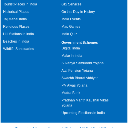
Tourist Places in India
GIS Services
Historical Places
On this Day in History
Taj Mahal India
India Events
Religious Places
Map Games
Hill Stations in India
India Quiz
Beaches in India
Government Schemes
Digital India
Wildlife Sanctuaries
Make in India
Sukanya Samriddhi Yojana
Atal Pension Yojana
Swachh Bharat Abhiyan
PM Awas Yojana
Mudra Bank
Pradhan Mantri Kaushal Vikas
Yojana
Upcoming Elections in India