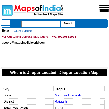
Home
» Where is Jirapur
For Custom/ Business Map Quote
+91 8929683196 |
apoorv@mappingdigiworld.com
Where is Jirapur Located | Jirapur Location Map
City
Jirapur
State
Madhya Pradesh
District
Rajgarh
Total Population
16,815