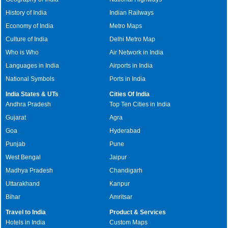
History of India
Indian Railways
Economy of India
Metro Maps
Culture of India
Delhi Metro Map
Who is Who
Air Network in India
Languages in India
Airports in India
National Symbols
Ports in India
India States & UTs
Cities Of India
Andhra Pradesh
Top Ten Cities in India
Gujarat
Agra
Goa
Hyderabad
Punjab
Pune
West Bengal
Jaipur
Madhya Pradesh
Chandigarh
Uttarakhand
Kanpur
Bihar
Amritsar
Travel to India
Product & Services
Hotels in India
Custom Maps