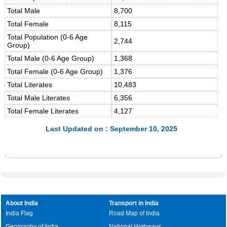
Total Male
8,700
Total Female
8,115
Total Population (0-6 Age
2,744
Group)
Total Male (0-6 Age Group)
1,368
Total Female (0-6 Age Group)
1,376
Total Literates
10,483
Total Male Literates
6,356
Total Female Literates
4,127
Last Updated on : September 10, 2025
About India
Transport in India
India Flag
Road Map of India
Geography of India
National Highways